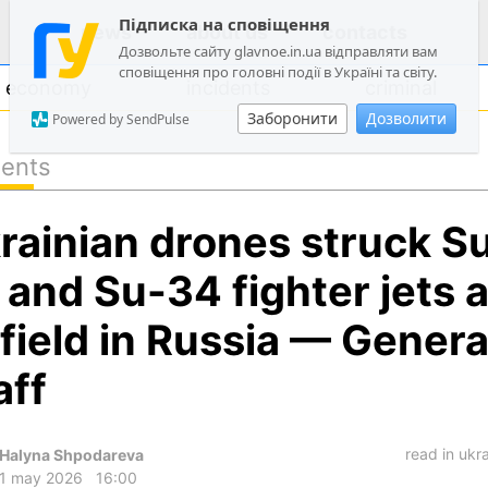
Підписка на сповіщення
news
about us
contacts
Дозвольте сайту glavnoe.in.ua відправляти вам
сповіщення про головні події в Україні та світу.
economy
incidents
criminal
Заборонити
Дозволити
Powered by SendPulse
dents
politics
rainian drones struck S
society
economy
 and Su-34 fighter jets a
incidents
rfield in Russia — Genera
criminal
aff
technologies
sports
read in ukr
Halyna Shpodareva
1 may 2026
16:00