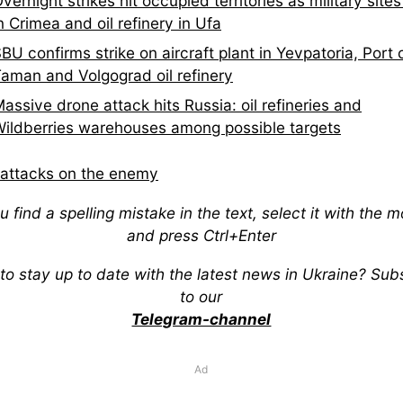
vernight strikes hit occupied territories as military site
n Crimea and oil refinery in Ufa
BU confirms strike on aircraft plant in Yevpatoria, Port 
aman and Volgograd oil refinery
assive drone attack hits Russia: oil refineries and
ildberries warehouses among possible targets
attacks on the enemy
ou find a spelling mistake in the text, select it with the 
and press Ctrl+Enter
to stay up to date with the latest news in Ukraine? Sub
to our
Telegram-channel
Ad