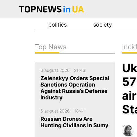
politics
society
Top News
Inci
news
Uk
about us
6 august 2026
21:46
contacts
57
Zelenskyy Orders Special
Sanctions Operation
Against Russia’s Defense
ai
Industry
St
6 august 2026
18:41
Russian Drones Are
Hunting Civilians in Sumy