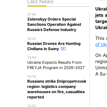
Last News
Ukra
21:46
jets 
Zelenskyy Orders Special
targ
Sanctions Operation Against
Ukrai
Russia’s Defense Industry
This 
18:41
Russian Drones Are Hunting
of Uk
Civilians in Sumy
On Ap
14:59
regio
Ukraine Expects Results From
Unman
FREYJA Program in 2026–2027
A Su-
14:14
Russians strike Dnipropetrovsk
region: logistics company
warehouses on fire, casualties
reported
13:52