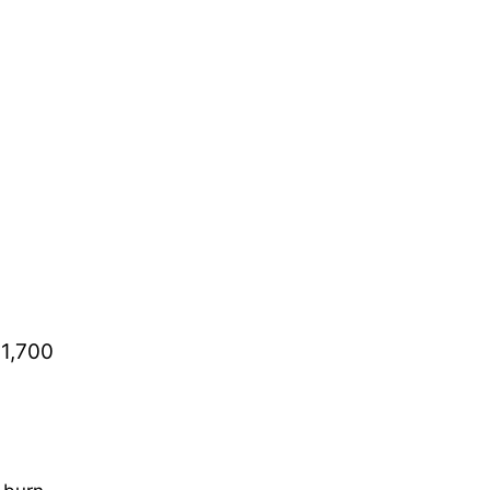
 1,700