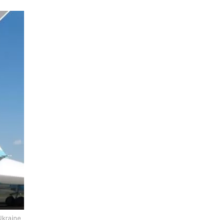
Ukraine