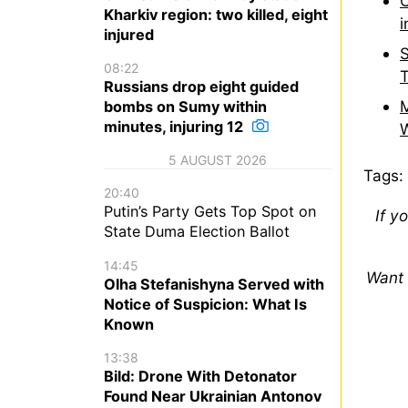
O
Kharkiv region: two killed, eight
i
injured
S
08:22
T
Russians drop eight guided
M
bombs on Sumy within
minutes, injuring 12
W
5 AUGUST 2026
Tags:
20:40
Putin’s Party Gets Top Spot on
If y
State Duma Election Ballot
14:45
Want 
Olha Stefanishyna Served with
Notice of Suspicion: What Is
Known
13:38
Bild: Drone With Detonator
Found Near Ukrainian Antonov