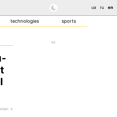
ua
ru
en
technologies
sports
Ad
u-
t
l
ainian →