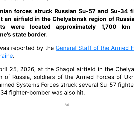
inian forces struck Russian Su-57 and Su-34 fi
at an airfield in the Chelyabinsk region of Russi
ets were located approximately 1,700 km
ne’s state border.
was reported by the
General Staff of the Armed 
raine
.
ril 25, 2026, at the Shagol airfield in the Chely
n of Russia, soldiers of the Armed Forces of Ukr
ned Systems Forces struck several Su-57 fighter
34 fighter-bomber was also hit.
Ad