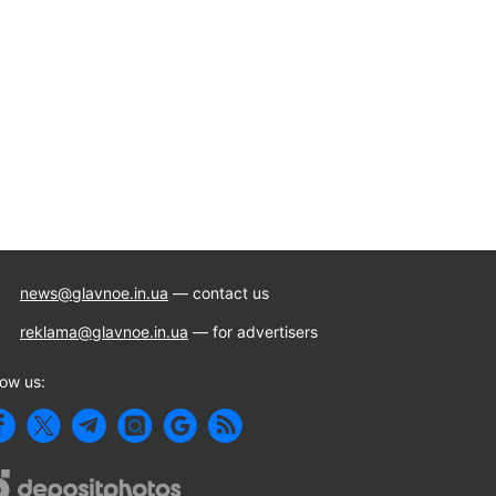
news@glavnoe.in.ua
— contact us
reklama@glavnoe.in.ua
— for advertisers
low us: