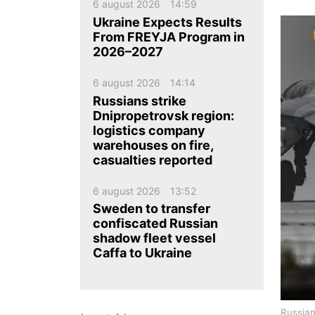
ua
ru
en
6 august 2026
14:59
Ukraine Expects Results
From FREYJA Program in
2026–2027
6 august 2026
14:14
Russians strike
Dnipropetrovsk region:
logistics company
warehouses on fire,
casualties reported
6 august 2026
13:52
Sweden to transfer
confiscated Russian
shadow fleet vessel
Caffa to Ukraine
Russian