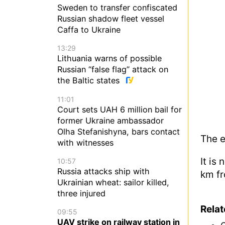
Sweden to transfer confiscated
Russian shadow fleet vessel
Caffa to Ukraine
13:29
Lithuania warns of possible
Russian “false flag” attack on
the Baltic states
11:01
Court sets UAH 6 million bail for
former Ukraine ambassador
Olha Stefanishyna, bars contact
The e
with witnesses
It is
10:57
Russia attacks ship with
km fr
Ukrainian wheat: sailor killed,
three injured
Rela
09:55
UAV strike on railway station in