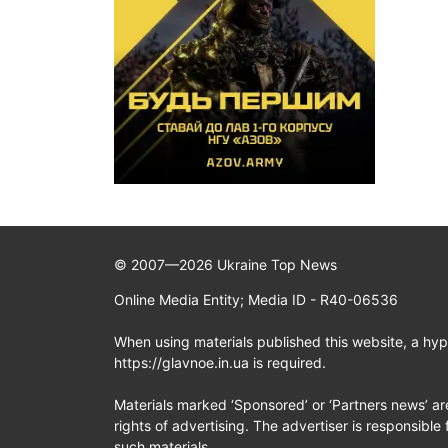
© 2007—2026 Ukraine Top News
Online Media Entity; Media ID - R40-06536
When using materials published this website, a hype
https://glavnoe.in.ua is required.
Materials marked ‘Sponsored’ or ‘Partners news’ ar
rights of advertising. The advertiser is responsible 
such materials.