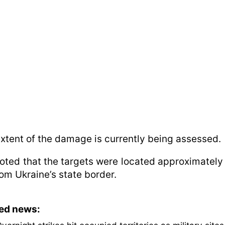
xtent of the damage is currently being assessed.
 noted that the targets were located approximately
om Ukraine’s state border.
ted news: