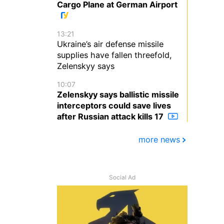
Cargo Plane at German Airport
13:21
Ukraine’s air defense missile
supplies have fallen threefold,
Zelenskyy says
10:07
Zelenskyy says ballistic missile
interceptors could save lives
after Russian attack kills 17
more news
Social Ad