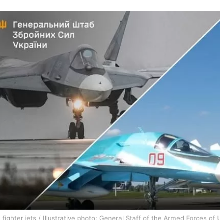
 fighter jets / Illustrative photo: General Staff of the Armed Forces of 