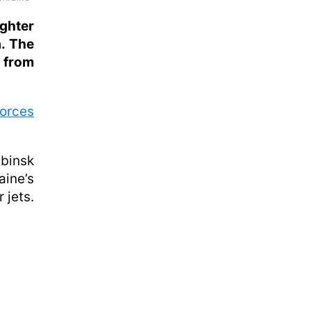
ghter
a. The
 from
Forces
abinsk
aine’s
 jets.