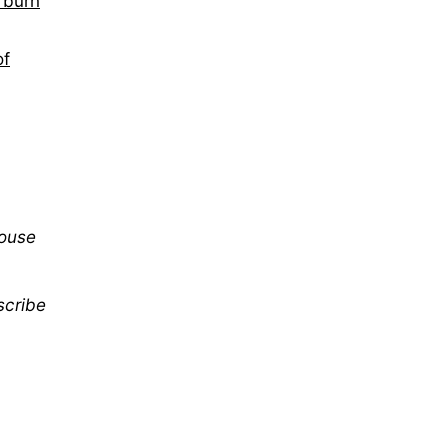
s burn
of
mouse
scribe