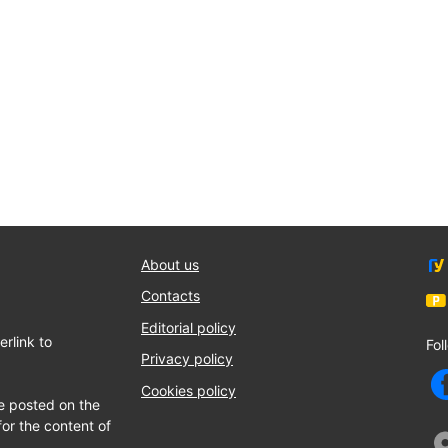
About us
Contacts
Editorial policy
rlink to
Fol
Privacy policy
Cookies policy
e posted on the
for the content of