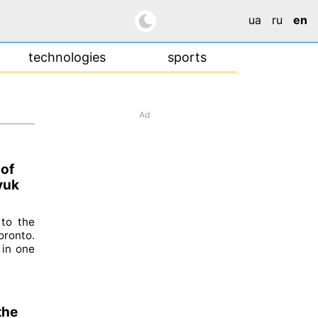
ua
ru
en
technologies
sports
Ad
 of
yuk
 to the
oronto.
 in one
the