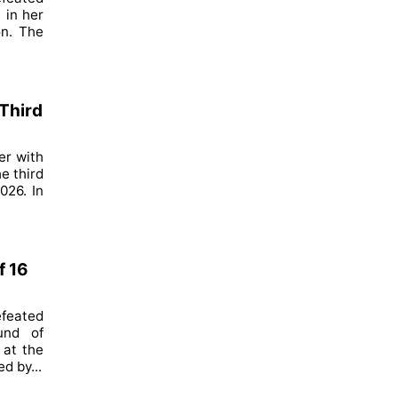
 in her
on. The
Third
er with
e third
026. In
f 16
feated
und of
 at the
d by...