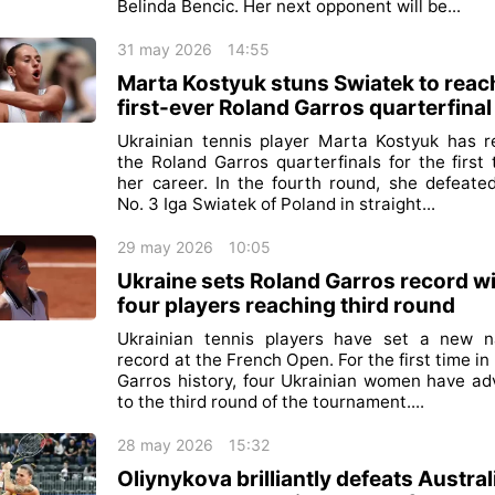
Belinda Bencic. Her next opponent will be...
31 may 2026
14:55
Marta Kostyuk stuns Swiatek to reac
first-ever Roland Garros quarterfinal
Ukrainian tennis player Marta Kostyuk has 
the Roland Garros quarterfinals for the first 
her career. In the fourth round, she defeate
No. 3 Iga Swiatek of Poland in straight...
29 may 2026
10:05
Ukraine sets Roland Garros record w
four players reaching third round
Ukrainian tennis players have set a new n
record at the French Open. For the first time in
Garros history, four Ukrainian women have a
to the third round of the tournament....
28 may 2026
15:32
Oliynykova brilliantly defeats Austral