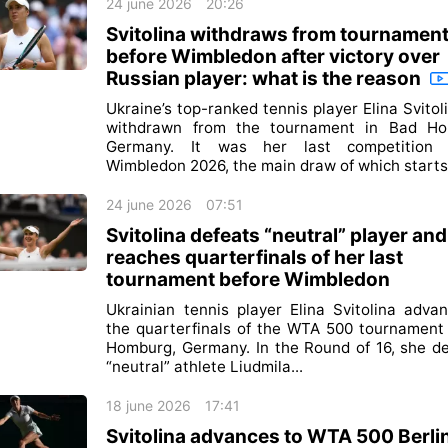
24 june 2026
20:26
Svitolina withdraws from tournamen
before Wimbledon after victory over
Russian player: what is the reason
Ukraine’s top-ranked tennis player Elina Svitol
withdrawn from the tournament in Bad Ho
Germany. It was her last competition 
Wimbledon 2026, the main draw of which starts 
24 june 2026
07:51
Svitolina defeats “neutral” player and
reaches quarterfinals of her last
tournament before Wimbledon
Ukrainian tennis player Elina Svitolina adva
the quarterfinals of the WTA 500 tournament
Homburg, Germany. In the Round of 16, she d
“neutral” athlete Liudmila...
18 june 2026
17:41
Svitolina advances to WTA 500 Berli