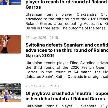
player to reach third round of Roland
Garros
Ukrainian tennis player Oleksandra Oliy
advanced to the third round of the 2026 Fren
Roland Garros after defeating Australia’s K
Birrell in three sets. The outcome of the tense..
27 may 2026
21:15
Svitolina defeats Spaniard and confi
advances to the third round of Rolan
Garros 2026
Ukrainian tennis player Elina Svitolina adva
the third round of the 2026 French Open 
Garros. In the Round of 64 match, the Ukr
defeated Spain’s Kaitlin Quevedo in straight sets
26 may 2026
21:43
Oliynykova crushed a “neutral” oppo
in her debut match at Roland Garros
Ukrainian tennis player Oleksandra Oliy