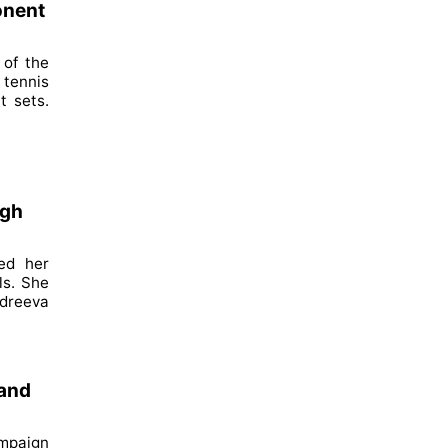
onent
 of the
 tennis
t sets.
igh
ed her
ls. She
ndreeva
 and
ampaign