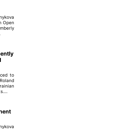
nykova
ch Open
imberly
.
dently
d
nced to
Roland
ainian
....
nent
nykova