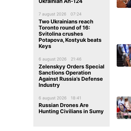
ua
ru
en
Ukrainian An-124
7 august 2026
07:24
Two Ukrainians reach
Toronto round of 16:
Svitolina crushes
Potapova, Kostyuk beats
Keys
6 august 2026
21:46
Zelenskyy Orders Special
Sanctions Operation
Against Russia’s Defense
Industry
6 august 2026
18:41
Russian Drones Are
Hunting Civilians in Sumy