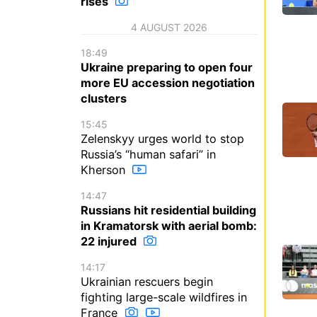
rises
4 AUGUST 2026
18:49
Ukraine preparing to open four
more EU accession negotiation
clusters
15:45
Zelenskyy urges world to stop
Russia’s “human safari” in
Kherson
14:47
Russians hit residential building
in Kramatorsk with aerial bomb:
22 injured
14:17
Ukrainian rescuers begin
fighting large-scale wildfires in
France