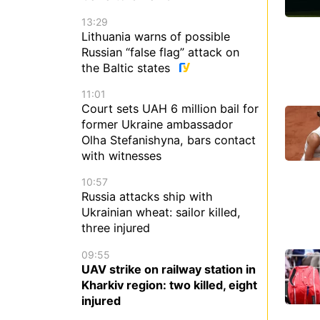
13:29
Lithuania warns of possible
Russian “false flag” attack on
the Baltic states
11:01
Court sets UAH 6 million bail for
former Ukraine ambassador
Olha Stefanishyna, bars contact
with witnesses
10:57
Russia attacks ship with
Ukrainian wheat: sailor killed,
three injured
09:55
UAV strike on railway station in
Kharkiv region: two killed, eight
injured