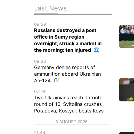
Last News
09:59
Russians destroyed a post
office in Sumy region
overnight, struck a market in
the morning: ten injured
09:33
Germany denies reports of
ammunition aboard Ukrainian
An-124
07:24
Two Ukrainians reach Toronto
round of 16: Svitolina crushes
Potapova, Kostyuk beats Keys
6 AUGUST 2026
21:46