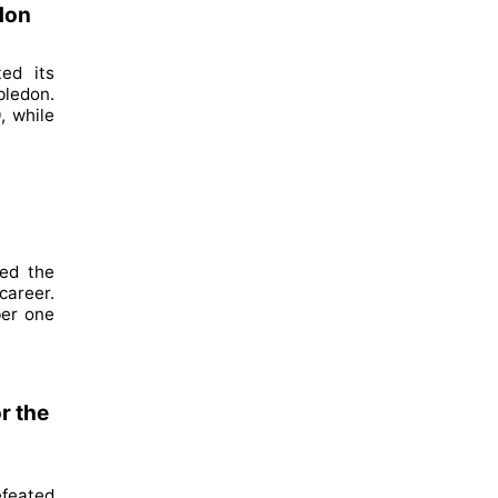
don
ed its
bledon.
, while
hed the
career.
ber one
r the
feated