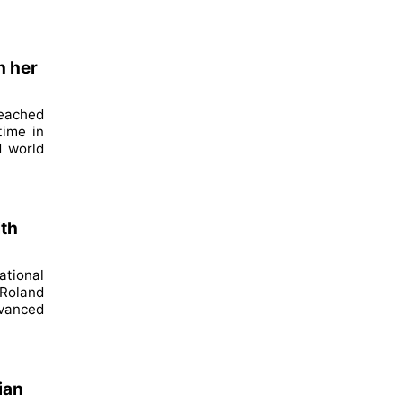
h her
reached
time in
d world
ith
ational
 Roland
dvanced
ian