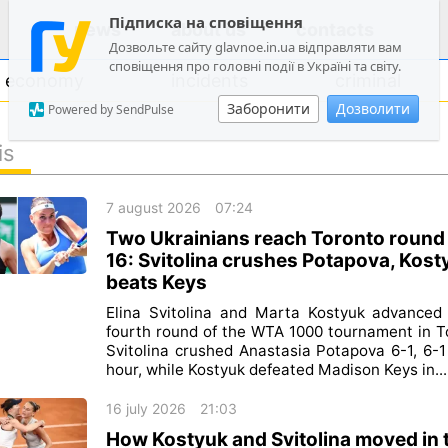
Підписка на сповіщення
news
about us
contacts
Дозвольте сайту glavnoe.in.ua відправляти вам
сповіщення про головні події в Україні та світу.
economy
incidents
criminal
Заборонити
Дозволити
Powered by SendPulse
is
politics
7 august 2026
07:24
society
Two Ukrainians reach Toronto round
economy
16: Svitolina crushes Potapova, Kost
beats Keys
incidents
Elina Svitolina and Marta Kostyuk advanced
criminal
fourth round of the WTA 1000 tournament in T
Svitolina crushed Anastasia Potapova 6-1, 6-1
technologies
hour, while Kostyuk defeated Madison Keys in...
sports
16 july 2026
21:03
How Kostyuk and Svitolina moved in 