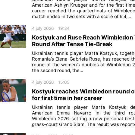
American Ashlyn Krueger and for the first time
career reached the quarterfinals of Wimbled
match ended in two sets with a score of 6:4,...
4 july 2026
19:34
Kostyuk and Ruse Reach Wimbledon 
Round After Tense Tie-Break
Ukrainian tennis player Marta Kostyuk, togeth
Romania’s Elena-Gabriela Ruse, has reached th
round of the women’s doubles at Wimbledon 2
the second round, the...
4 july 2026
15:05
Kostyuk reaches Wimbledon round o
for first time in her career
Ukrainian tennis player Marta Kostyuk de
American Emma Navarro in the third ro
Wimbledon 2026, setting a new personal best
grass-court Grand Slam. The result was reporte