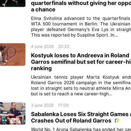
quarterfinals without giving her opp
a chance
Elina Svitolina advanced to the quarterfinals
WTA 500 tournament in Berlin. The Ukrainian
player defeated Germany’s Eva Lys in straigh
This was reported by Suspilne Sport. In...
4 june 2026
20:33
Kostyuk loses to Andreeva in Roland
Garros semifinal but set for career-h
ranking
Ukrainian tennis player Marta Kostyuk end
Roland Garros 2026 campaign in the semifina
lost in straight sets to neutral athlete Mirra A
but is set to reach a new career-high...
3 june 2026
17:09
Sabalenka Loses Six Straight Games
Crashes Out of Roland Garros
World No. 1 Aryna Sabalenka has ended her c