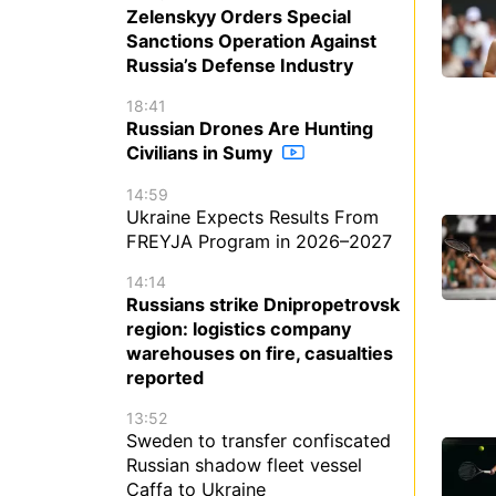
Zelenskyy Orders Special
Sanctions Operation Against
Russia’s Defense Industry
18:41
Russian Drones Are Hunting
Civilians in Sumy
14:59
Ukraine Expects Results From
FREYJA Program in 2026–2027
14:14
Russians strike Dnipropetrovsk
region: logistics company
warehouses on fire, casualties
reported
13:52
Sweden to transfer confiscated
Russian shadow fleet vessel
Caffa to Ukraine