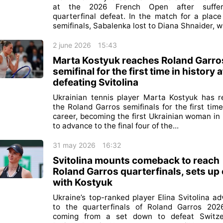
at the 2026 French Open after suffe
quarterfinal defeat. In the match for a place
semifinals, Sabalenka lost to Diana Shnaider, wh
2 june 2026
15:43
Marta Kostyuk reaches Roland Garro
semifinal for the first time in history a
defeating Svitolina
Ukrainian tennis player Marta Kostyuk has 
the Roland Garros semifinals for the first time
career, becoming the first Ukrainian woman in 
to advance to the final four of the...
31 may 2026
16:32
Svitolina mounts comeback to reach
Roland Garros quarterfinals, sets up
with Kostyuk
Ukraine’s top-ranked player Elina Svitolina a
to the quarterfinals of Roland Garros 202
coming from a set down to defeat Switzer