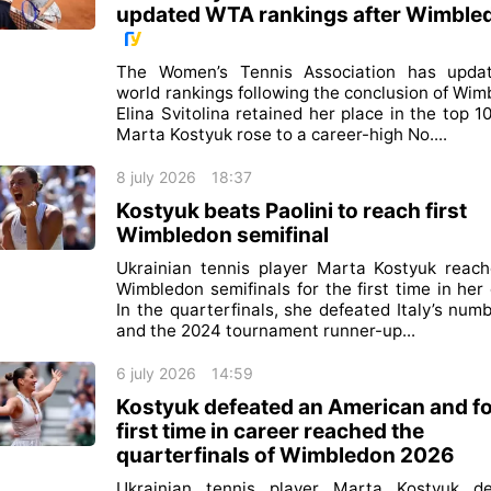
updated WTA rankings after Wimble
The Women’s Tennis Association has updat
world rankings following the conclusion of Wim
Elina Svitolina retained her place in the top 10
Marta Kostyuk rose to a career-high No....
8 july 2026
18:37
Kostyuk beats Paolini to reach first
Wimbledon semifinal
Ukrainian tennis player Marta Kostyuk reac
Wimbledon semifinals for the first time in her 
In the quarterfinals, she defeated Italy’s num
and the 2024 tournament runner-up...
6 july 2026
14:59
Kostyuk defeated an American and fo
first time in career reached the
quarterfinals of Wimbledon 2026
Ukrainian tennis player Marta Kostyuk de