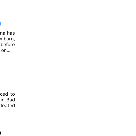
t
ina has
mburg,
before
on...
nced to
 in Bad
efeated
n