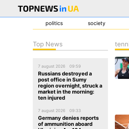
politics
society
Top News
tenn
news
about us
7 august 2026
09:59
contacts
Russians destroyed a
post office in Sumy
region overnight, struck a
market in the morning:
ten injured
7 august 2026
09:33
Germany denies reports
of ammunition aboard