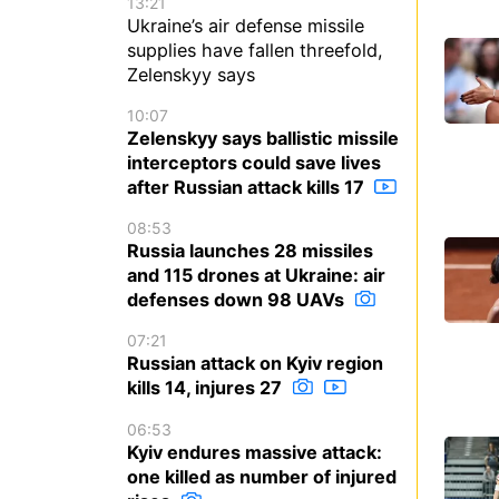
13:21
Ukraine’s air defense missile
supplies have fallen threefold,
Zelenskyy says
10:07
Zelenskyy says ballistic missile
interceptors could save lives
after Russian attack kills 17
08:53
Russia launches 28 missiles
and 115 drones at Ukraine: air
defenses down 98 UAVs
07:21
Russian attack on Kyiv region
kills 14, injures 27
06:53
Kyiv endures massive attack:
one killed as number of injured