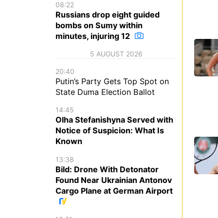
08:22
Russians drop eight guided
bombs on Sumy within
minutes, injuring 12
5 AUGUST 2026
20:40
Putin’s Party Gets Top Spot on
State Duma Election Ballot
14:45
Olha Stefanishyna Served with
Notice of Suspicion: What Is
Known
13:38
Bild: Drone With Detonator
Found Near Ukrainian Antonov
Cargo Plane at German Airport