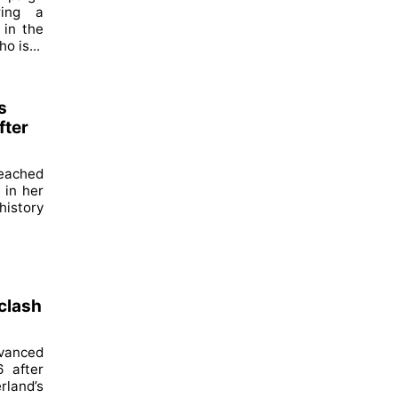
ring a
 in the
o is...
s
fter
reached
 in her
history
 clash
dvanced
6 after
land’s