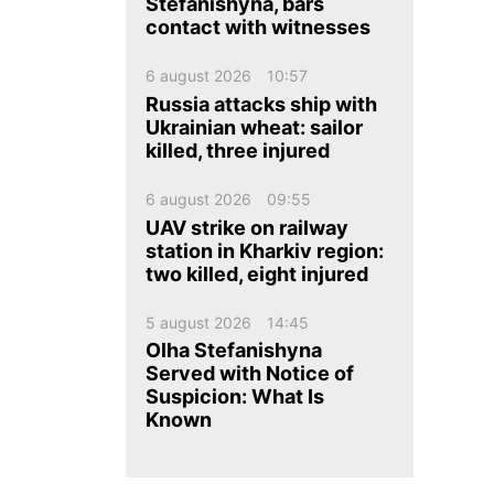
ua
ru
en
Stefanishyna, bars
contact with witnesses
6 august 2026
10:57
Russia attacks ship with
Ukrainian wheat: sailor
killed, three injured
6 august 2026
09:55
UAV strike on railway
station in Kharkiv region:
two killed, eight injured
5 august 2026
14:45
Olha Stefanishyna
Served with Notice of
Suspicion: What Is
Known