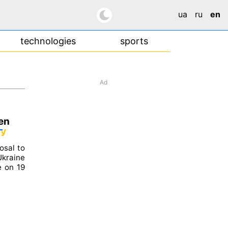
ua
ru
en
technologies
sports
Ad
zen
osal to
Ukraine
e on 19