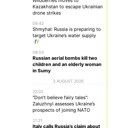
Wildberries moves to
Kazakhstan to escape Ukrainian
drone strikes
09:42
Shmyhal: Russia is preparing to
target Ukraine’s water supply
08:04
Russian aerial bombs kill two
children and an elderly woman
in Sumy
3 AUGUST 2026
22:02
“Don’t believe fairy tales”:
Zaluzhnyi assesses Ukraine’s
prospects of joining NATO
21:21
Italy calls Russia’s claim about