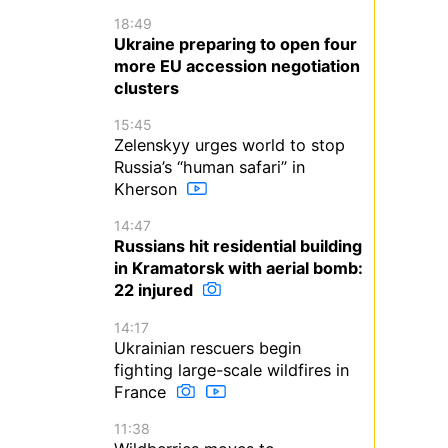
18:49
Ukraine preparing to open four
more EU accession negotiation
clusters
15:45
Zelenskyy urges world to stop
Russia’s “human safari” in
Kherson
14:47
Russians hit residential building
in Kramatorsk with aerial bomb:
22 injured
14:17
Ukrainian rescuers begin
fighting large-scale wildfires in
France
11:38