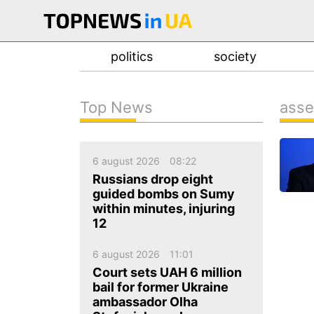
politics
society
Top News
asse
news
about us
6 august 2026
08:22
contacts
Russians drop eight
guided bombs on Sumy
within minutes, injuring
12
6 august 2026
11:01
Court sets UAH 6 million
bail for former Ukraine
ambassador Olha