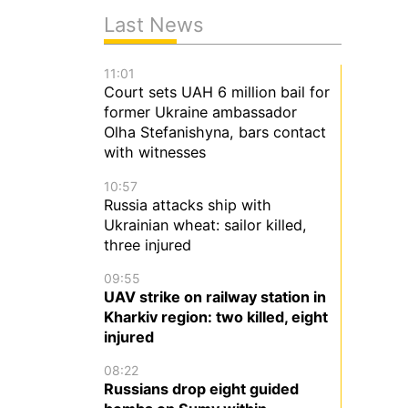
Last News
11:01
Court sets UAH 6 million bail for
former Ukraine ambassador
Olha Stefanishyna, bars contact
with witnesses
10:57
Russia attacks ship with
Ukrainian wheat: sailor killed,
three injured
09:55
UAV strike on railway station in
Kharkiv region: two killed, eight
injured
08:22
Russians drop eight guided