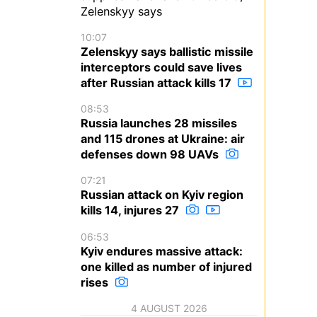
Zelenskyy says
10:07
Zelenskyy says ballistic missile
interceptors could save lives
after Russian attack kills 17
08:53
Russia launches 28 missiles
and 115 drones at Ukraine: air
defenses down 98 UAVs
07:21
Russian attack on Kyiv region
kills 14, injures 27
06:53
Kyiv endures massive attack:
one killed as number of injured
rises
4 AUGUST 2026