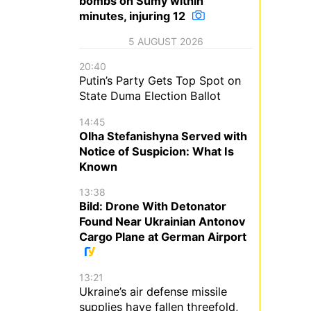
bombs on Sumy within
minutes, injuring 12
5 AUGUST 2026
20:40
Putin’s Party Gets Top Spot on
State Duma Election Ballot
14:45
Olha Stefanishyna Served with
Notice of Suspicion: What Is
Known
13:38
Bild: Drone With Detonator
Found Near Ukrainian Antonov
Cargo Plane at German Airport
13:21
Ukraine’s air defense missile
supplies have fallen threefold,