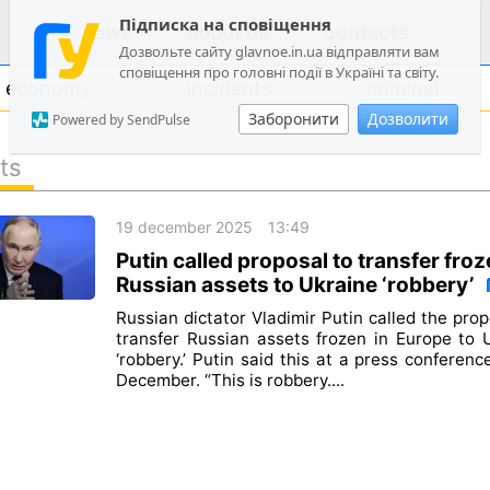
Підписка на сповіщення
news
about us
contacts
Дозвольте сайту glavnoe.in.ua відправляти вам
сповіщення про головні події в Україні та світу.
economy
incidents
criminal
Заборонити
Дозволити
Powered by SendPulse
ts
politics
19 december 2025
13:49
society
Putin called proposal to transfer fro
economy
Russian assets to Ukraine ‘robbery’
incidents
Russian dictator Vladimir Putin called the prop
transfer Russian assets frozen in Europe to 
criminal
‘robbery.’ Putin said this at a press conferenc
December. “This is robbery....
technologies
sports