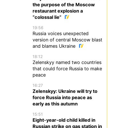
the purpose of the Moscow
restaurant explosion a
“colossal lie”
19:56
Russia voices unexpected
version of central Moscow blast
and blames Ukraine
18:12
Zelenskyy named two countries
that could force Russia to make
peace
16:27
Zelenskyy: Ukraine will try to
force Russia into peace as
early as this autumn
15:51
Eight-year-old child killed in
Russian strike on gas station in