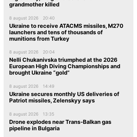
grandmother killed
8 august 2026
20:40
Ukraine to receive ATACMS missiles, M270
launchers and tens of thousands of
munitions from Turkey
8 august 2026
20:04
Nelli Chukanivska triumphed at the 2026
European High Diving Championships and
brought Ukraine “gold”
8 august 2026
14:49
Ukraine secures monthly US deliveries of
Patriot missiles, Zelenskyy says
8 august 2026
13:35
Drone explodes near Trans-Balkan gas
pipeline in Bulgaria