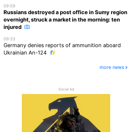
09:59
Russians destroyed a post office in Sumy region
overnight, struck a market in the morning: ten
injured
09:33
Germany denies reports of ammunition aboard
Ukrainian An-124
more news
Social Ad