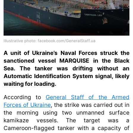
Illustrative photo: facebook.com/GeneralStaff.ua
A unit of Ukraine’s Naval Forces struck the
sanctioned vessel MARQUISE in the Black
Sea. The tanker was drifting without an
Automatic Identification System signal, likely
waiting for loading.
According to
General Staff of the Armed
Forces of Ukraine
, the strike was carried out in
the morning using two unmanned surface
kamikaze vessels. The target was a
Cameroon-flagged tanker with a capacity of