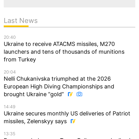
Last News
20:40
Ukraine to receive ATACMS missiles, M270
launchers and tens of thousands of munitions
from Turkey
20:04
Nelli Chukanivska triumphed at the 2026
European High Diving Championships and
brought Ukraine “gold”
14:49
Ukraine secures monthly US deliveries of Patriot
missiles, Zelenskyy says
13:35