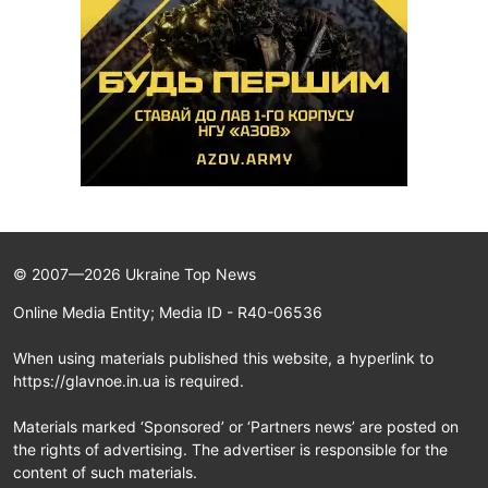
© 2007—2026 Ukraine Top News
Online Media Entity; Media ID - R40-06536
When using materials published this website, a hyperlink to
https://glavnoe.in.ua is required.
Materials marked ‘Sponsored’ or ‘Partners news’ are posted on
the rights of advertising. The advertiser is responsible for the
content of such materials.