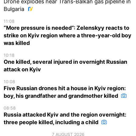
Drone explodes near Trans-Balkan gas pipeline in
Bulgaria
11:08
“More pressure is needed”: Zelenskyy reacts to
strike on Kyiv region where a three-year-old boy
was killed
10:18
One killed, several injured in overnight Russian
attack on Kyiv
10:08
Five Russian drones hit a house in Kyiv region:
boy, his grandfather and grandmother killed
08:58
Russia attacked Kyiv and the region overnight:
three people killed, including a child
7 AUGUST 2026