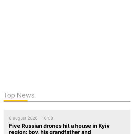
Top News
8 august 2026
10:08
Five Russian drones hit a house in Kyiv
region: boy, his grandfather and