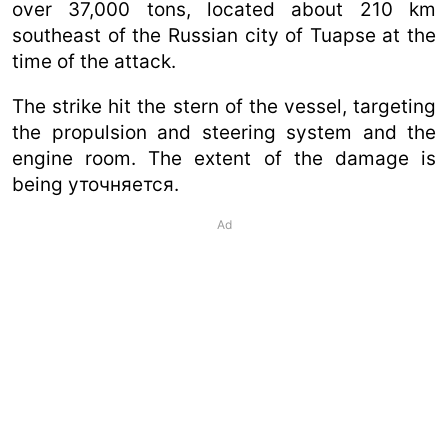
over 37,000 tons, located about 210 km
southeast of the Russian city of Tuapse at the
time of the attack.
The strike hit the stern of the vessel, targeting
the propulsion and steering system and the
engine room. The extent of the damage is
being уточняется.
Ad