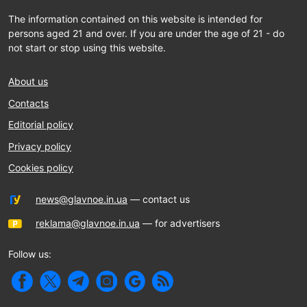
The information contained on this website is intended for
persons aged 21 and over. If you are under the age of 21 - do
not start or stop using this website.
About us
Contacts
Editorial policy
Privacy policy
Cookies policy
news@glavnoe.in.ua
— contact us
reklama@glavnoe.in.ua
— for advertisers
Follow us: