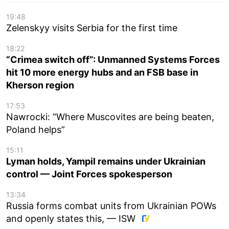
19:48
Zelenskyy visits Serbia for the first time
18:22
“Crimea switch off”: Unmanned Systems Forces
hit 10 more energy hubs and an FSB base in
Kherson region
17:53
Nawrocki: “Where Muscovites are being beaten,
Poland helps”
15:11
Lyman holds, Yampil remains under Ukrainian
control — Joint Forces spokesperson
13:34
Russia forms combat units from Ukrainian POWs
and openly states this, — ISW