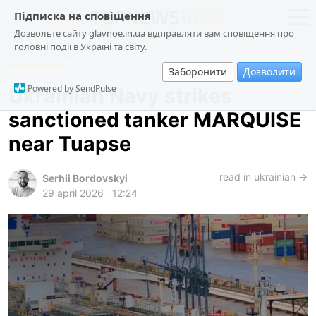
Підписка на сповіщення
Дозвольте сайту glavnoe.in.ua відправляти вам сповіщення про
головні події в Україні та світу.
Incidents
news
politics
Заборонити
Дозволити
about us
society
Powered by SendPulse
Ukrainian Navy strikes
contacts
economy
sanctioned tanker MARQUISE
incidents
near Tuapse
criminal
technologies
read in ukrainian →
Serhii Bordovskyi
29 april 2026
12:24
sports
ua
ru
en