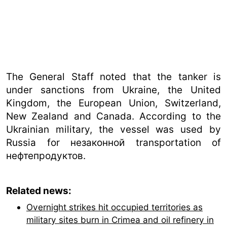
The General Staff noted that the tanker is
under sanctions from Ukraine, the United
Kingdom, the European Union, Switzerland,
New Zealand and Canada. According to the
Ukrainian military, the vessel was used by
Russia for незаконной transportation of
нефтепродуктов.
Related news:
Overnight strikes hit occupied territories as
military sites burn in Crimea and oil refinery in