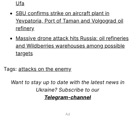
Ufa
SBU confirms strike on aircraft plant in
Yevpatoria, Port of Taman and Volgograd oil
refinery
Massive drone attack hits Russia: oil refineries
and Wildberries warehouses among possible
targets
Tags:
attacks on the enemy
Want to stay up to date with the latest news in
Ukraine? Subscribe to our
Telegram-channel
Ad