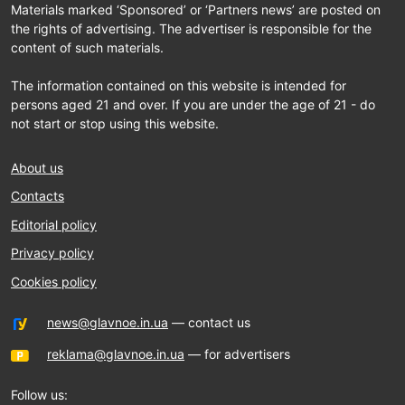
Materials marked ‘Sponsored’ or ‘Partners news’ are posted on
the rights of advertising. The advertiser is responsible for the
content of such materials.
The information contained on this website is intended for
persons aged 21 and over. If you are under the age of 21 - do
not start or stop using this website.
About us
Contacts
Editorial policy
Privacy policy
Cookies policy
news@glavnoe.in.ua
— contact us
reklama@glavnoe.in.ua
— for advertisers
Follow us: