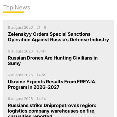
Top News
6 august 2026
21:46
Zelenskyy Orders Special Sanctions
Operation Against Russia’s Defense Industry
6 august 2026
18:41
Russian Drones Are Hunting Civilians in
Sumy
6 august 2026
14:59
Ukraine Expects Results From FREYJA
Program in 2026–2027
6 august 2026
14:14
Russians strike Dnipropetrovsk region:
logistics company warehouses on fire,
casualties reported