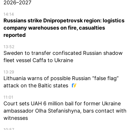
2026–2027
14:14
Russians strike Dnipropetrovsk region: logistics
company warehouses on fire, casualties
reported
13:52
Sweden to transfer confiscated Russian shadow
fleet vessel Caffa to Ukraine
13:29
Lithuania warns of possible Russian “false flag”
attack on the Baltic states
11:01
Court sets UAH 6 million bail for former Ukraine
ambassador Olha Stefanishyna, bars contact with
witnesses
10:57