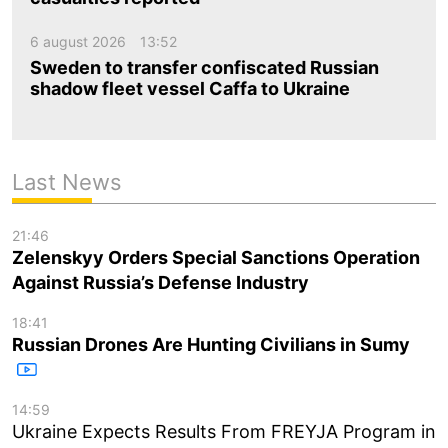
6 august 2026
13:52
Sweden to transfer confiscated Russian
shadow fleet vessel Caffa to Ukraine
Last News
21:46
Zelenskyy Orders Special Sanctions Operation
Against Russia’s Defense Industry
18:41
Russian Drones Are Hunting Civilians in Sumy
14:59
Ukraine Expects Results From FREYJA Program in