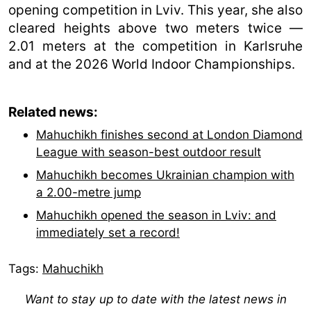
opening competition in Lviv. This year, she also
cleared heights above two meters twice —
2.01 meters at the competition in Karlsruhe
and at the 2026 World Indoor Championships.
Related news:
Mahuchikh finishes second at London Diamond
League with season-best outdoor result
Mahuchikh becomes Ukrainian champion with
a 2.00-metre jump
Mahuchikh opened the season in Lviv: and
immediately set a record!
Tags:
Mahuchikh
Want to stay up to date with the latest news in