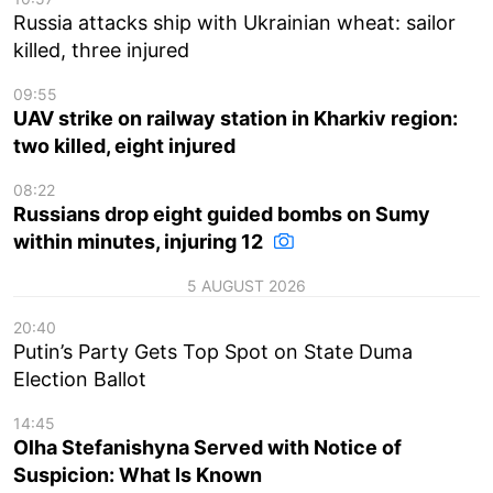
Russia attacks ship with Ukrainian wheat: sailor
killed, three injured
09:55
UAV strike on railway station in Kharkiv region:
two killed, eight injured
08:22
Russians drop eight guided bombs on Sumy
within minutes, injuring 12
5 AUGUST 2026
20:40
Putin’s Party Gets Top Spot on State Duma
Election Ballot
14:45
Olha Stefanishyna Served with Notice of
Suspicion: What Is Known