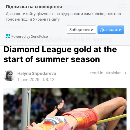
Підписка на сповіщення
Дозвольте сайту glavnoe.in.ua відправляти вам сповіщення про
головні події в Україні та світу.
Sports
news
politics
Заборонити
Дозволити
about us
society
Powered by SendPulse
Yaroslava Mahuchikh wins
contacts
economy
Diamond League gold at the
incidents
start of summer season
criminal
technologies
read in ukrainian →
Halyna Shpodareva
1 june 2026
08:42
sports
ua
ru
en