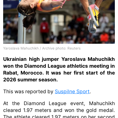
Yaroslava Mahuchikh / Archive photo: Reuters
Ukrainian high jumper Yaroslava Mahuchikh
won the Diamond League athletics meeting in
Rabat, Morocco. It was her first start of the
2026 summer season.
This was reported by
Suspilne Sport
.
At the Diamond League event, Mahuchikh
cleared 1.97 meters and won the gold medal.
The athlete cleared 1.97 meters on her second