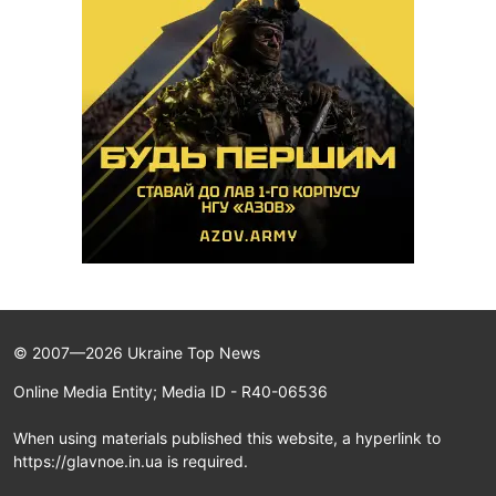
© 2007—2026 Ukraine Top News
Online Media Entity; Media ID - R40-06536
When using materials published this website, a hyperlink to
https://glavnoe.in.ua is required.