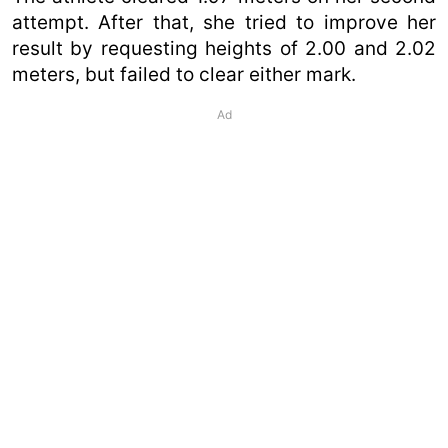
attempt. After that, she tried to improve her
result by requesting heights of 2.00 and 2.02
meters, but failed to clear either mark.
Ad