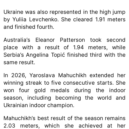
Ukraine was also represented in the high jump
by Yuliia Levchenko. She cleared 1.91 meters
and finished fourth.
Australia’s Eleanor Patterson took second
place with a result of 1.94 meters, while
Serbia’s Angelina Topić finished third with the
same result.
In 2026, Yaroslava Mahuchikh extended her
winning streak to five consecutive starts. She
won four gold medals during the indoor
season, including becoming the world and
Ukrainian indoor champion.
Mahuchikh’s best result of the season remains
2.03 meters, which she achieved at her