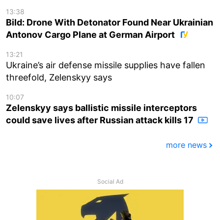
13:38
Bild: Drone With Detonator Found Near Ukrainian
Antonov Cargo Plane at German Airport
13:21
Ukraine’s air defense missile supplies have fallen
threefold, Zelenskyy says
10:07
Zelenskyy says ballistic missile interceptors
could save lives after Russian attack kills 17
more news
Social Ad