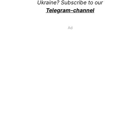
Ukraine? Subscribe to our
Telegram-channel
Ad