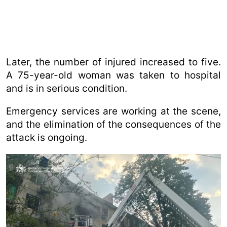
Later, the number of injured increased to five.
A 75-year-old woman was taken to hospital
and is in serious condition.
Emergency services are working at the scene,
and the elimination of the consequences of the
attack is ongoing.