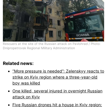
Rescuers at the site of the Russian attack on Pavlohrad / Photo:
Dnipropetrovsk Regional Military Administration
Related news:
“More pressure is needed”: Zelenskyy reacts to
strike on Kyiv region where a three-year-old
boy was killed
One killed, several injured in overnight Russian
attack on Kyiv
Five Russian drones hit a house in Kyiv region: