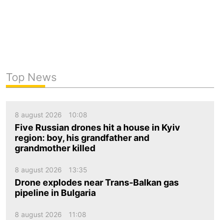
Top News
8 august 2026
10:08
Five Russian drones hit a house in Kyiv
region: boy, his grandfather and
grandmother killed
8 august 2026
13:35
Drone explodes near Trans-Balkan gas
pipeline in Bulgaria
8 august 2026
11:08