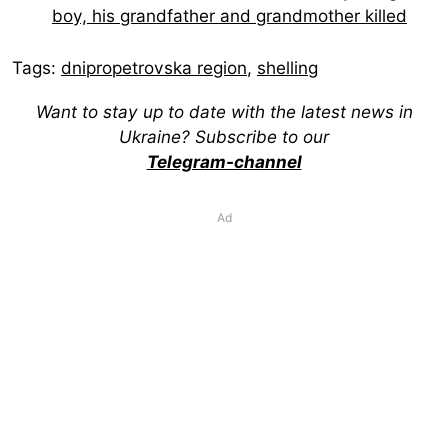
boy, his grandfather and grandmother killed
Tags:
dnipropetrovska region
,
shelling
Want to stay up to date with the latest news in
Ukraine? Subscribe to our
Telegram-channel
Ad