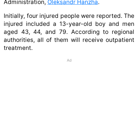
Administration,
Oleksandr Hanzha
.
Initially, four injured people were reported. The
injured included a 13-year-old boy and men
aged 43, 44, and 79. According to regional
authorities, all of them will receive outpatient
treatment.
Ad