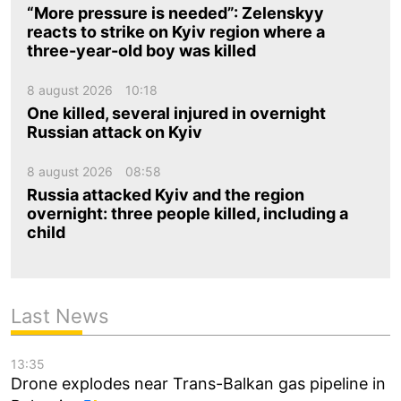
“More pressure is needed”: Zelenskyy
reacts to strike on Kyiv region where a
three-year-old boy was killed
8 august 2026
10:18
One killed, several injured in overnight
Russian attack on Kyiv
8 august 2026
08:58
Russia attacked Kyiv and the region
overnight: three people killed, including a
child
Last News
13:35
Drone explodes near Trans-Balkan gas pipeline in