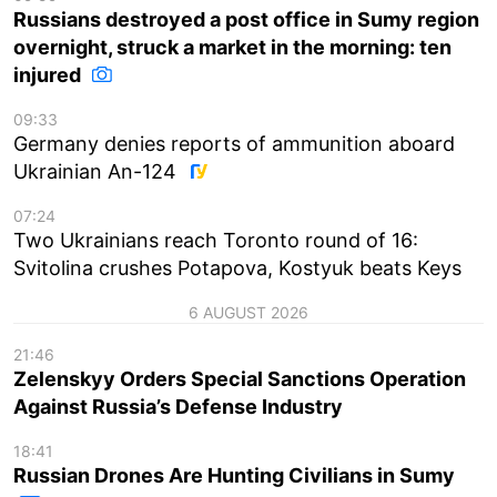
Russians destroyed a post office in Sumy region
overnight, struck a market in the morning: ten
injured
09:33
Germany denies reports of ammunition aboard
Ukrainian An-124
07:24
Two Ukrainians reach Toronto round of 16:
Svitolina crushes Potapova, Kostyuk beats Keys
6 AUGUST 2026
21:46
Zelenskyy Orders Special Sanctions Operation
Against Russia’s Defense Industry
18:41
Russian Drones Are Hunting Civilians in Sumy