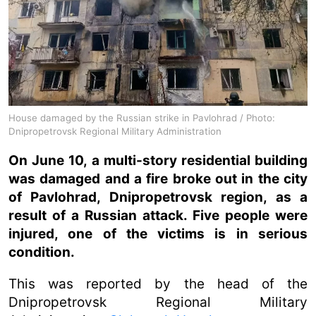
House damaged by the Russian strike in Pavlohrad / Photo:
Dnipropetrovsk Regional Military Administration
On June 10, a multi-story residential building
was damaged and a fire broke out in the city
of Pavlohrad, Dnipropetrovsk region, as a
result of a Russian attack. Five people were
injured, one of the victims is in serious
condition.
This was reported by the head of the
Dnipropetrovsk Regional Military