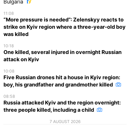
Bulgaria
11:08
“More pressure is needed”: Zelenskyy reacts to
strike on Kyiv region where a three-year-old boy
was killed
10:18
One killed, several injured in overnight Russian
attack on Kyiv
10:08
Five Russian drones hit a house in Kyiv region:
boy, his grandfather and grandmother killed
08:58
Russia attacked Kyiv and the region overnight:
three people killed, including a child
7 AUGUST 2026