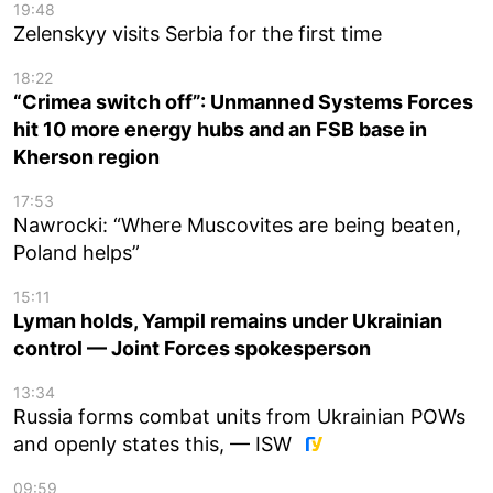
19:48
Zelenskyy visits Serbia for the first time
18:22
“Crimea switch off”: Unmanned Systems Forces
hit 10 more energy hubs and an FSB base in
Kherson region
17:53
Nawrocki: “Where Muscovites are being beaten,
Poland helps”
15:11
Lyman holds, Yampil remains under Ukrainian
control — Joint Forces spokesperson
13:34
Russia forms combat units from Ukrainian POWs
and openly states this, — ISW
09:59