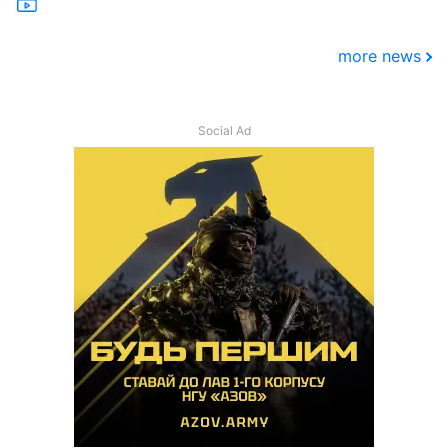
more news
Social Ad