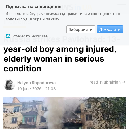
Підписка на сповіщення
Дозвольте сайту glavnoe.in.ua відправляти вам сповіщення про
головні події в Україні та світу.
Incidents
news
politics
Заборонити
Дозволити
about us
society
Powered by SendPulse
Russia strikes Pavlohrad: 13-
contacts
economy
year-old boy among injured,
incidents
elderly woman in serious
criminal
condition
technologies
read in ukrainian →
sports
Halyna Shpodareva
10 june 2026
21:08
ua
ru
en