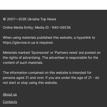
© 2007—2026 Ukraine Top News
Online Media Entity; Media ID - R40-06536
When using materials published this website, a hyperlink to
https://glavnoe.in.ua is required.
Materials marked ‘Sponsored’ or ‘Partners news’ are posted on
the rights of advertising. The advertiser is responsible for the
content of such materials.
The information contained on this website is intended for
persons aged 21 and over. If you are under the age of 21 - do
not start or stop using this website.
About us
Contacts