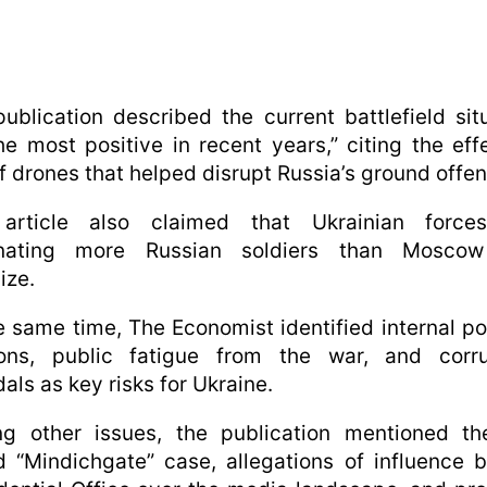
ublication described the current battlefield sit
he most positive in recent years,” citing the eff
f drones that helped disrupt Russia’s ground offen
article also claimed that Ukrainian force
inating more Russian soldiers than Mosco
ize.
e same time, The Economist identified internal pol
ions, public fatigue from the war, and corru
als as key risks for Ukraine.
g other issues, the publication mentioned th
d “Mindichgate” case, allegations of influence 