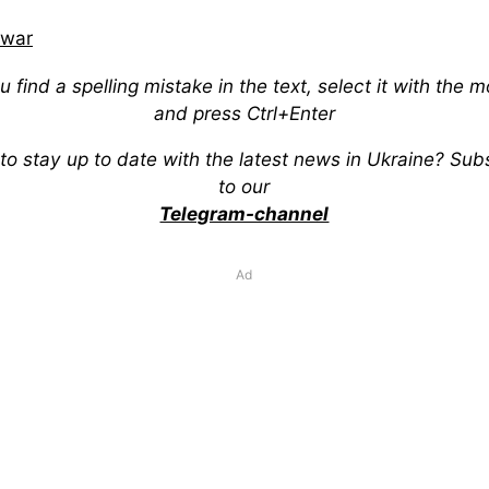
war
ou find a spelling mistake in the text, select it with the 
and press Ctrl+Enter
to stay up to date with the latest news in Ukraine? Sub
to our
Telegram-channel
Ad