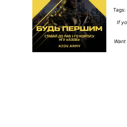
Tags:
If y
Want 