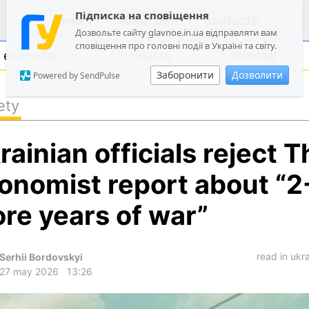
Підписка на сповіщення
news
about us
contacts
Дозвольте сайту glavnoe.in.ua відправляти вам
сповіщення про головні події в Україні та світу.
economy
incidents
criminal
Заборонити
Дозволити
Powered by SendPulse
ety
politics
rainian officials reject T
society
economy
onomist report about “2
incidents
re years of war”
criminal
technologies
read in ukr
Serhii Bordovskyi
sports
27 may 2026
13:26