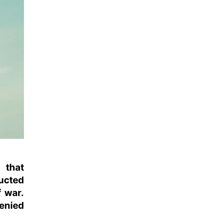
 that
ucted
f war.
enied