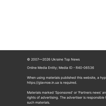
© 2007—2026 Ukraine Top News
Online Media Entity; Media ID - R40-06536
When using materials published this website, a hype
https://glavnoe.in.ua is required.
Materials marked ‘Sponsored’ or ‘Partners news’ ar
rights of advertising. The advertiser is responsible 
such materials.