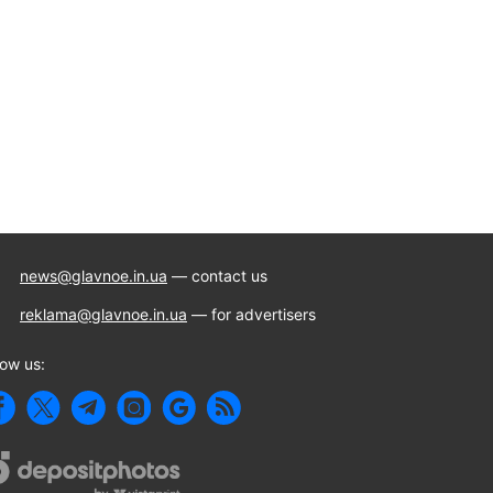
news@glavnoe.in.ua
— contact us
reklama@glavnoe.in.ua
— for advertisers
low us: