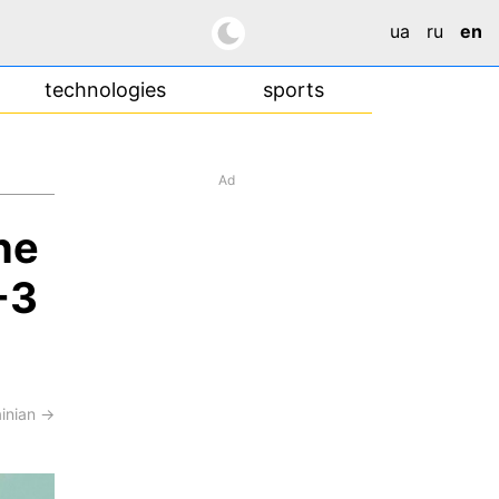
ua
ru
en
technologies
sports
Ad
he
-3
ainian →