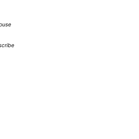
mouse
scribe