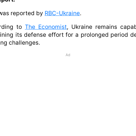
was reported by
RBC-Ukraine
.
rding to
The Economist
, Ukraine remains capab
ining its defense effort for a prolonged period d
ng challenges.
Ad