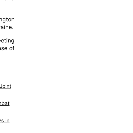
ington
raine.
eeting
ase of
Joint
mbat
s in