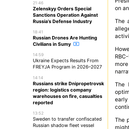
Presi
21:46
on an
Zelenskyy Orders Special
Sanctions Operation Against
The a
Russia’s Defense Industry
alleg
18:41
activ
Russian Drones Are Hunting
Civilians in Sumy
Howe
14:59
RBC-
Ukraine Expects Results From
more 
FREYJA Program in 2026–2027
narra
14:14
Russians strike Dnipropetrovsk
The 
region: logistics company
optim
warehouses on fire, casualties
early
reported
conti
13:52
Sweden to transfer confiscated
The p
Russian shadow fleet vessel
migh