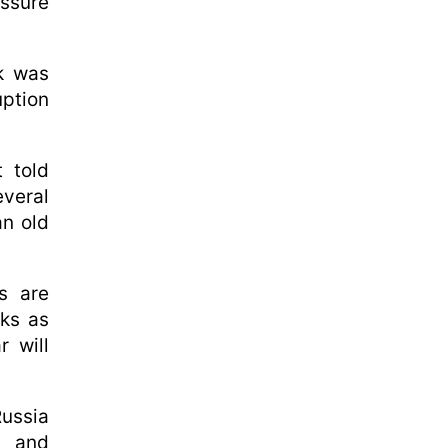
essure
uk was
uption
 told
veral
an old
s are
lks as
r will
Russia
s and