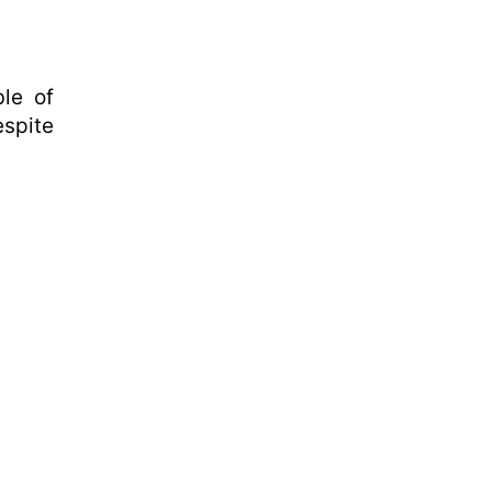
le of
espite