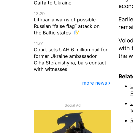
Caffa to Ukraine
econo
13:29
Earli
Lithuania warns of possible
Russian “false flag” attack on
remai
the Baltic states
Volod
11:01
with 
Court sets UAH 6 million bail for
the 
former Ukraine ambassador
Olha Stefanishyna, bars contact
with witnesses
Rela
more news
L
F
U
Social Ad
f
R
H