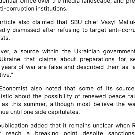
dential Office over the media landscape, and pr
ti-corruption institutions.
rticle also claimed that SBU chief Vasyl Mali
edly dismissed after refusing to target anti-corr
ists.
ver, a source within the Ukrainian government
Ukraine that claims about preparations for se
years of war are false and described them as “
tive.”
Economist also noted that some of its source
istic about the possibility of renewed peace ta
 as this summer, although most believe the wa
nue until one side capitulates.
ublication added that it remains unclear when 
t reach a breaking point despite sanction