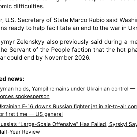
mic difficulties.
er, U.S. Secretary of State Marco Rubio said Wash
ns ready to help facilitate an end to the war in Uk
ymyr Zelenskyy also previously said during a m
the Servant of the People faction that the hot ph
war could end by November 2026.
ted news:
yman holds, Yampil remains under Ukrainian control — 
orces spokesperson
krainian F-16 downs Russian fighter jet in air-to-air co
or first time — US general
ussia’s “Large-Scale Offensive” Has Failed, Syrskyi Say
alf-Year Review