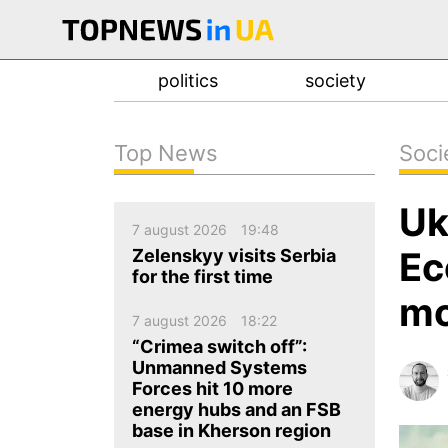
politics
society
Top News
Soci
news
Uk
about us
7 august 2026
19:48
contacts
Ec
Zelenskyy visits Serbia
for the first time
mo
7 august 2026
18:22
“Crimea switch off”:
Unmanned Systems
Forces hit 10 more
energy hubs and an FSB
base in Kherson region