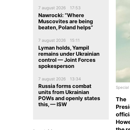
ua
ru
en
7 august 2026
17:53
Nawrocki: “Where
Muscovites are being
beaten, Poland helps”
7 august 2026
15:11
Lyman holds, Yampil
remains under Ukrainian
control — Joint Forces
spokesperson
7 august 2026
13:34
Russia forms combat
Special
units from Ukrainian
POWs and openly states
The 
this, — ISW
Pres
offic
Howe
the r