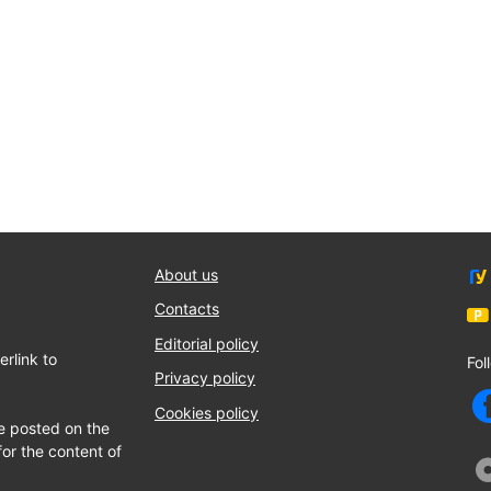
About us
Contacts
Editorial policy
rlink to
Fol
Privacy policy
Cookies policy
e posted on the
for the content of