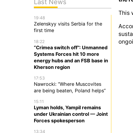
Last News
This 
19:48
Zelenskyy visits Serbia for the
Acco
first time
susta
ongoi
18:22
“Crimea switch off”: Unmanned
Systems Forces hit 10 more
energy hubs and an FSB base in
Kherson region
17:53
Nawrocki: “Where Muscovites
are being beaten, Poland helps”
15:11
Lyman holds, Yampil remains
under Ukrainian control — Joint
Forces spokesperson
13:34