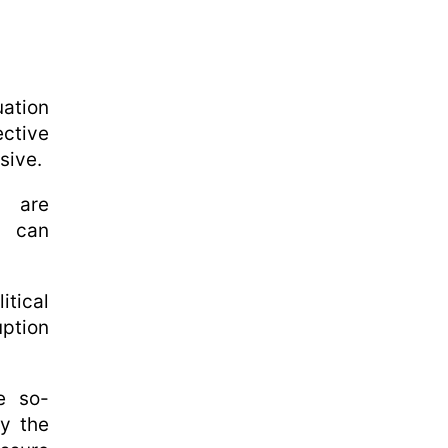
uation
ective
sive.
s are
w can
itical
ption
e so-
by the