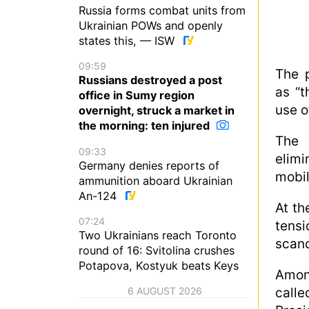
Russia forms combat units from
Ukrainian POWs and openly
states this, — ISW
09:59
The p
Russians destroyed a post
as “t
office in Sumy region
use o
overnight, struck a market in
the morning: ten injured
The 
09:33
elim
Germany denies reports of
mobil
ammunition aboard Ukrainian
An-124
At th
07:24
tens
Two Ukrainians reach Toronto
scand
round of 16: Svitolina crushes
Potapova, Kostyuk beats Keys
Amon
6 AUGUST 2026
calle