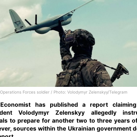
 Operations Forces soldier / Photo: Volodymyr Zelenskyy/Telegram
Economist has published a report claiming
ident Volodymyr Zelenskyy allegedly instr
ials to prepare for another two to three years o
ver, sources within the Ukrainian government d
eport.