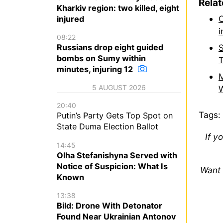
Rela
Kharkiv region: two killed, eight
O
injured
i
08:22
Russians drop eight guided
S
bombs on Sumy within
T
minutes, injuring 12
M
5 AUGUST 2026
W
20:40
Tags:
Putin’s Party Gets Top Spot on
State Duma Election Ballot
If y
14:45
Olha Stefanishyna Served with
Notice of Suspicion: What Is
Want 
Known
13:38
Bild: Drone With Detonator
Found Near Ukrainian Antonov