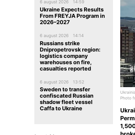
ua
ru
en
6 august 2026
14:59
Ukraine Expects Results
From FREYJA Program in
2026–2027
6 august 2026
14:14
Russians strike
Dnipropetrovsk region:
logistics company
warehouses on fire,
casualties reported
6 august 2026
13:52
Sweden to transfer
Ukraini
confiscated Russian
Photo f
shadow fleet vessel
Caffa to Ukraine
Ukrai
Perm
1,50
broke