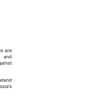
es are
l and
gainst
extend
ssia’s