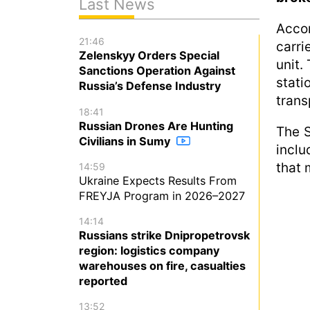
Last News
Acco
21:46
carri
Zelenskyy Orders Special
unit.
Sanctions Operation Against
stat
Russia’s Defense Industry
trans
18:41
Russian Drones Are Hunting
The S
Civilians in Sumy
inclu
that 
14:59
Ukraine Expects Results From
FREYJA Program in 2026–2027
14:14
Russians strike Dnipropetrovsk
region: logistics company
warehouses on fire, casualties
reported
13:52