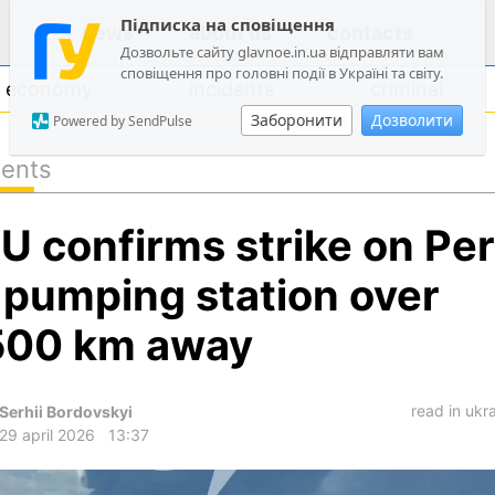
Підписка на сповіщення
news
about us
contacts
Дозвольте сайту glavnoe.in.ua відправляти вам
сповіщення про головні події в Україні та світу.
economy
incidents
criminal
Заборонити
Дозволити
Powered by SendPulse
dents
politics
U confirms strike on Pe
society
economy
l pumping station over
incidents
500 km away
criminal
technologies
read in ukr
Serhii Bordovskyi
sports
29 april 2026
13:37