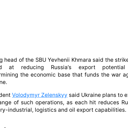
g head of the SBU Yevhenii Khmara said the strik
d at reducing Russia’s export potentia
mining the economic base that funds the war a
ne.
ident
Volodymyr Zelenskyy
said Ukraine plans to 
ange of such operations, as each hit reduces Ru
ary-industrial, logistics and oil export capabilities.