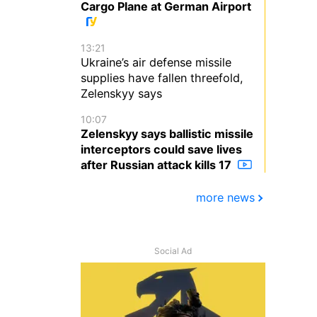
Cargo Plane at German Airport
13:21
Ukraine’s air defense missile
supplies have fallen threefold,
Zelenskyy says
10:07
Zelenskyy says ballistic missile
interceptors could save lives
after Russian attack kills 17
more news
Social Ad