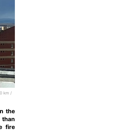
00 km /
on the
 than
 fire