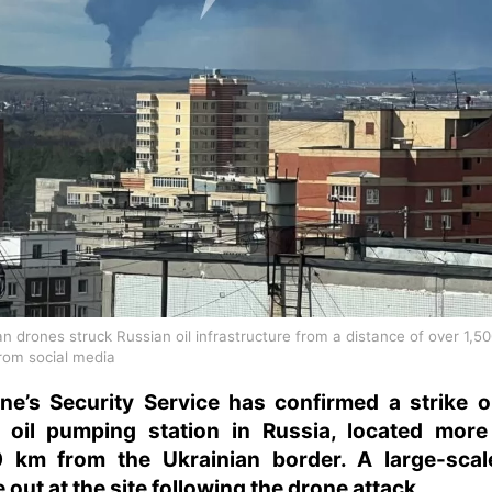
an drones struck Russian oil infrastructure from a distance of over 1,5
rom social media
ne’s Security Service has confirmed a strike 
 oil pumping station in Russia, located more
0 km from the Ukrainian border. A large-scale
 out at the site following the drone attack.