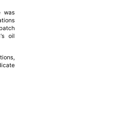
ke was
ations
spatch
s oil
tions,
dicate