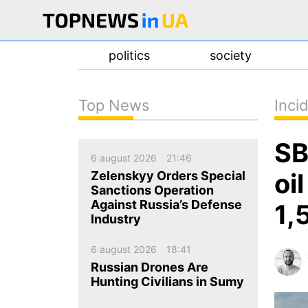
politics
society
Top News
Inci
news
SB
about us
6 august 2026
21:46
contacts
oi
Zelenskyy Orders Special
Sanctions Operation
Against Russia’s Defense
1,
Industry
6 august 2026
18:41
Russian Drones Are
Hunting Civilians in Sumy