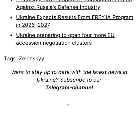
Against Russia’s Defense Industry
Ukraine Expects Results From FREYJA Program
in 2026–2027
Ukraine preparing to open four more EU
accession negotiation clusters
Tags:
Zelenskyy
Want to stay up to date with the latest news in
Ukraine? Subscribe to our
Telegram-channel
Ad