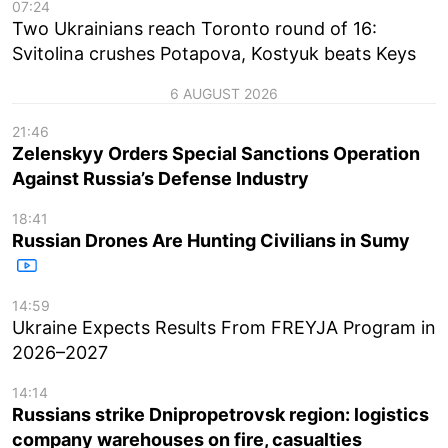
07:24
Two Ukrainians reach Toronto round of 16:
Svitolina crushes Potapova, Kostyuk beats Keys
6 AUGUST 2026
21:46
Zelenskyy Orders Special Sanctions Operation
Against Russia’s Defense Industry
18:41
Russian Drones Are Hunting Civilians in Sumy
14:59
Ukraine Expects Results From FREYJA Program in
2026–2027
14:14
Russians strike Dnipropetrovsk region: logistics
company warehouses on fire, casualties