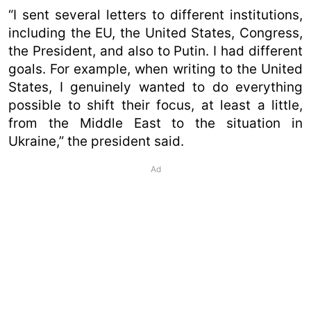
“I sent several letters to different institutions,
including the EU, the United States, Congress,
the President, and also to Putin. I had different
goals. For example, when writing to the United
States, I genuinely wanted to do everything
possible to shift their focus, at least a little,
from the Middle East to the situation in
Ukraine,” the president said.
Ad