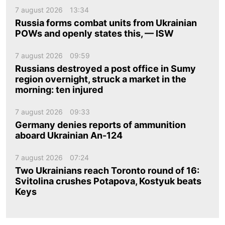
7 august 2026
13:34
Russia forms combat units from Ukrainian
POWs and openly states this, — ISW
7 august 2026
09:59
Russians destroyed a post office in Sumy
region overnight, struck a market in the
morning: ten injured
7 august 2026
09:33
Germany denies reports of ammunition
aboard Ukrainian An-124
7 august 2026
07:24
Two Ukrainians reach Toronto round of 16:
Svitolina crushes Potapova, Kostyuk beats
Keys