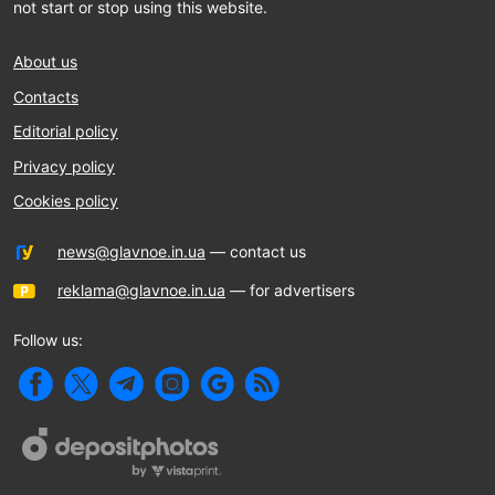
not start or stop using this website.
About us
Contacts
Editorial policy
Privacy policy
Cookies policy
news@glavnoe.in.ua
— contact us
reklama@glavnoe.in.ua
— for advertisers
Follow us: