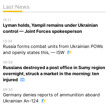
Last News
15:11
Lyman holds, Yampil remains under Ukrainian
control — Joint Forces spokesperson
13:34
Russia forms combat units from Ukrainian POWs
and openly states this, — ISW
09:59
Russians destroyed a post office in Sumy region
overnight, struck a market in the morning: ten
injured
09:33
Germany denies reports of ammunition aboard
Ukrainian An-124