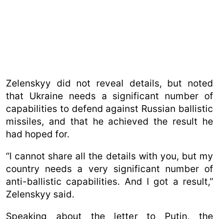
Zelenskyy did not reveal details, but noted
that Ukraine needs a significant number of
capabilities to defend against Russian ballistic
missiles, and that he achieved the result he
had hoped for.
“I cannot share all the details with you, but my
country needs a very significant number of
anti-ballistic capabilities. And I got a result,”
Zelenskyy said.
Speaking about the letter to Putin, the