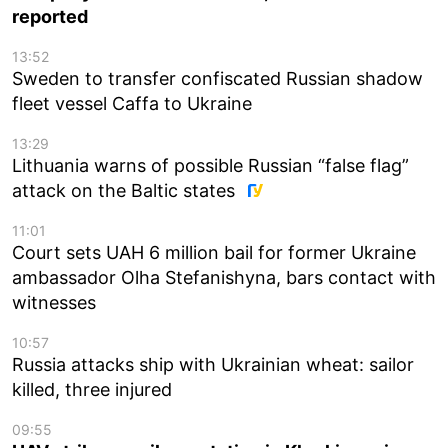
reported
13:52
Sweden to transfer confiscated Russian shadow
fleet vessel Caffa to Ukraine
13:29
Lithuania warns of possible Russian “false flag”
attack on the Baltic states
11:01
Court sets UAH 6 million bail for former Ukraine
ambassador Olha Stefanishyna, bars contact with
witnesses
10:57
Russia attacks ship with Ukrainian wheat: sailor
killed, three injured
09:55