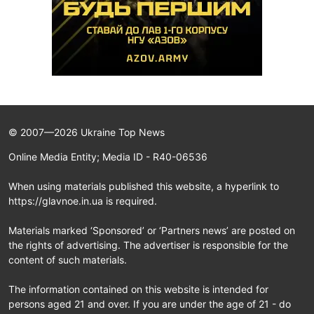
© 2007—2026 Ukraine Top News
Online Media Entity; Media ID - R40-06536
When using materials published this website, a hyperlink to
https://glavnoe.in.ua is required.
Materials marked ‘Sponsored’ or ‘Partners news’ are posted on
the rights of advertising. The advertiser is responsible for the
content of such materials.
The information contained on this website is intended for
persons aged 21 and over. If you are under the age of 21 - do