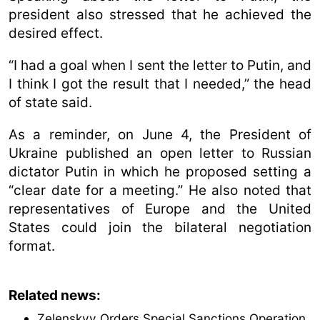
president also stressed that he achieved the
desired effect.
“I had a goal when I sent the letter to Putin, and
I think I got the result that I needed,” the head
of state said.
As a reminder, on June 4, the President of
Ukraine published an open letter to Russian
dictator Putin in which he proposed setting a
“clear date for a meeting.” He also noted that
representatives of Europe and the United
States could join the bilateral negotiation
format.
Related news:
Zelenskyy Orders Special Sanctions Operation