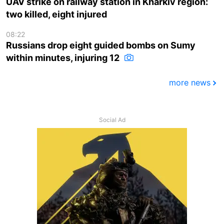
UAV strike on railway station in Kharkiv region:
two killed, eight injured
08:22
Russians drop eight guided bombs on Sumy
within minutes, injuring 12
more news
Social Ad