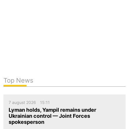
Top News
7 august 2026
15:11
Lyman holds, Yampil remains under
Ukrainian control — Joint Forces
spokesperson