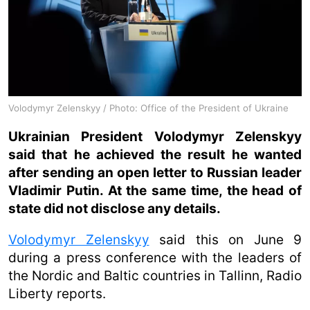
Volodymyr Zelenskyy / Photo: Office of the President of Ukraine
Ukrainian President Volodymyr Zelenskyy
said that he achieved the result he wanted
after sending an open letter to Russian leader
Vladimir Putin. At the same time, the head of
state did not disclose any details.
Volodymyr Zelenskyy
said this on June 9
during a press conference with the leaders of
the Nordic and Baltic countries in Tallinn, Radio
Liberty reports.