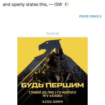
and openly states this, — ISW
more news
Social Ad