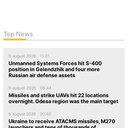
Top News
9 august 2026
11:01
Unmanned Systems Forces hit S-400
position in Gelendzhik and four more
Russian air defense assets
9 august 2026
08:44
Missiles and strike UAVs hit 22 locations
overnight. Odesa region was the main target
8 august 2026
20:40
Ukraine to receive ATACMS missiles, M270
launchers and tens of thousands of