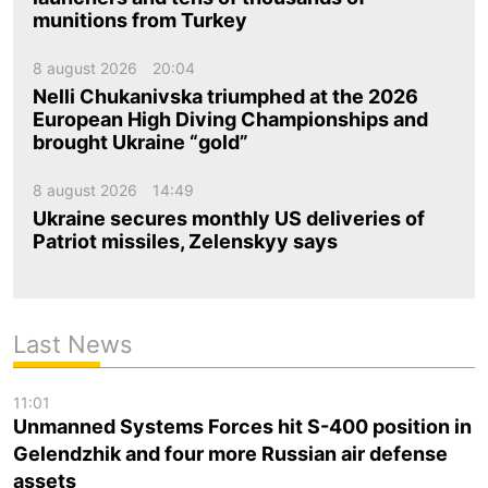
munitions from Turkey
8 august 2026
20:04
Nelli Chukanivska triumphed at the 2026
European High Diving Championships and
brought Ukraine “gold”
8 august 2026
14:49
Ukraine secures monthly US deliveries of
Patriot missiles, Zelenskyy says
Last News
11:01
Unmanned Systems Forces hit S-400 position in
Gelendzhik and four more Russian air defense
assets