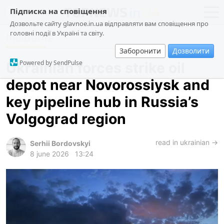
Підписка на сповіщення
Дозвольте сайту glavnoe.in.ua відправляти вам сповіщення про
головні події в Україні та світу.
Incidents
news
politics
Заборонити
Дозволити
about us
society
Powered by SendPulse
Ukrainian forces strike oil
contacts
economy
depot near Novorossiysk and
incidents
key pipeline hub in Russia’s
criminal
Volgograd region
technologies
read in ukrainian →
sports
Serhii Bordovskyi
8 june 2026
13:24
ua
ru
en