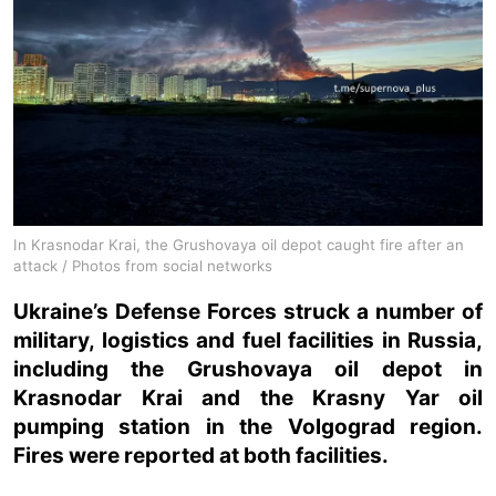
In Krasnodar Krai, the Grushovaya oil depot caught fire after an
attack / Photos from social networks
Ukraine’s Defense Forces struck a number of
military, logistics and fuel facilities in Russia,
including the Grushovaya oil depot in
Krasnodar Krai and the Krasny Yar oil
pumping station in the Volgograd region.
Fires were reported at both facilities.