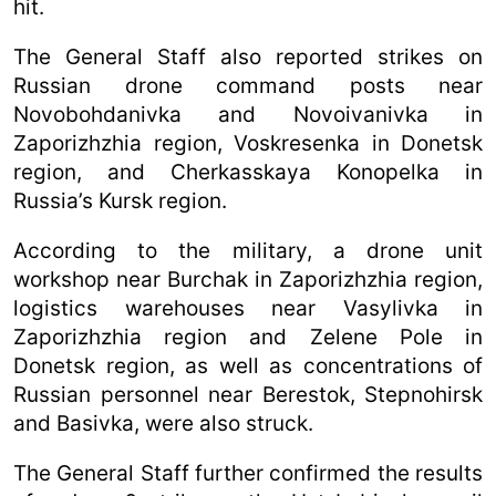
hit.
The General Staff also reported strikes on
Russian drone command posts near
Novobohdanivka and Novoivanivka in
Zaporizhzhia region, Voskresenka in Donetsk
region, and Cherkasskaya Konopelka in
Russia’s Kursk region.
According to the military, a drone unit
workshop near Burchak in Zaporizhzhia region,
logistics warehouses near Vasylivka in
Zaporizhzhia region and Zelene Pole in
Donetsk region, as well as concentrations of
Russian personnel near Berestok, Stepnohirsk
and Basivka, were also struck.
The General Staff further confirmed the results