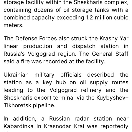
storage facility within the Sheskharis complex,
containing dozens of oil storage tanks with a
combined capacity exceeding 1.2 million cubic
meters.
The Defense Forces also struck the Krasny Yar
linear production and dispatch station in
Russia’s Volgograd region. The General Staff
said a fire was recorded at the facility.
Ukrainian military officials described the
station as a key hub on oil supply routes
leading to the Volgograd refinery and the
Sheskharis export terminal via the Kuybyshev–
Tikhoretsk pipeline.
In addition, a Russian radar station near
Kabardinka in Krasnodar Krai was reportedly