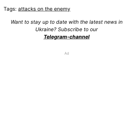
Tags:
attacks on the enemy
Want to stay up to date with the latest news in
Ukraine? Subscribe to our
Telegram-channel
Ad