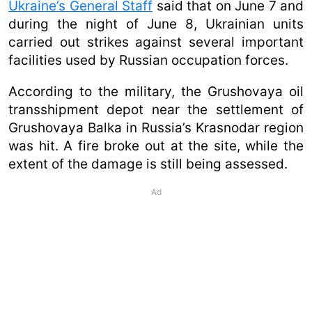
Ukraine’s General Staff
said that on June 7 and
during the night of June 8, Ukrainian units
carried out strikes against several important
facilities used by Russian occupation forces.
According to the military, the Grushovaya oil
transshipment depot near the settlement of
Grushovaya Balka in Russia’s Krasnodar region
was hit. A fire broke out at the site, while the
extent of the damage is still being assessed.
Ad