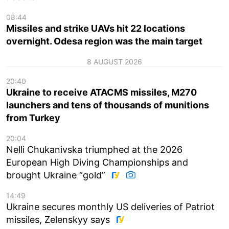
08:44
Missiles and strike UAVs hit 22 locations
overnight. Odesa region was the main target
8 AUGUST 2026
20:40
Ukraine to receive ATACMS missiles, M270
launchers and tens of thousands of munitions
from Turkey
20:04
Nelli Chukanivska triumphed at the 2026
European High Diving Championships and
brought Ukraine “gold”
14:49
Ukraine secures monthly US deliveries of Patriot
missiles, Zelenskyy says