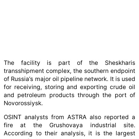
The facility is part of the Sheskharis
transshipment complex, the southern endpoint
of Russia’s major oil pipeline network. It is used
for receiving, storing and exporting crude oil
and petroleum products through the port of
Novorossiysk.
OSINT analysts from ASTRA also reported a
fire at the Grushovaya industrial site.
According to their analysis, it is the largest