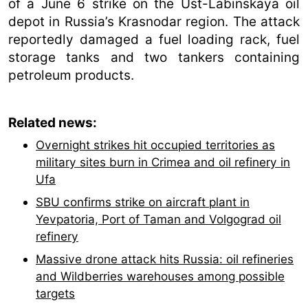
of a June 6 strike on the Ust-Labinskaya oil
depot in Russia’s Krasnodar region. The attack
reportedly damaged a fuel loading rack, fuel
storage tanks and two tankers containing
petroleum products.
Related news:
Overnight strikes hit occupied territories as
military sites burn in Crimea and oil refinery in
Ufa
SBU confirms strike on aircraft plant in
Yevpatoria, Port of Taman and Volgograd oil
refinery
Massive drone attack hits Russia: oil refineries
and Wildberries warehouses among possible
targets