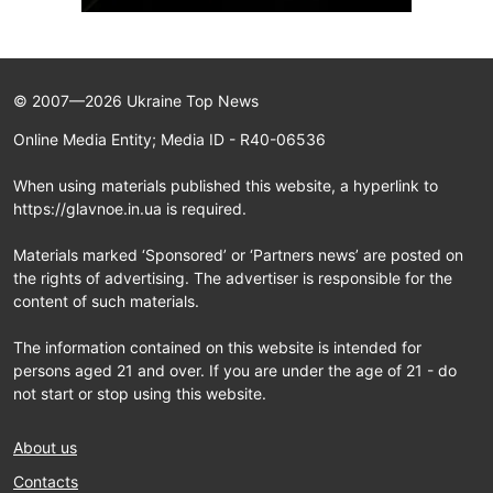
© 2007—2026 Ukraine Top News
Online Media Entity; Media ID - R40-06536
When using materials published this website, a hyperlink to
https://glavnoe.in.ua is required.
Materials marked ‘Sponsored’ or ‘Partners news’ are posted on
the rights of advertising. The advertiser is responsible for the
content of such materials.
The information contained on this website is intended for
persons aged 21 and over. If you are under the age of 21 - do
not start or stop using this website.
About us
Contacts