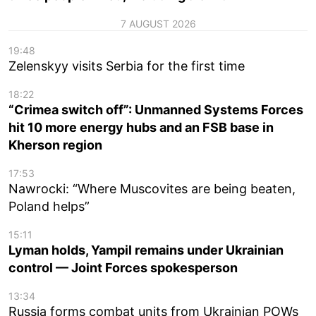
7 AUGUST 2026
19:48
Zelenskyy visits Serbia for the first time
18:22
“Crimea switch off”: Unmanned Systems Forces
hit 10 more energy hubs and an FSB base in
Kherson region
17:53
Nawrocki: “Where Muscovites are being beaten,
Poland helps”
15:11
Lyman holds, Yampil remains under Ukrainian
control — Joint Forces spokesperson
13:34
Russia forms combat units from Ukrainian POWs