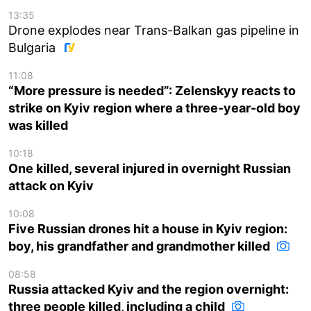
13:35
Drone explodes near Trans-Balkan gas pipeline in
Bulgaria
11:08
“More pressure is needed”: Zelenskyy reacts to
strike on Kyiv region where a three-year-old boy
was killed
10:18
One killed, several injured in overnight Russian
attack on Kyiv
10:08
Five Russian drones hit a house in Kyiv region:
boy, his grandfather and grandmother killed
08:58
Russia attacked Kyiv and the region overnight:
three people killed, including a child