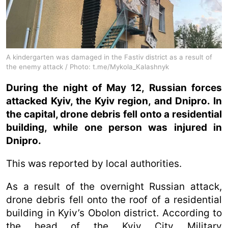
A kindergarten was damaged in the Fastiv district as a result of
the enemy attack / Photo: t.me/Mykola_Kalashnyk
During the night of May 12, Russian forces
attacked Kyiv, the Kyiv region, and Dnipro. In
the capital, drone debris fell onto a residential
building, while one person was injured in
Dnipro.
This was reported by local authorities.
As a result of the overnight Russian attack,
drone debris fell onto the roof of a residential
building in Kyiv’s Obolon district. According to
the head of the Kyiv City Military