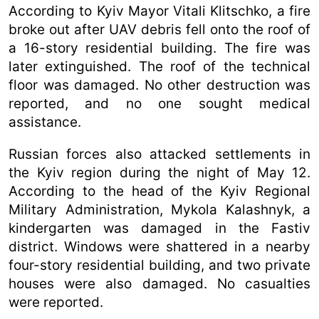
According to Kyiv Mayor Vitali Klitschko, a fire
broke out after UAV debris fell onto the roof of
a 16-story residential building. The fire was
later extinguished. The roof of the technical
floor was damaged. No other destruction was
reported, and no one sought medical
assistance.
Russian forces also attacked settlements in
the Kyiv region during the night of May 12.
According to the head of the Kyiv Regional
Military Administration, Mykola Kalashnyk, a
kindergarten was damaged in the Fastiv
district. Windows were shattered in a nearby
four-story residential building, and two private
houses were also damaged. No casualties
were reported.