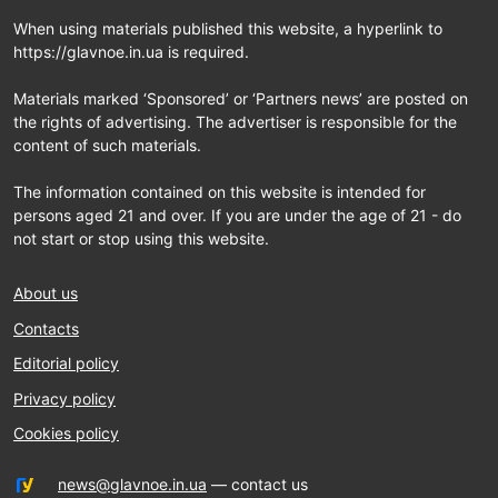
When using materials published this website, a hyperlink to
https://glavnoe.in.ua is required.
Materials marked ‘Sponsored’ or ‘Partners news’ are posted on
the rights of advertising. The advertiser is responsible for the
content of such materials.
The information contained on this website is intended for
persons aged 21 and over. If you are under the age of 21 - do
not start or stop using this website.
About us
Contacts
Editorial policy
Privacy policy
Cookies policy
news@glavnoe.in.ua
— contact us