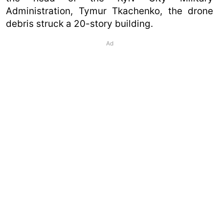
Administration, Tymur Tkachenko, the drone
debris struck a 20-story building.
Ad