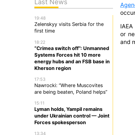
Last News
Agen
occur
19:48
Zelenskyy visits Serbia for the
IAEA 
first time
or ne
and m
18:22
“Crimea switch off”: Unmanned
Systems Forces hit 10 more
energy hubs and an FSB base in
Kherson region
17:53
Nawrocki: “Where Muscovites
are being beaten, Poland helps”
15:11
Lyman holds, Yampil remains
under Ukrainian control — Joint
Forces spokesperson
13:34