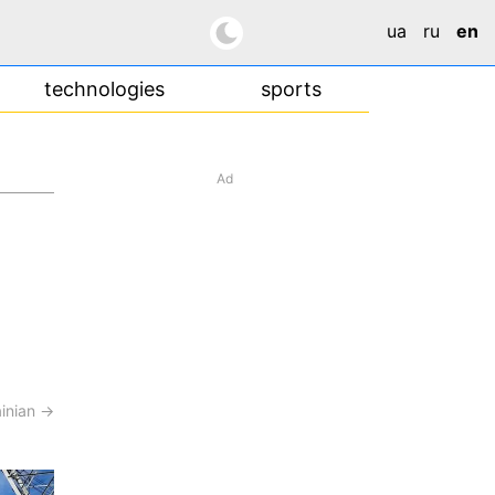
ua
ru
en
technologies
sports
Ad
ainian →