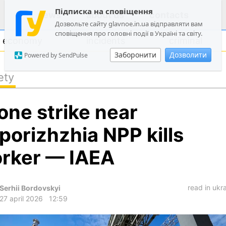
Підписка на сповіщення
news
about us
contacts
Дозвольте сайту glavnoe.in.ua відправляти вам
сповіщення про головні події в Україні та світу.
economy
incidents
criminal
Заборонити
Дозволити
Powered by SendPulse
ety
politics
one strike near
society
economy
porizhzhia NPP kills
incidents
rker — IAEA
criminal
technologies
read in ukr
Serhii Bordovskyi
sports
27 april 2026
12:59