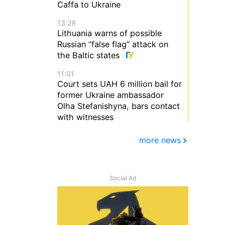
Caffa to Ukraine
13:29
Lithuania warns of possible
Russian “false flag” attack on
the Baltic states
11:01
Court sets UAH 6 million bail for
former Ukraine ambassador
Olha Stefanishyna, bars contact
with witnesses
more news
Social Ad