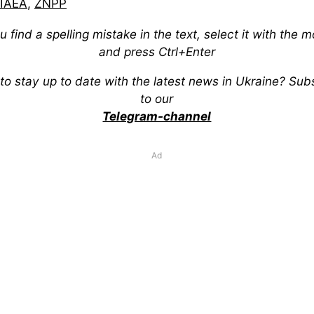
IAEA
,
ZNPP
ou find a spelling mistake in the text, select it with the 
and press Ctrl+Enter
to stay up to date with the latest news in Ukraine? Sub
to our
Telegram-channel
Ad