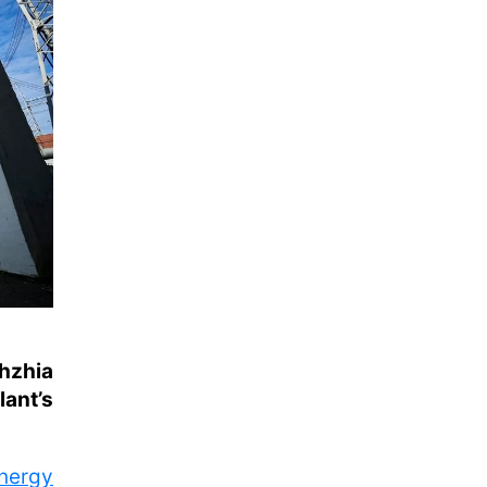
zhzhia
lant’s
nergy