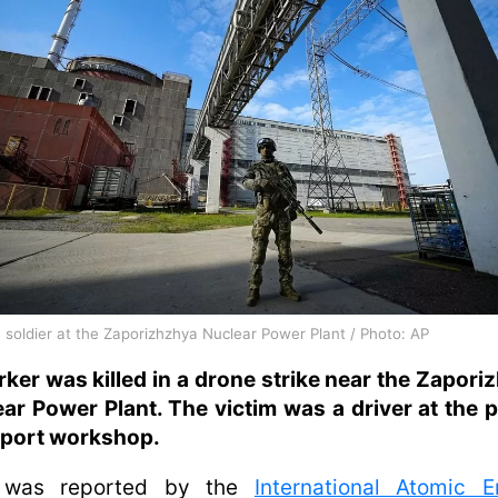
 soldier at the Zaporizhzhya Nuclear Power Plant / Photo: AP
ker was killed in a drone strike near the Zapori
ar Power Plant. The victim was a driver at the p
sport workshop.
 was reported by the
International Atomic E