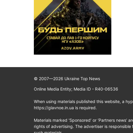
© 2007—2026 Ukraine Top News
Online Media Entity; Media ID - R40-06536
When using materials published this website, a hype
https://glavnoe.in.ua is required.
Materials marked ‘Sponsored’ or ‘Partners news’ ar
rights of advertising. The advertiser is responsible 
such materials.