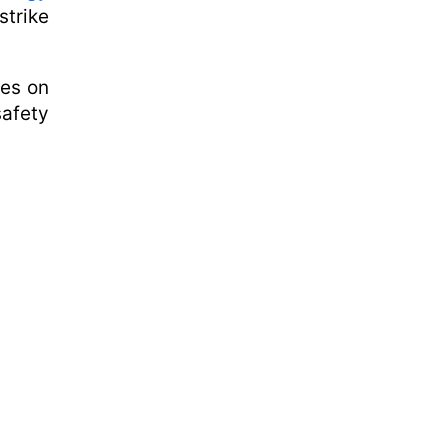
trike
kes on
safety