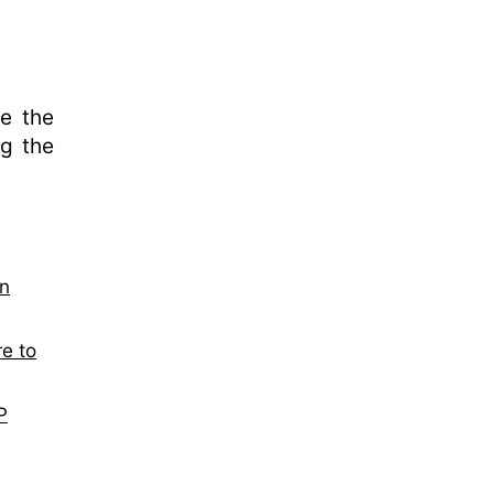
e the
ng the
on
re to
P