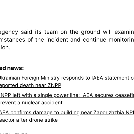
agency said its team on the ground will examin
mstances of the incident and continue monitori
tion.
ted news:
krainian Foreign Ministry responds to IAEA statement 
eported death near ZNPP
NPP left with a single power line: IAEA secures ceasefi
revent a nuclear accident
AEA confirms damage to building near Zaporizhzhia NP
eactor after drone strike