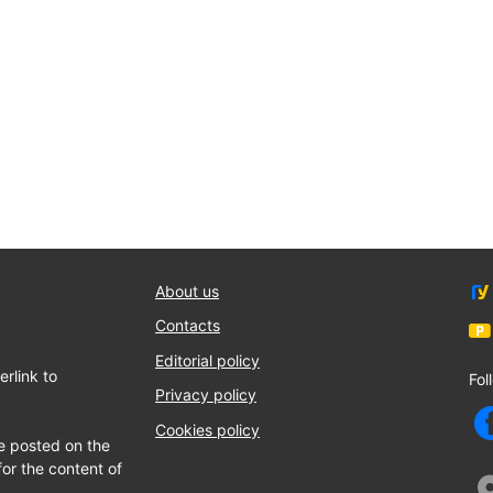
About us
Contacts
Editorial policy
rlink to
Fol
Privacy policy
Cookies policy
e posted on the
for the content of