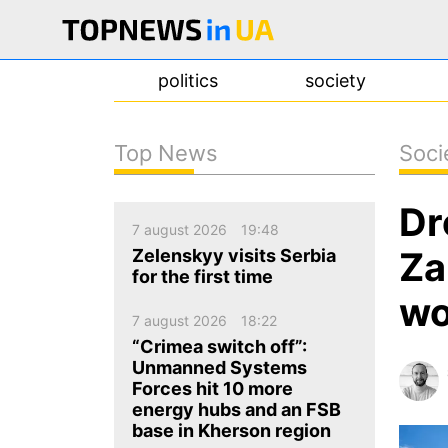
politics
society
Top News
Soci
news
Dr
about us
7 august 2026
19:48
contacts
Za
Zelenskyy visits Serbia
for the first time
wo
7 august 2026
18:22
“Crimea switch off”:
Unmanned Systems
Forces hit 10 more
energy hubs and an FSB
base in Kherson region