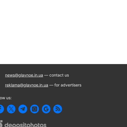
news@glavnoe.in.ua
— contact us
reklama@glavnoe.in.ua
— for advertisers
low us: