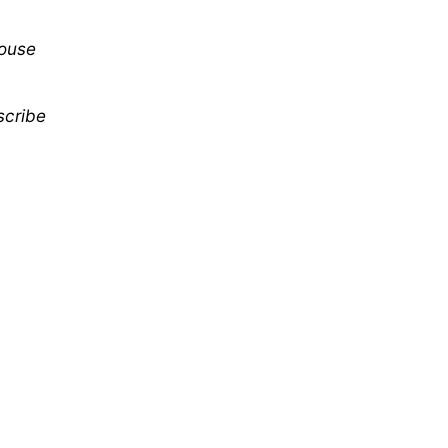
mouse
scribe