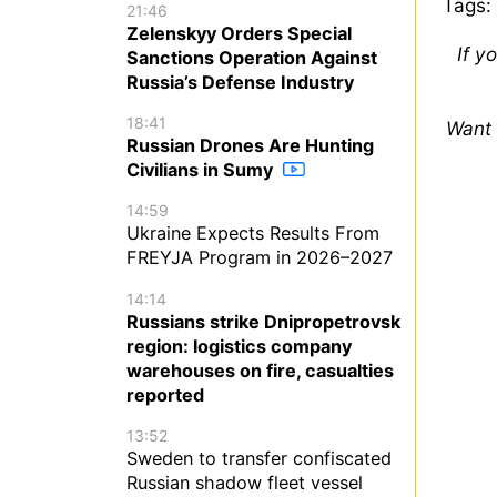
Tags:
21:46
Zelenskyy Orders Special
If y
Sanctions Operation Against
Russia’s Defense Industry
18:41
Want 
Russian Drones Are Hunting
Civilians in Sumy
14:59
Ukraine Expects Results From
FREYJA Program in 2026–2027
14:14
Russians strike Dnipropetrovsk
region: logistics company
warehouses on fire, casualties
reported
13:52
Sweden to transfer confiscated
Russian shadow fleet vessel