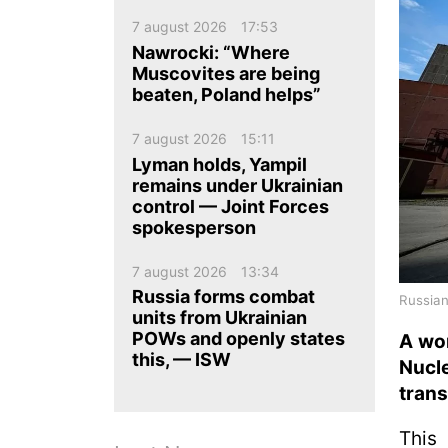
ua
ru
en
7 august 2026
17:53
Nawrocki: “Where
Muscovites are being
beaten, Poland helps”
7 august 2026
15:11
Lyman holds, Yampil
remains under Ukrainian
control — Joint Forces
spokesperson
7 august 2026
13:34
Russia forms combat
Russian
units from Ukrainian
POWs and openly states
A wor
this, — ISW
Nucle
tran
This