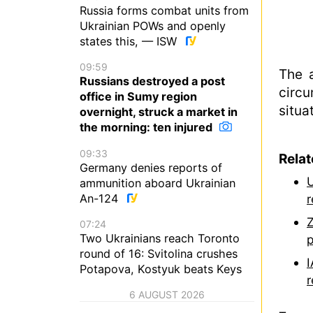
Russia forms combat units from
Ukrainian POWs and openly
states this, — ISW
09:59
The 
Russians destroyed a post
circu
office in Sumy region
situa
overnight, struck a market in
the morning: ten injured
09:33
Rela
Germany denies reports of
U
ammunition aboard Ukrainian
An-124
r
Z
07:24
Two Ukrainians reach Toronto
p
round of 16: Svitolina crushes
I
Potapova, Kostyuk beats Keys
r
6 AUGUST 2026