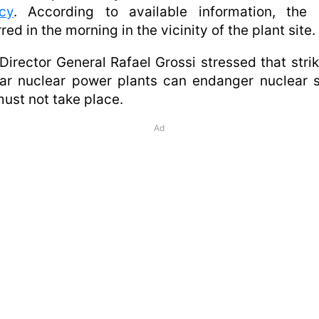
cy
. According to available information, the s
red in the morning in the vicinity of the plant site.
Director General Rafael Grossi stressed that stri
ar nuclear power plants can endanger nuclear 
ust not take place.
Ad