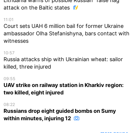
Lithuania warns of possible Russian “false flag”
attack on the Baltic states
11:01
Court sets UAH 6 million bail for former Ukraine
ambassador Olha Stefanishyna, bars contact with
witnesses
10:57
Russia attacks ship with Ukrainian wheat: sailor
killed, three injured
09:55
UAV strike on railway station in Kharkiv region:
two killed, eight injured
08:22
Russians drop eight guided bombs on Sumy
within minutes, injuring 12