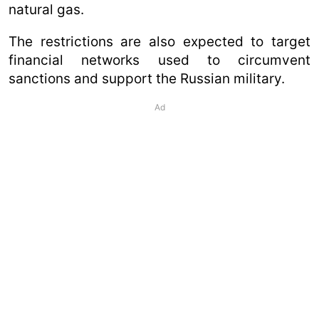
natural gas.
The restrictions are also expected to target
financial networks used to circumvent
sanctions and support the Russian military.
Ad