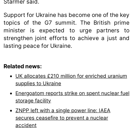
Starmer said.
Support for Ukraine has become one of the key
topics of the G7 summit. The British prime
minister is expected to urge partners to
strengthen joint efforts to achieve a just and
lasting peace for Ukraine.
Related news:
UK allocates £210 million for enriched uranium
supplies to Ukraine
Energoatom reports strike on spent nuclear fuel
storage facility
ZNPP left with a single power line: IAEA
secures ceasefire to prevent a nuclear
accident