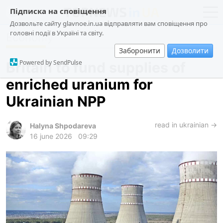
Підписка на сповіщення
Дозвольте сайту glavnoe.in.ua відправляти вам сповіщення про
головні події в Україні та світу.
Economy
news
politics
Заборонити
Дозволити
about us
society
Powered by SendPulse
Britain to fund supplies of
contacts
economy
enriched uranium for
incidents
Ukrainian NPP
criminal
technologies
read in ukrainian →
Halyna Shpodareva
16 june 2026
09:29
sports
ua
ru
en