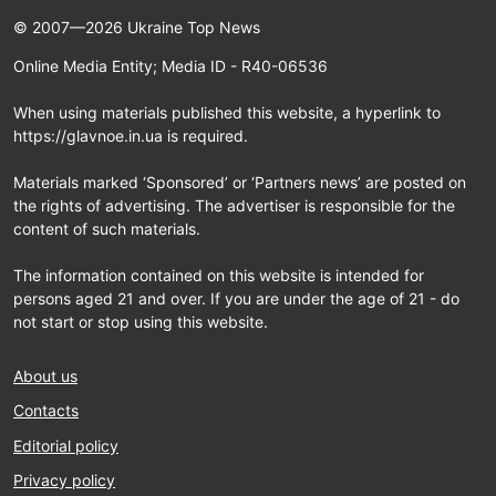
© 2007—2026 Ukraine Top News
Online Media Entity; Media ID - R40-06536
When using materials published this website, a hyperlink to
https://glavnoe.in.ua is required.
Materials marked ‘Sponsored’ or ‘Partners news’ are posted on
the rights of advertising. The advertiser is responsible for the
content of such materials.
The information contained on this website is intended for
persons aged 21 and over. If you are under the age of 21 - do
not start or stop using this website.
About us
Contacts
Editorial policy
Privacy policy