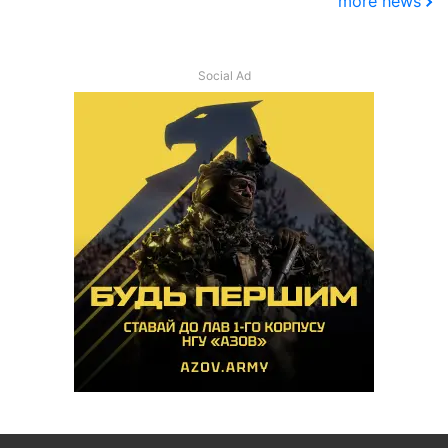
more news
Social Ad