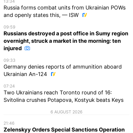
13:34
Russia forms combat units from Ukrainian POWs
and openly states this, — ISW
09:59
Russians destroyed a post office in Sumy region
overnight, struck a market in the morning: ten
injured
09:33
Germany denies reports of ammunition aboard
Ukrainian An-124
07:24
Two Ukrainians reach Toronto round of 16:
Svitolina crushes Potapova, Kostyuk beats Keys
6 AUGUST 2026
21:46
Zelenskyy Orders Special Sanctions Operation