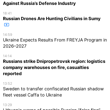
Against Russia’s Defense Industry
18:41
Russian Drones Are Hunting Civilians in Sumy
14:59
Ukraine Expects Results From FREYJA Program in
2026–2027
14:14
Russians strike Dnipropetrovsk region: logistics
company warehouses on fire, casualties
reported
13:52
Sweden to transfer confiscated Russian shadow
fleet vessel Caffa to Ukraine
13:29