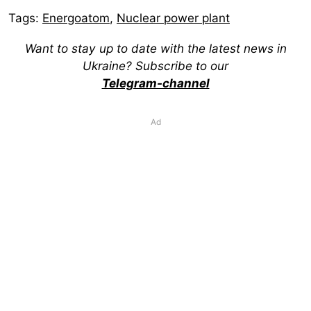
Tags:
Energoatom
,
Nuclear power plant
Want to stay up to date with the latest news in
Ukraine? Subscribe to our
Telegram-channel
Ad