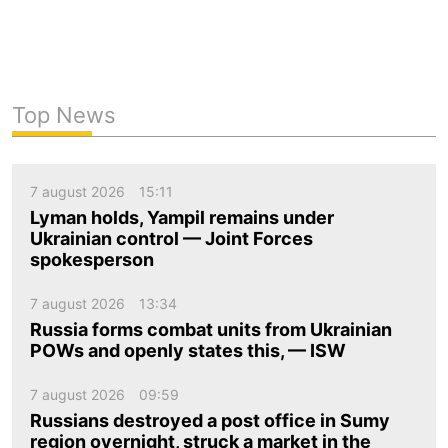
Top News
7 august 2026
15:11
Lyman holds, Yampil remains under
Ukrainian control — Joint Forces
spokesperson
7 august 2026
13:34
Russia forms combat units from Ukrainian
POWs and openly states this, — ISW
7 august 2026
09:59
Russians destroyed a post office in Sumy
region overnight, struck a market in the