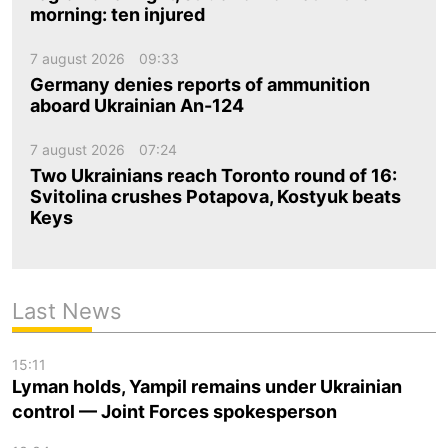
morning: ten injured
7 august 2026
09:33
Germany denies reports of ammunition
aboard Ukrainian An-124
7 august 2026
07:24
Two Ukrainians reach Toronto round of 16:
Svitolina crushes Potapova, Kostyuk beats
Keys
Last News
15:11
Lyman holds, Yampil remains under Ukrainian
control — Joint Forces spokesperson