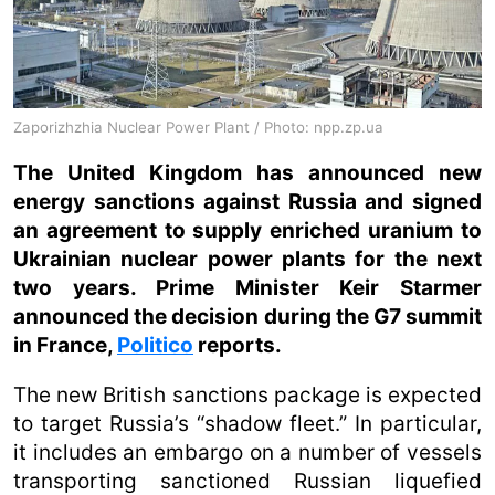
Zaporizhzhia Nuclear Power Plant / Photo: npp.zp.ua
The United Kingdom has announced new
energy sanctions against Russia and signed
an agreement to supply enriched uranium to
Ukrainian nuclear power plants for the next
two years. Prime Minister Keir Starmer
announced the decision during the G7 summit
in France,
Politico
reports.
The new British sanctions package is expected
to target Russia’s “shadow fleet.” In particular,
it includes an embargo on a number of vessels
transporting sanctioned Russian liquefied