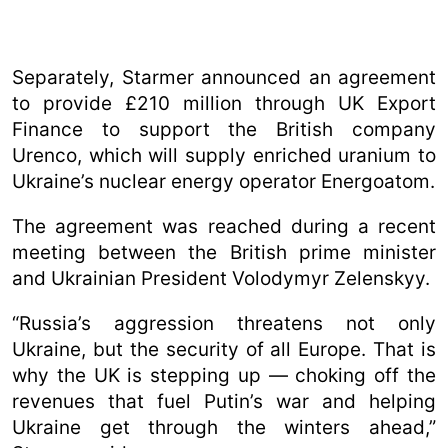
Separately, Starmer announced an agreement
to provide £210 million through UK Export
Finance to support the British company
Urenco, which will supply enriched uranium to
Ukraine’s nuclear energy operator Energoatom.
The agreement was reached during a recent
meeting between the British prime minister
and Ukrainian President Volodymyr Zelenskyy.
“Russia’s aggression threatens not only
Ukraine, but the security of all Europe. That is
why the UK is stepping up — choking off the
revenues that fuel Putin’s war and helping
Ukraine get through the winters ahead,”