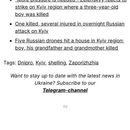
strike on Kyiv region where a three-year-old
boy was killed
One killed, several injured in overnight Russian
attack on Kyiv
Five Russian drones hit a house in Kyiv region:
boy, his grandfather and grandmother killed
Tags:
Dnipro
,
Kyiv
,
shelling
,
Zaporizhzhia
Want to stay up to date with the latest news in
Ukraine? Subscribe to our
Telegram-channel
Ad