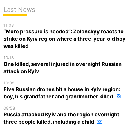
Last News
11:08
“More pressure is needed”: Zelenskyy reacts to
strike on Kyiv region where a three-year-old boy
was killed
10:18
One killed, several injured in overnight Russian
attack on Kyiv
10:08
Five Russian drones hit a house in Kyiv region:
boy, his grandfather and grandmother killed
08:58
Russia attacked Kyiv and the region overnight:
three people killed, including a child