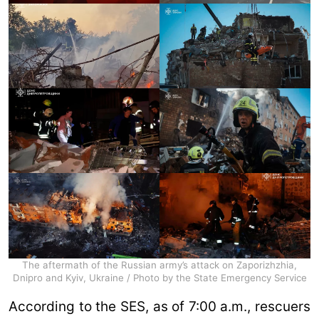
The aftermath of the Russian army’s attack on Zaporizhzhia,
Dnipro and Kyiv, Ukraine / Photo by the State Emergency Service
According to the SES, as of 7:00 a.m., rescuers