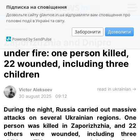
Підписка на сповіщення
Дозвольте сайту glavnoe.in.ua відправляти вам сповіщення про
головні події в Україні та світу.
Society
news
politics
Заборонити
Дозволити
about us
society
Powered by SendPulse
Zaporizhzhia and Dnipro
contacts
economy
under fire: one person killed,
incidents
22 wounded, including three
criminal
children
technologies
read in ukrainian →
sports
Victor Alekseev
30 august 2025
09:12
ua
ru
en
During the night, Russia carried out massive
attacks on several Ukrainian regions. One
person was killed in Zaporizhzhia, and 22
others were wounded, including three