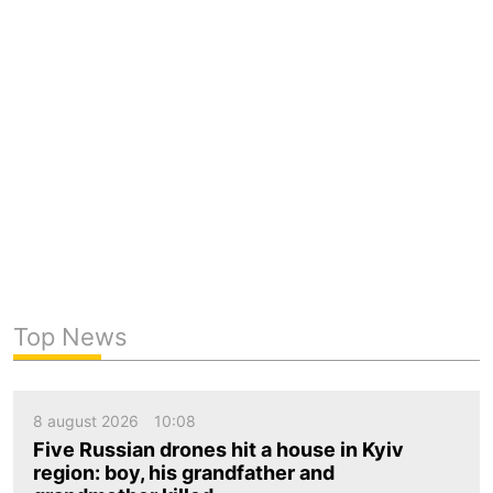
Top News
8 august 2026
10:08
Five Russian drones hit a house in Kyiv
region: boy, his grandfather and