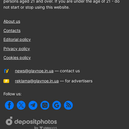
persons aged 21 and over. If you are under the age of 21 - do
not start or stop using this website.
About us
Contacts
Editorial policy
Privacy policy
Cookies policy
news@glavnoe.in.ua
— contact us
reklama@glavnoe.in.ua
— for advertisers
Follow us: