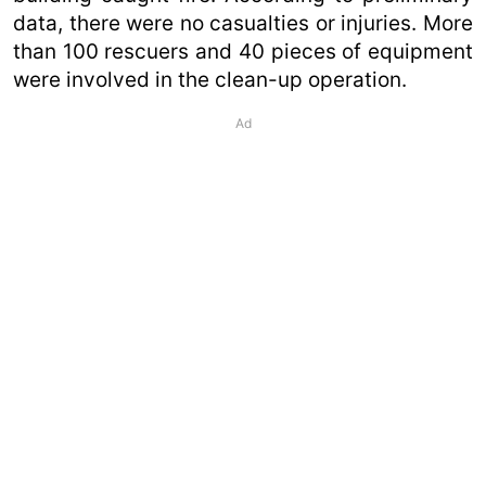
data, there were no casualties or injuries. More
than 100 rescuers and 40 pieces of equipment
were involved in the clean-up operation.
Ad