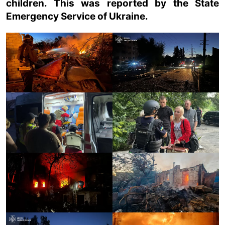
children. This was reported by the State
Emergency Service of Ukraine.