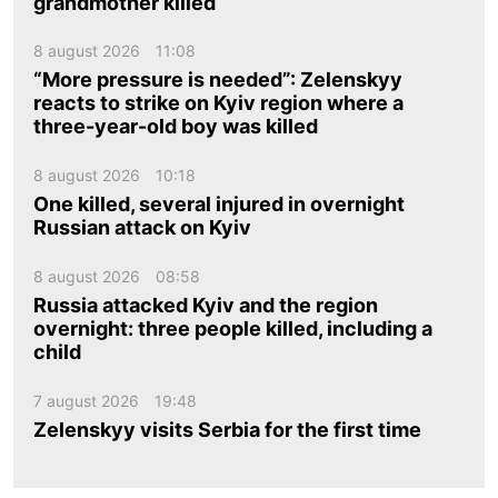
grandmother killed
8 august 2026
11:08
“More pressure is needed”: Zelenskyy
reacts to strike on Kyiv region where a
three-year-old boy was killed
8 august 2026
10:18
One killed, several injured in overnight
Russian attack on Kyiv
8 august 2026
08:58
Russia attacked Kyiv and the region
overnight: three people killed, including a
child
7 august 2026
19:48
Zelenskyy visits Serbia for the first time