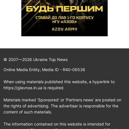
© 2007—2026 Ukraine Top News
Online Media Entity; Media ID - R40-06536
When using materials published this website, a hyperlink to
https://glavnoe.in.ua is required.
Materials marked ‘Sponsored’ or ‘Partners news’ are posted on
the rights of advertising. The advertiser is responsible for the
content of such materials.
The information contained on this website is intended for