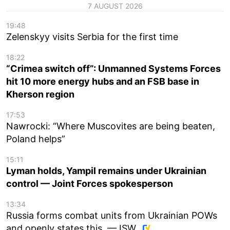
7 AUGUST 2026
19:48
Zelenskyy visits Serbia for the first time
18:22
“Crimea switch off”: Unmanned Systems Forces
hit 10 more energy hubs and an FSB base in
Kherson region
17:53
Nawrocki: “Where Muscovites are being beaten,
Poland helps”
15:11
Lyman holds, Yampil remains under Ukrainian
control — Joint Forces spokesperson
13:34
Russia forms combat units from Ukrainian POWs
and openly states this, — ISW