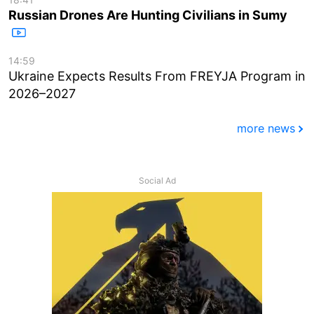
Russian Drones Are Hunting Civilians in Sumy
14:59
Ukraine Expects Results From FREYJA Program in
2026–2027
more news
Social Ad