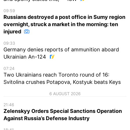
09:59
Russians destroyed a post office in Sumy region
overnight, struck a market in the morning: ten
injured
09:33
Germany denies reports of ammunition aboard
Ukrainian An-124
07:24
Two Ukrainians reach Toronto round of 16:
Svitolina crushes Potapova, Kostyuk beats Keys
6 AUGUST 2026
21:46
Zelenskyy Orders Special Sanctions Operation
Against Russia’s Defense Industry
18:41