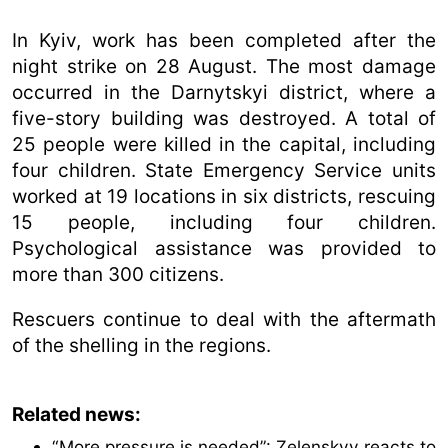
In Kyiv, work has been completed after the
night strike on 28 August. The most damage
occurred in the Darnytskyi district, where a
five-story building was destroyed. A total of
25 people were killed in the capital, including
four children. State Emergency Service units
worked at 19 locations in six districts, rescuing
15 people, including four children.
Psychological assistance was provided to
more than 300 citizens.
Rescuers continue to deal with the aftermath
of the shelling in the regions.
Related news:
“More pressure is needed”: Zelenskyy reacts to