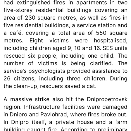
had extinguished fires in apartments in two
five-storey residential buildings covering an
area of 230 square metres, as well as fires in
five residential buildings, a service station and
a café, covering a total area of 550 square
metres. Eight victims were hospitalised,
including children aged 9, 10 and 16. SES units
rescued six people, including one child. The
number of victims is being clarified. The
service’s psychologists provided assistance to
26 citizens, including three children. During
the clean-up, rescuers saved a cat.
A massive strike also hit the Dnipropetrovsk
region. Infrastructure facilities were damaged
in Dnipro and Pavlohrad, where fires broke out.
In Dnipro itself, a private house and a farm
building caught fire. According to preliminary