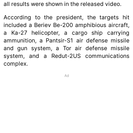
all results were shown in the released video.
According to the president, the targets hit
included a Beriev Be-200 amphibious aircraft,
a Ka-27 helicopter, a cargo ship carrying
ammunition, a Pantsir-S1 air defense missile
and gun system, a Tor air defense missile
system, and a Redut-2US communications
complex.
Ad