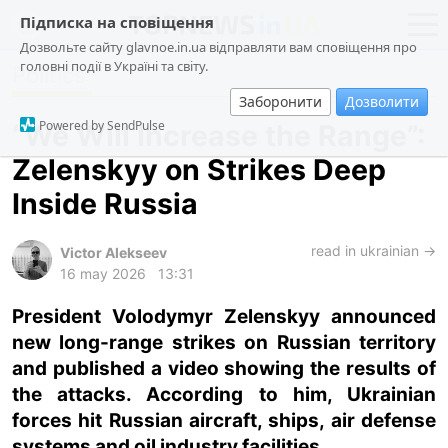
Підписка на сповіщення
Дозвольте сайту glavnoe.in.ua відправляти вам сповіщення про
головні події в Україні та світу.
Politics
news
politics
Заборонити
Дозволити
about us
society
Powered by SendPulse
“We Will Increase the Range”:
contacts
economy
Zelenskyy on Strikes Deep
incidents
Inside Russia
criminal
technologies
read in ukrainian →
Victor Alekseev
16 may 2026
13:31
sports
President Volodymyr Zelenskyy announced
new long-range strikes on Russian territory
ua
ru
en
and published a video showing the results of
the attacks. According to him, Ukrainian
forces hit Russian aircraft, ships, air defense
systems and oil industry facilities.