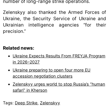
number of long-range strike operations.
Zelenskyy also thanked the Armed Forces of
Ukraine, the Security Service of Ukraine and
Ukrainian intelligence agencies “for their
precision.”
Related news:
Ukraine Expects Results From FREYJA Program
in 2026–2027
Ukraine preparing to open four more EU
accession negotiation clusters
Zelenskyy urges world to stop Russia’s “human
safari” in Kherson
Tags:
Deep Strike
,
Zelenskyy