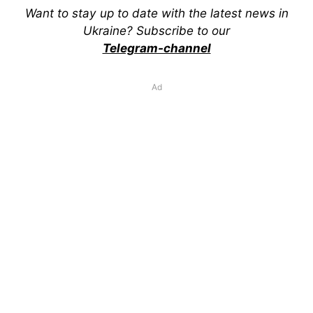
Want to stay up to date with the latest news in
Ukraine? Subscribe to our
Telegram-channel
Ad