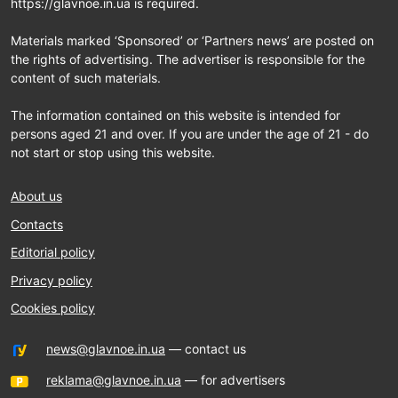
https://glavnoe.in.ua is required.
Materials marked ‘Sponsored’ or ‘Partners news’ are posted on
the rights of advertising. The advertiser is responsible for the
content of such materials.
The information contained on this website is intended for
persons aged 21 and over. If you are under the age of 21 - do
not start or stop using this website.
About us
Contacts
Editorial policy
Privacy policy
Cookies policy
news@glavnoe.in.ua
— contact us
reklama@glavnoe.in.ua
— for advertisers