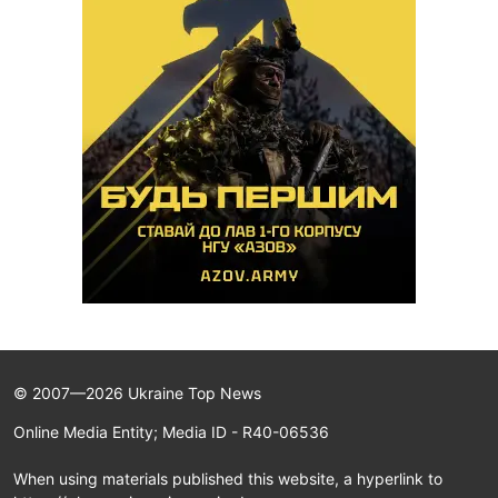
© 2007—2026 Ukraine Top News
Online Media Entity; Media ID - R40-06536
When using materials published this website, a hyperlink to