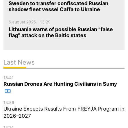
Sweden to transfer confiscated Russian
shadow fleet vessel Caffa to Ukraine
6 august 2026
13:29
Lithuania warns of possible Russian “false
flag” attack on the Baltic states
Last News
18:41
Russian Drones Are Hunting Civilians in Sumy
14:59
Ukraine Expects Results From FREYJA Program in
2026–2027
14:14