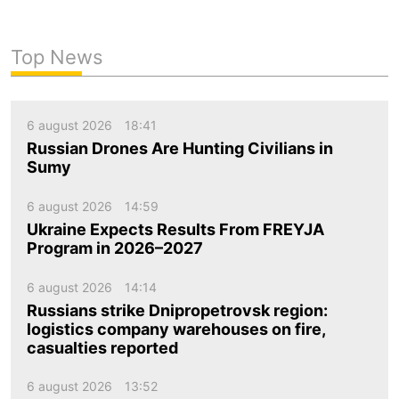
Top News
6 august 2026
18:41
Russian Drones Are Hunting Civilians in
Sumy
6 august 2026
14:59
Ukraine Expects Results From FREYJA
Program in 2026–2027
6 august 2026
14:14
Russians strike Dnipropetrovsk region:
logistics company warehouses on fire,
casualties reported
6 august 2026
13:52