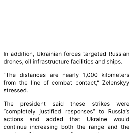
In addition, Ukrainian forces targeted Russian
drones, oil infrastructure facilities and ships.
“The distances are nearly 1,000 kilometers
from the line of combat contact,” Zelenskyy
stressed.
The president said these strikes were
“completely justified responses” to Russia’s
actions and added that Ukraine would
continue increasing both the range and the