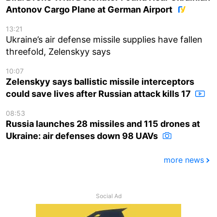
Antonov Cargo Plane at German Airport
13:21
Ukraine’s air defense missile supplies have fallen
threefold, Zelenskyy says
10:07
Zelenskyy says ballistic missile interceptors
could save lives after Russian attack kills 17
08:53
Russia launches 28 missiles and 115 drones at
Ukraine: air defenses down 98 UAVs
more news
Social Ad