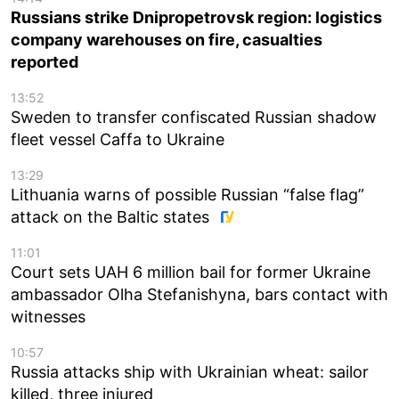
Russians strike Dnipropetrovsk region: logistics
company warehouses on fire, casualties
reported
13:52
Sweden to transfer confiscated Russian shadow
fleet vessel Caffa to Ukraine
13:29
Lithuania warns of possible Russian “false flag”
attack on the Baltic states
11:01
Court sets UAH 6 million bail for former Ukraine
ambassador Olha Stefanishyna, bars contact with
witnesses
10:57
Russia attacks ship with Ukrainian wheat: sailor
killed, three injured