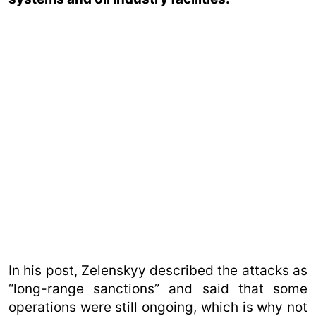
In his post, Zelenskyy described the attacks as
“long-range sanctions” and said that some
operations were still ongoing, which is why not