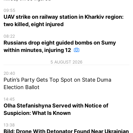
09:55
UAV strike on railway station in Kharkiv region:
two killed, eight injured
08:22
Russians drop eight guided bombs on Sumy
within minutes, injuring 12
5 AUGUST 2026
20:40
Putin’s Party Gets Top Spot on State Duma
Election Ballot
14:45
Olha Stefanishyna Served with Notice of
Suspicion: What Is Known
13:38
Bild: Drone With Detonator Found Near Ukrainian