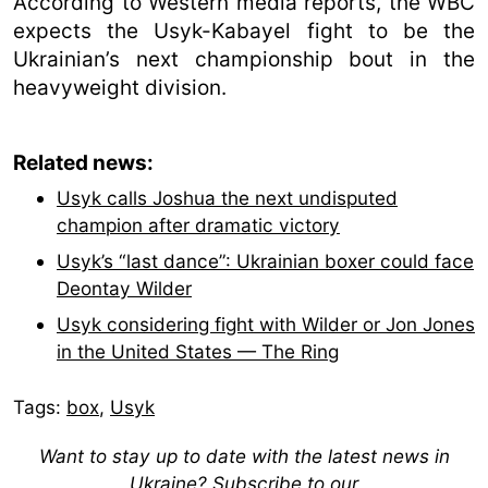
According to Western media reports, the WBC
expects the Usyk-Kabayel fight to be the
Ukrainian’s next championship bout in the
heavyweight division.
Related news:
Usyk calls Joshua the next undisputed
champion after dramatic victory
Usyk’s “last dance”: Ukrainian boxer could face
Deontay Wilder
Usyk considering fight with Wilder or Jon Jones
in the United States — The Ring
Tags:
box
,
Usyk
Want to stay up to date with the latest news in
Ukraine? Subscribe to our