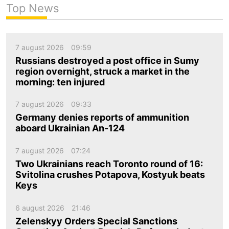
Top News
7 august 2026
09:59
Russians destroyed a post office in Sumy
region overnight, struck a market in the
morning: ten injured
7 august 2026
09:33
Germany denies reports of ammunition
aboard Ukrainian An-124
7 august 2026
07:24
Two Ukrainians reach Toronto round of 16:
Svitolina crushes Potapova, Kostyuk beats
Keys
6 august 2026
21:46
Zelenskyy Orders Special Sanctions