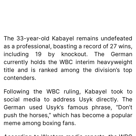
The 33-year-old Kabayel remains undefeated
as a professional, boasting a record of 27 wins,
including 19 by knockout. The German
currently holds the WBC interim heavyweight
title and is ranked among the division’s top
contenders.
Following the WBC ruling, Kabayel took to
social media to address Usyk directly. The
German used Usyk’s famous phrase, “Don’t
push the horses,” which has become a popular
meme among boxing fans.