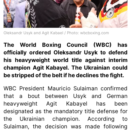
Oleksandr Usyk and Agit Kabael / Photo: wbcboxing.com
The World Boxing Council (WBC) has
officially ordered Oleksandr Usyk to defend
his heavyweight world title against interim
champion Agit Kabayel. The Ukrainian could
be stripped of the belt if he declines the fight.
WBC President Mauricio Sulaiman confirmed
that a bout between Usyk and German
heavyweight Agit Kabayel has been
designated as the mandatory title defense for
the Ukrainian champion. According to
Sulaiman, the decision was made following