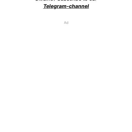
Telegram-channel
Ad