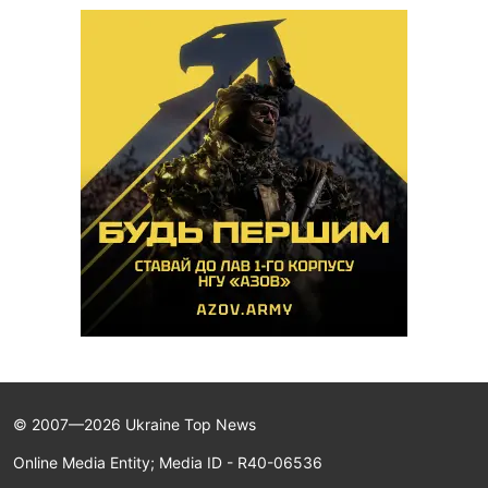
© 2007—2026 Ukraine Top News
Online Media Entity; Media ID - R40-06536