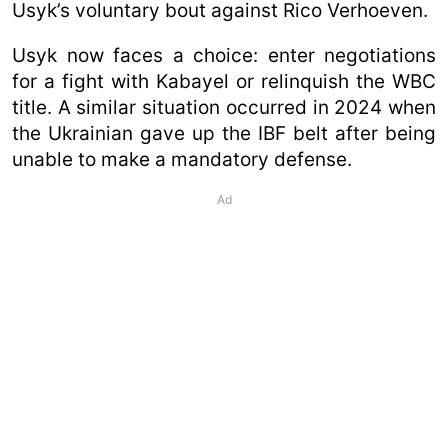
Usyk’s voluntary bout against Rico Verhoeven.
Usyk now faces a choice: enter negotiations
for a fight with Kabayel or relinquish the WBC
title. A similar situation occurred in 2024 when
the Ukrainian gave up the IBF belt after being
unable to make a mandatory defense.
Ad