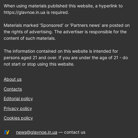
When using materials published this website, a hyperlink to
https://glavnoe.in.ua is required.
Materials marked ‘Sponsored’ or ‘Partners news’ are posted on
the rights of advertising. The advertiser is responsible for the
content of such materials.
The information contained on this website is intended for
persons aged 21 and over. If you are under the age of 21 - do
not start or stop using this website.
About us
Contacts
Editorial policy
Privacy policy
Cookies policy
news@glavnoe.in.ua
— contact us