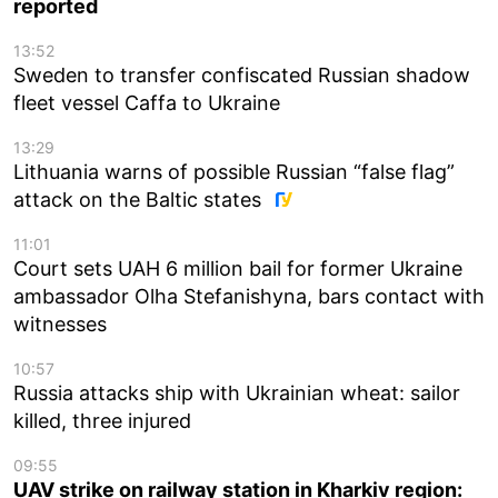
reported
13:52
Sweden to transfer confiscated Russian shadow
fleet vessel Caffa to Ukraine
13:29
Lithuania warns of possible Russian “false flag”
attack on the Baltic states
11:01
Court sets UAH 6 million bail for former Ukraine
ambassador Olha Stefanishyna, bars contact with
witnesses
10:57
Russia attacks ship with Ukrainian wheat: sailor
killed, three injured
09:55
UAV strike on railway station in Kharkiv region: