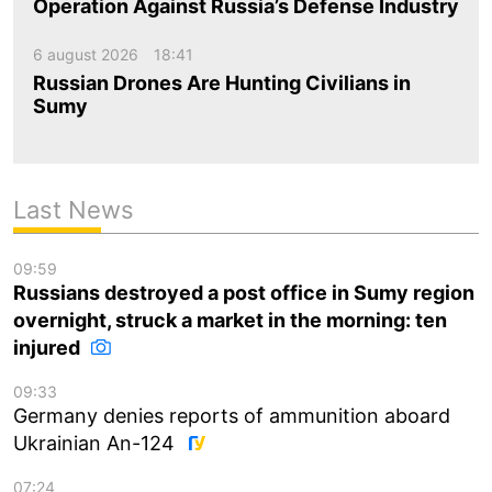
Operation Against Russia’s Defense Industry
6 august 2026
18:41
Russian Drones Are Hunting Civilians in
Sumy
Last News
09:59
Russians destroyed a post office in Sumy region
overnight, struck a market in the morning: ten
injured
09:33
Germany denies reports of ammunition aboard
Ukrainian An-124
07:24