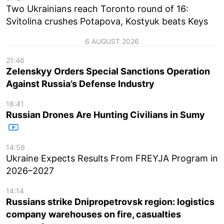
Two Ukrainians reach Toronto round of 16:
Svitolina crushes Potapova, Kostyuk beats Keys
6 AUGUST 2026
21:46
Zelenskyy Orders Special Sanctions Operation
Against Russia’s Defense Industry
18:41
Russian Drones Are Hunting Civilians in Sumy
14:59
Ukraine Expects Results From FREYJA Program in
2026–2027
14:14
Russians strike Dnipropetrovsk region: logistics
company warehouses on fire, casualties