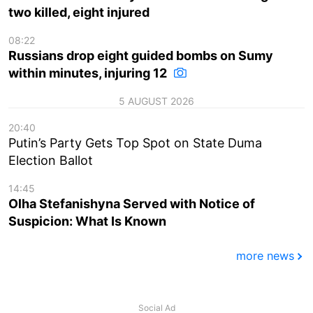
two killed, eight injured
08:22
Russians drop eight guided bombs on Sumy
within minutes, injuring 12
5 AUGUST 2026
20:40
Putin’s Party Gets Top Spot on State Duma
Election Ballot
14:45
Olha Stefanishyna Served with Notice of
Suspicion: What Is Known
more news
Social Ad