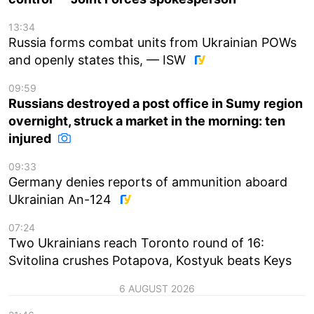
13:34
Russia forms combat units from Ukrainian POWs
and openly states this, — ISW
09:59
Russians destroyed a post office in Sumy region
overnight, struck a market in the morning: ten
injured
09:33
Germany denies reports of ammunition aboard
Ukrainian An-124
07:24
Two Ukrainians reach Toronto round of 16:
Svitolina crushes Potapova, Kostyuk beats Keys
6 AUGUST 2026