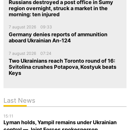
Russians destroyed a post office in Sumy
region overnight, struck a market in the
morning: ten injured
7 august 2026
09:33
Germany denies reports of ammunition
aboard Ukrainian An-124
7 august 2026
07:24
Two Ukrainians reach Toronto round of 16:
Svitolina crushes Potapova, Kostyuk beats
Keys
Last News
15:11
Lyman holds, Yampil remains under Ukrainian
control — Joint Forces spokesperson