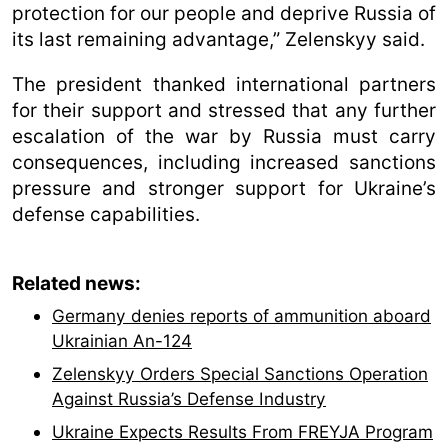
protection for our people and deprive Russia of
its last remaining advantage,” Zelenskyy said.
The president thanked international partners
for their support and stressed that any further
escalation of the war by Russia must carry
consequences, including increased sanctions
pressure and stronger support for Ukraine’s
defense capabilities.
Related news:
Germany denies reports of ammunition aboard
Ukrainian An-124
Zelenskyy Orders Special Sanctions Operation
Against Russia’s Defense Industry
Ukraine Expects Results From FREYJA Program