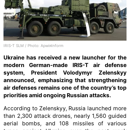
IRIS-T SLM / Photo: АрміяInform
Ukraine has received a new launcher for the
modern German-made IRIS-T air defense
system, President Volodymyr Zelenskyy
announced, emphasizing that strengthening
air defenses remains one of the country’s top
priorities amid ongoing Russian attacks.
According to Zelenskyy, Russia launched more
than 2,300 attack drones, nearly 1,560 guided
aerial bombs, and 108 missiles of various