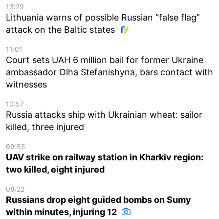
13:29
Lithuania warns of possible Russian “false flag”
attack on the Baltic states
11:01
Court sets UAH 6 million bail for former Ukraine
ambassador Olha Stefanishyna, bars contact with
witnesses
10:57
Russia attacks ship with Ukrainian wheat: sailor
killed, three injured
09:55
UAV strike on railway station in Kharkiv region:
two killed, eight injured
08:22
Russians drop eight guided bombs on Sumy
within minutes, injuring 12