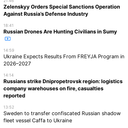
21:46
Zelenskyy Orders Special Sanctions Operation
Against Russia’s Defense Industry
18:41
Russian Drones Are Hunting Civilians in Sumy
14:59
Ukraine Expects Results From FREYJA Program in
2026–2027
14:14
Russians strike Dnipropetrovsk region: logistics
company warehouses on fire, casualties
reported
13:52
Sweden to transfer confiscated Russian shadow
fleet vessel Caffa to Ukraine