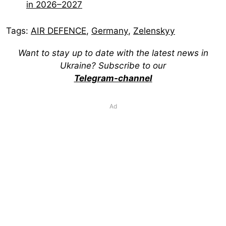
in 2026–2027
Tags:
AIR DEFENCE
,
Germany
,
Zelenskyy
Want to stay up to date with the latest news in
Ukraine? Subscribe to our
Telegram-channel
Ad