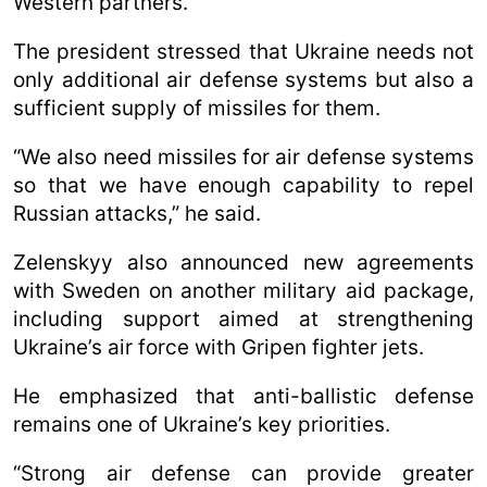
Western partners.
The president stressed that Ukraine needs not
only additional air defense systems but also a
sufficient supply of missiles for them.
“We also need missiles for air defense systems
so that we have enough capability to repel
Russian attacks,” he said.
Zelenskyy also announced new agreements
with Sweden on another military aid package,
including support aimed at strengthening
Ukraine’s air force with Gripen fighter jets.
He emphasized that anti-ballistic defense
remains one of Ukraine’s key priorities.
“Strong air defense can provide greater