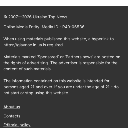
© 2007—2026 Ukraine Top News
Online Media Entity; Media ID - R40-06536
When using materials published this website, a hyperlink to
https://glavnoe.in.ua is required.
Materials marked ‘Sponsored’ or ‘Partners news’ are posted on
the rights of advertising. The advertiser is responsible for the
content of such materials.
The information contained on this website is intended for
persons aged 21 and over. If you are under the age of 21 - do
not start or stop using this website.
About us
Contacts
Editorial policy