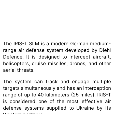
The IRIS-T SLM is a modern German medium-
range air defense system developed by Diehl
Defence. It is designed to intercept aircraft,
helicopters, cruise missiles, drones, and other
aerial threats.
The system can track and engage multiple
targets simultaneously and has an interception
range of up to 40 kilometers (25 miles). IRIS-T
is considered one of the most effective air
defense systems supplied to Ukraine by its