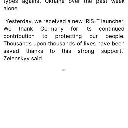
types against Ukraine over the past week
alone.
“Yesterday, we received a new IRIS-T launcher.
We thank Germany for its continued
contribution to protecting our people.
Thousands upon thousands of lives have been
saved thanks to this strong support,”
Zelenskyy said.
Ad