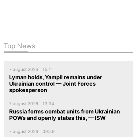
Top News
7 august 2026
15:11
Lyman holds, Yampil remains under
Ukrainian control — Joint Forces
spokesperson
7 august 2026
13:34
Russia forms combat units from Ukrainian
POWs and openly states this, — ISW
7 august 2026
09:59