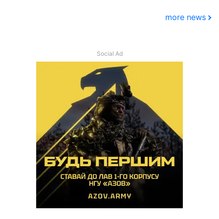
more news
Social Ad