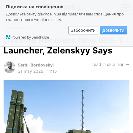
Підписка на сповіщення
Дозвольте сайту glavnoe.in.ua відправляти вам сповіщення про
головні події в Україні та світу.
Society
news
politics
Заборонити
Дозволити
about us
society
Powered by SendPulse
Ukraine Receives New IRIS-T
contacts
economy
Launcher, Zelenskyy Says
incidents
criminal
read in ukrainian →
Serhii Bordovskyi
31 may 2026
11:15
technologies
sports
ua
ru
en