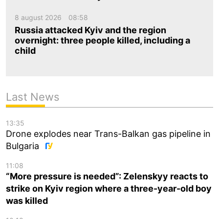
8 august 2026
08:58
Russia attacked Kyiv and the region
overnight: three people killed, including a
child
Last News
13:35
Drone explodes near Trans-Balkan gas pipeline in
Bulgaria
11:08
“More pressure is needed”: Zelenskyy reacts to
strike on Kyiv region where a three-year-old boy
was killed