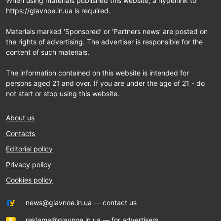
When using materials published this website, a hyperlink to
https://glavnoe.in.ua is required.
Materials marked ‘Sponsored’ or ‘Partners news’ are posted on
the rights of advertising. The advertiser is responsible for the
content of such materials.
The information contained on this website is intended for
persons aged 21 and over. If you are under the age of 21 - do
not start or stop using this website.
About us
Contacts
Editorial policy
Privacy policy
Cookies policy
news@glavnoe.in.ua
— contact us
reklama@glavnoe.in.ua
— for advertisers