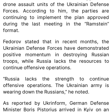
drone assault units of the Ukrainian Defense
Forces. According to him, the parties are
continuing to implement the plan approved
during the last meeting in the “Ramstein”
format.
Fedorov stated that in recent months, the
Ukrainian Defense Forces have demonstrated
positive momentum in destroying Russian
troops, while Russia lacks the resources to
continue offensive operations.
“Russia lacks the strength to continue
offensive operations. The Ukrainian army is
wearing down the Russians,” he noted.
As reported by Ukrinform, German Defense
Minister Boris Pistorius arrived in Kyiv on an