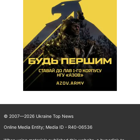
© 2007—2026 Ukraine Top News
Online Media Entity; Media ID - R40-06536