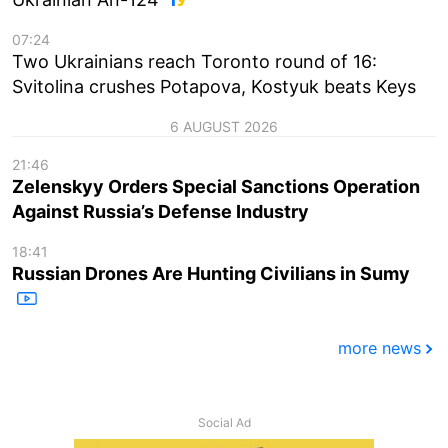
07:24
Two Ukrainians reach Toronto round of 16:
Svitolina crushes Potapova, Kostyuk beats Keys
6 AUGUST 2026
21:46
Zelenskyy Orders Special Sanctions Operation
Against Russia’s Defense Industry
18:41
Russian Drones Are Hunting Civilians in Sumy
more news
Social Ad