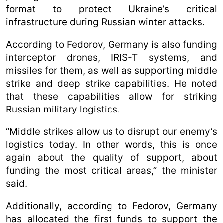
format to protect Ukraine’s critical
infrastructure during Russian winter attacks.
According to Fedorov, Germany is also funding
interceptor drones, IRIS-T systems, and
missiles for them, as well as supporting middle
strike and deep strike capabilities. He noted
that these capabilities allow for striking
Russian military logistics.
“Middle strikes allow us to disrupt our enemy’s
logistics today. In other words, this is once
again about the quality of support, about
funding the most critical areas,” the minister
said.
Additionally, according to Fedorov, Germany
has allocated the first funds to support the