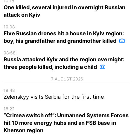
10:18
One killed, several injured in overnight Russian
attack on Kyiv
10:08
Five Russian drones hit a house in Kyiv region:
boy, his grandfather and grandmother killed
08:58
Russia attacked Kyiv and the region overnight:
three people killed, including a child
7 AUGUST 2026
19:48
Zelenskyy visits Serbia for the first time
18:22
“Crimea switch off”: Unmanned Systems Forces
hit 10 more energy hubs and an FSB base in
Kherson region