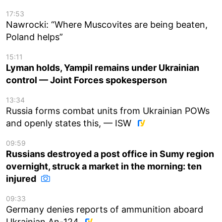
17:53
Nawrocki: “Where Muscovites are being beaten,
Poland helps”
15:11
Lyman holds, Yampil remains under Ukrainian
control — Joint Forces spokesperson
13:34
Russia forms combat units from Ukrainian POWs
and openly states this, — ISW
09:59
Russians destroyed a post office in Sumy region
overnight, struck a market in the morning: ten
injured
09:33
Germany denies reports of ammunition aboard
Ukrainian An-124