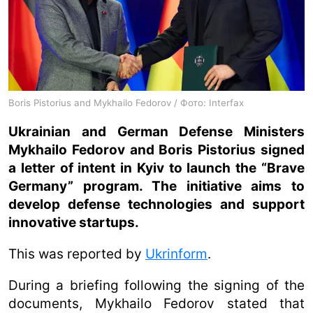
Boris Pistorius and Mykhailo Fedorov / Фото: Interfax
Ukrainian and German Defense Ministers
Mykhailo Fedorov and Boris Pistorius signed
a letter of intent in Kyiv to launch the “Brave
Germany” program. The initiative aims to
develop defense technologies and support
innovative startups.
This was reported by
Ukrinform
.
During a briefing following the signing of the
documents, Mykhailo Fedorov stated that