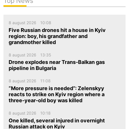
Top News
8 august 2026
10:08
Five Russian drones hit a house in Kyiv
region: boy, his grandfather and
grandmother killed
8 august 2026
13:35
Drone explodes near Trans-Balkan gas
pipeline in Bulgaria
8 august 2026
11:08
“More pressure is needed”: Zelenskyy
reacts to strike on Kyiv region where a
three-year-old boy was killed
8 august 2026
10:18
One killed, several injured in overnight
Russian attack on Kyiv