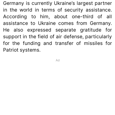
Germany is currently Ukraine’s largest partner
in the world in terms of security assistance.
According to him, about one-third of all
assistance to Ukraine comes from Germany.
He also expressed separate gratitude for
support in the field of air defense, particularly
for the funding and transfer of missiles for
Patriot systems.
Ad