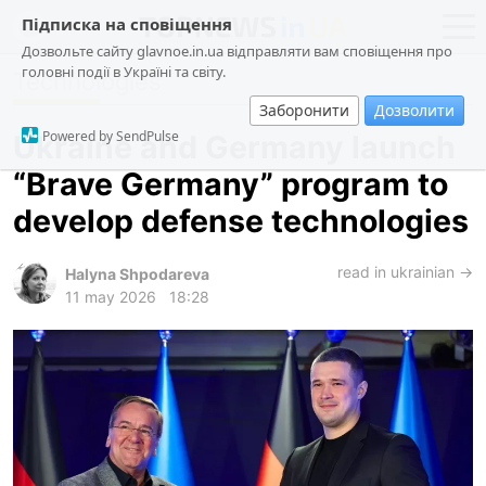
Підписка на сповіщення
Дозвольте сайту glavnoe.in.ua відправляти вам сповіщення про
головні події в Україні та світу.
Technologies
news
politics
Заборонити
Дозволити
about us
society
Powered by SendPulse
Ukraine and Germany launch
contacts
economy
“Brave Germany” program to
incidents
develop defense technologies
criminal
technologies
read in ukrainian →
Halyna Shpodareva
11 may 2026
18:28
sports
ua
ru
en