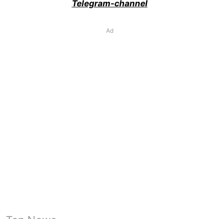
Telegram-channel
Ad