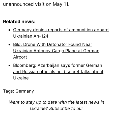
unannounced visit on May 11.
Related news:
Germany denies reports of ammunition aboard
Ukrainian An-124
Bild: Drone With Detonator Found Near
Ukrainian Antonov Cargo Plane at German
Airport
Bloomberg: Azerbaijan says former German
and Russian officials held secret talks about
Ukraine
Tags:
Germany
Want to stay up to date with the latest news in
Ukraine? Subscribe to our