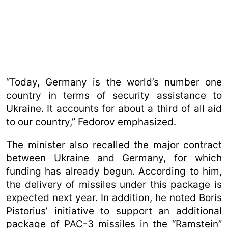
“Today, Germany is the world’s number one
country in terms of security assistance to
Ukraine. It accounts for about a third of all aid
to our country,” Fedorov emphasized.
The minister also recalled the major contract
between Ukraine and Germany, for which
funding has already begun. According to him,
the delivery of missiles under this package is
expected next year. In addition, he noted Boris
Pistorius’ initiative to support an additional
package of PAC-3 missiles in the “Ramstein”