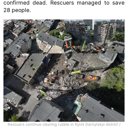
confirmed dead. Rescuers managed to save
28 people.
Rescuers continue clearing rubble in Kyiv’s Darnytskyi district /