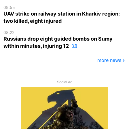
09:55
UAV strike on railway station in Kharkiv region:
two killed, eight injured
08:22
Russians drop eight guided bombs on Sumy
within minutes, injuring 12
more news
Social Ad