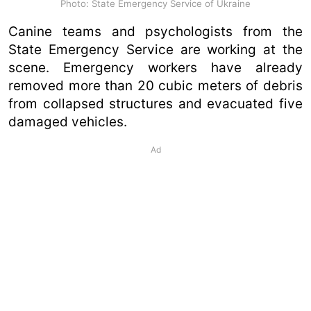
Photo: State Emergency Service of Ukraine
Canine teams and psychologists from the
State Emergency Service are working at the
scene. Emergency workers have already
removed more than 20 cubic meters of debris
from collapsed structures and evacuated five
damaged vehicles.
Ad