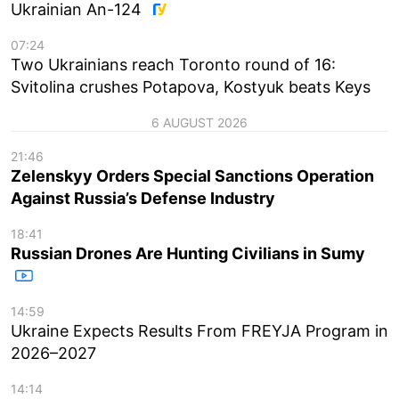
Ukrainian An-124
07:24
Two Ukrainians reach Toronto round of 16:
Svitolina crushes Potapova, Kostyuk beats Keys
6 AUGUST 2026
21:46
Zelenskyy Orders Special Sanctions Operation
Against Russia’s Defense Industry
18:41
Russian Drones Are Hunting Civilians in Sumy
14:59
Ukraine Expects Results From FREYJA Program in
2026–2027
14:14