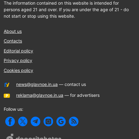
The information contained on this website is intended for
persons aged 21 and over. If you are under the age of 21 - do
not start or stop using this website.
About us
Contacts
Editorial policy
Privacy policy
Cookies policy
news@glavnoe.in.ua
— contact us
reklama@glavnoe.in.ua
— for advertisers
Follow us: