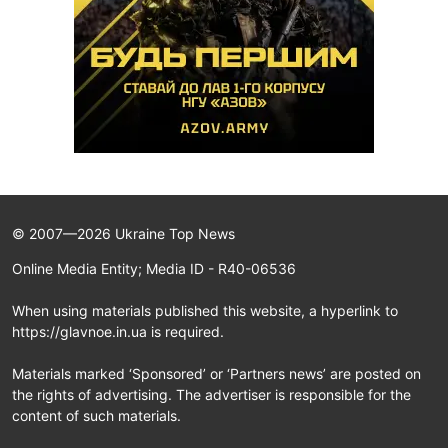
© 2007—2026 Ukraine Top News
Online Media Entity; Media ID - R40-06536
When using materials published this website, a hyperlink to
https://glavnoe.in.ua is required.
Materials marked ‘Sponsored’ or ‘Partners news’ are posted on
the rights of advertising. The advertiser is responsible for the
content of such materials.