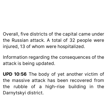
Overall, five districts of the capital came under
the Russian attack. A total of 32 people were
injured, 13 of whom were hospitalized.
Information regarding the consequences of the
attack is being updated.
UPD 10:56
The body of yet another victim of
the massive attack has been recovered from
the rubble of a high-rise building in the
Darnytskyi district.