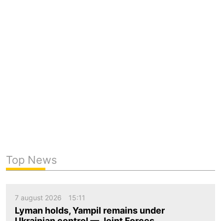
Top News
7 august 2026
15:11
Lyman holds, Yampil remains under
Ukrainian control — Joint Forces