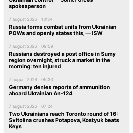
spokesperson
7 august 2026
13:34
Russia forms combat units from Ukrainian
POWs and openly states this, — ISW
7 august 2026
09:59
Russians destroyed a post office in Sumy
region overnight, struck a market in the
morning: ten injured
7 august 2026
09:33
Germany denies reports of ammunition
aboard Ukrainian An-124
7 august 2026
07:24
Two Ukrainians reach Toronto round of 16:
Svitolina crushes Potapova, Kostyuk beats
Keys