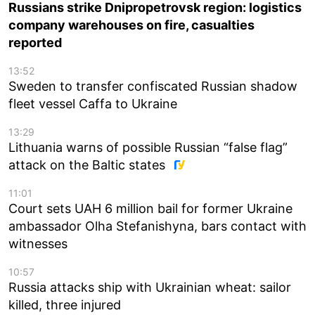
Russians strike Dnipropetrovsk region: logistics
company warehouses on fire, casualties
reported
13:52
Sweden to transfer confiscated Russian shadow
fleet vessel Caffa to Ukraine
13:29
Lithuania warns of possible Russian “false flag”
attack on the Baltic states
11:01
Court sets UAH 6 million bail for former Ukraine
ambassador Olha Stefanishyna, bars contact with
witnesses
10:57
Russia attacks ship with Ukrainian wheat: sailor
killed, three injured