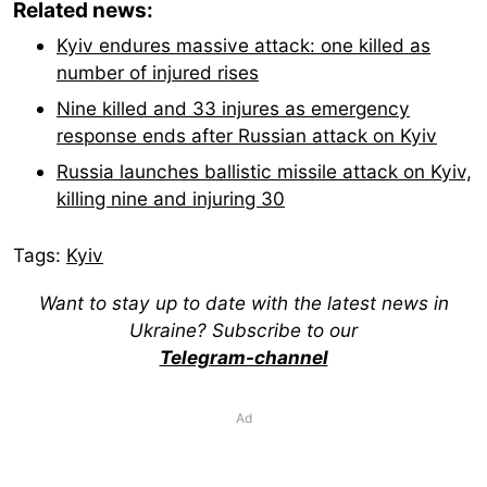
Related news:
Kyiv endures massive attack: one killed as
number of injured rises
Nine killed and 33 injures as emergency
response ends after Russian attack on Kyiv
Russia launches ballistic missile attack on Kyiv,
killing nine and injuring 30
Tags:
Kyiv
Want to stay up to date with the latest news in
Ukraine? Subscribe to our
Telegram-channel
Ad