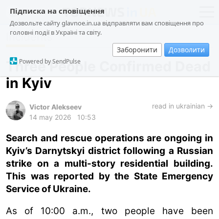
Підписка на сповіщення
Дозвольте сайту glavnoe.in.ua відправляти вам сповіщення про
головні події в Україні та світу.
Incidents
news
politics
Заборонити
Дозволити
about us
society
Powered by SendPulse
Three People Confirmed Dead
contacts
economy
in Kyiv
incidents
criminal
read in ukrainian →
Victor Alekseev
14 may 2026
10:53
technologies
Search and rescue operations are ongoing in
sports
Kyiv’s Darnytskyi district following a Russian
strike on a multi-story residential building.
ua
ru
en
This was reported by the State Emergency
Service of Ukraine.
As of 10:00 a.m., two people have been