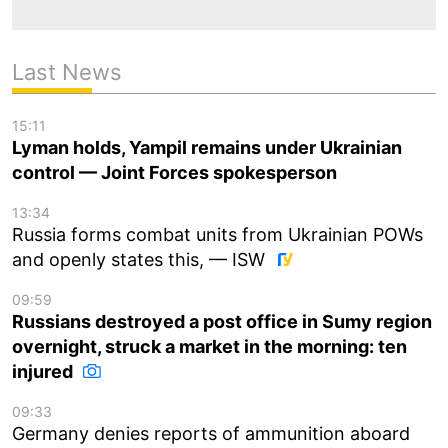
Last News
15:11
Lyman holds, Yampil remains under Ukrainian
control — Joint Forces spokesperson
13:34
Russia forms combat units from Ukrainian POWs
and openly states this, — ISW
09:59
Russians destroyed a post office in Sumy region
overnight, struck a market in the morning: ten
injured
09:33
Germany denies reports of ammunition aboard