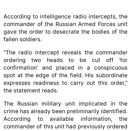
According to intelligence radio intercepts, the
commander of the Russian Armed Forces unit
gave the order to desecrate the bodies of the
fallen soldiers.
“The radio intercept reveals the commander
ordering two heads to be cut off ‘for
confirmation’ and placed in a conspicuous
spot at the edge of the field. His subordinate
expresses readiness to carry out this order,”
the statement reads.
The Russian military unit implicated in the
crime has already been preliminarily identified.
According to available information, the
commander of this unit had previously ordered