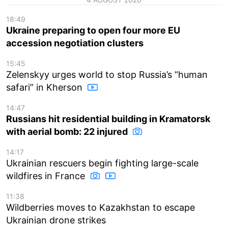
18:49
Ukraine preparing to open four more EU
accession negotiation clusters
15:45
Zelenskyy urges world to stop Russia’s “human
safari” in Kherson
14:47
Russians hit residential building in Kramatorsk
with aerial bomb: 22 injured
14:17
Ukrainian rescuers begin fighting large-scale
wildfires in France
11:38
Wildberries moves to Kazakhstan to escape
Ukrainian drone strikes