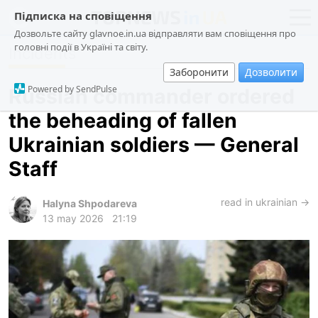
Підписка на сповіщення
Дозвольте сайту glavnoe.in.ua відправляти вам сповіщення про
головні події в Україні та світу.
Incidents
news
politics
Заборонити
Дозволити
about us
society
Powered by SendPulse
Russian commander ordered
contacts
economy
the beheading of fallen
incidents
Ukrainian soldiers — General
criminal
Staff
technologies
read in ukrainian →
sports
Halyna Shpodareva
13 may 2026
21:19
ua
ru
en