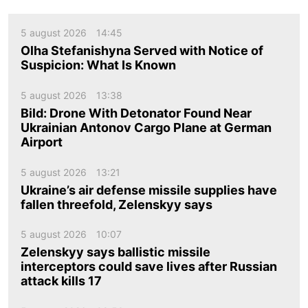
5 august 2026
14:45
Olha Stefanishyna Served with Notice of
Suspicion: What Is Known
5 august 2026
13:38
Bild: Drone With Detonator Found Near
Ukrainian Antonov Cargo Plane at German
Airport
5 august 2026
13:21
Ukraine’s air defense missile supplies have
fallen threefold, Zelenskyy says
5 august 2026
10:07
Zelenskyy says ballistic missile
interceptors could save lives after Russian
attack kills 17