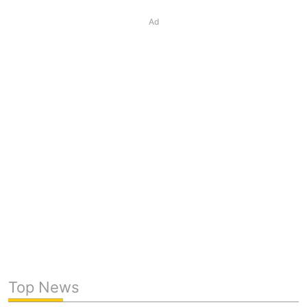
Ad
Top News