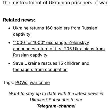
the mistreatment of Ukrainian prisoners of war.
Related news:
Ukraine returns 160 soldiers from Russian
captivity
“1000 for 1000” exchange: Zelenskyy
announces return of first 205 Ukrainians from
Russian captivity
Save Ukraine rescues 15 children and
teenagers from occupation
Tags:
POWs
,
war crime
Want to stay up to date with the latest news in
Ukraine? Subscribe to our
Telegram-channel