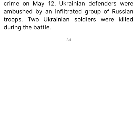
crime on May 12. Ukrainian defenders were
ambushed by an infiltrated group of Russian
troops. Two Ukrainian soldiers were killed
during the battle.
Ad