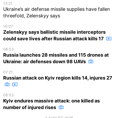
13:21
Ukraine’s air defense missile supplies have fallen
threefold, Zelenskyy says
10:07
Zelenskyy says ballistic missile interceptors
could save lives after Russian attack kills 17
08:53
Russia launches 28 missiles and 115 drones at
Ukraine: air defenses down 98 UAVs
07:21
Russian attack on Kyiv region kills 14, injures 27
06:53
Kyiv endures massive attack: one killed as
number of injured rises
4 AUGUST 2026