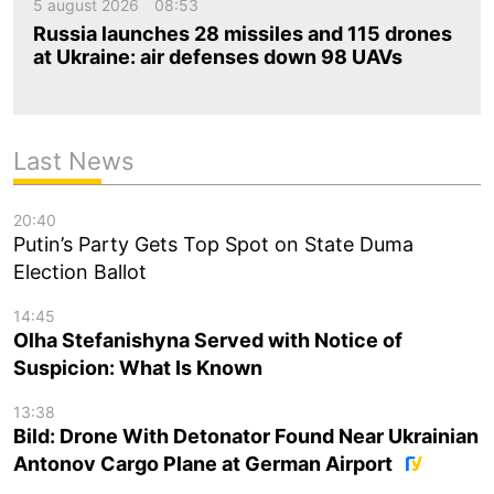
5 august 2026
08:53
Russia launches 28 missiles and 115 drones
at Ukraine: air defenses down 98 UAVs
Last News
20:40
Putin’s Party Gets Top Spot on State Duma
Election Ballot
14:45
Olha Stefanishyna Served with Notice of
Suspicion: What Is Known
13:38
Bild: Drone With Detonator Found Near Ukrainian
Antonov Cargo Plane at German Airport