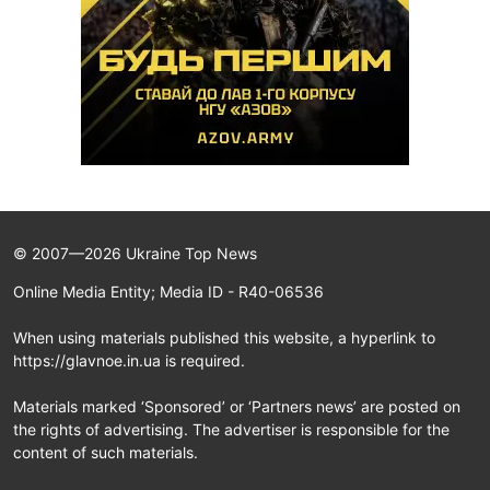
© 2007—2026 Ukraine Top News
Online Media Entity; Media ID - R40-06536
When using materials published this website, a hyperlink to
https://glavnoe.in.ua is required.
Materials marked ‘Sponsored’ or ‘Partners news’ are posted on
the rights of advertising. The advertiser is responsible for the
content of such materials.