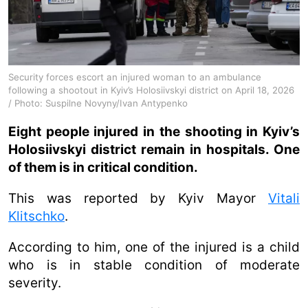
Security forces escort an injured woman to an ambulance
following a shootout in Kyiv’s Holosiivskyi district on April 18, 2026
/ Photo: Suspilne Novyny/Ivan Antypenko
Eight people injured in the shooting in Kyiv’s
Holosiivskyi district remain in hospitals. One
of them is in critical condition.
This was reported by Kyiv Mayor
Vitali
Klitschko
.
According to him, one of the injured is a child
who is in stable condition of moderate
severity.