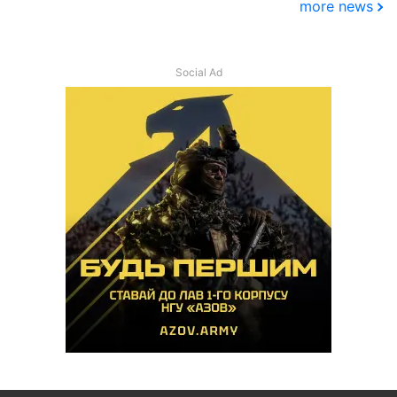
more news
Social Ad