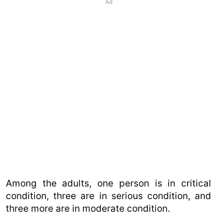
Ad
Among the adults, one person is in critical
condition, three are in serious condition, and
three more are in moderate condition.