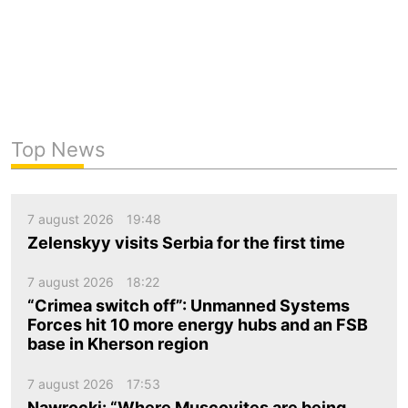
Top News
7 august 2026
19:48
Zelenskyy visits Serbia for the first time
7 august 2026
18:22
“Crimea switch off”: Unmanned Systems
Forces hit 10 more energy hubs and an FSB
base in Kherson region
7 august 2026
17:53
Nawrocki: “Where Muscovites are being