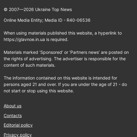
© 2007—2026 Ukraine Top News
Online Media Entity; Media ID - R40-06536
When using materials published this website, a hyperlink to
https://glavnoe.in.ua is required.
Materials marked ‘Sponsored’ or ‘Partners news’ are posted on
the rights of advertising. The advertiser is responsible for the
content of such materials.
The information contained on this website is intended for
persons aged 21 and over. If you are under the age of 21 - do
not start or stop using this website.
About us
Contacts
Editorial policy
Privacy policy