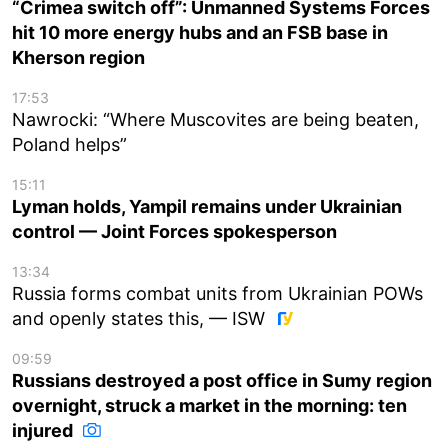
“Crimea switch off”: Unmanned Systems Forces
hit 10 more energy hubs and an FSB base in
Kherson region
17:53
Nawrocki: “Where Muscovites are being beaten,
Poland helps”
15:11
Lyman holds, Yampil remains under Ukrainian
control — Joint Forces spokesperson
13:34
Russia forms combat units from Ukrainian POWs
and openly states this, — ISW
09:59
Russians destroyed a post office in Sumy region
overnight, struck a market in the morning: ten
injured