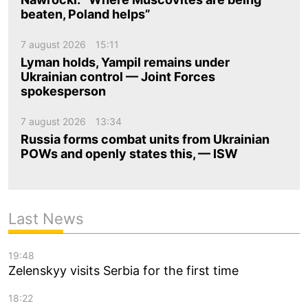
beaten, Poland helps”
7 august 2026
15:11
Lyman holds, Yampil remains under
Ukrainian control — Joint Forces
spokesperson
7 august 2026
13:34
Russia forms combat units from Ukrainian
POWs and openly states this, — ISW
Last News
19:48
Zelenskyy visits Serbia for the first time
18:22