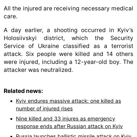
All the injured are receiving necessary medical
care.
A day earlier, a shooting occurred in Kyiv’s
Holosiivskyi district, which the Security
Service of Ukraine classified as a terrorist
attack. Six people were killed and 14 others
were injured, including a 12-year-old boy. The
attacker was neutralized.
Related news:
Kyiv endures massive attack: one killed as
number of injured rises
Nine killed and 33 injures as emergency
response ends after Russian attack on Kyiv
Russia launches ballistic missile attack on Kyiv,