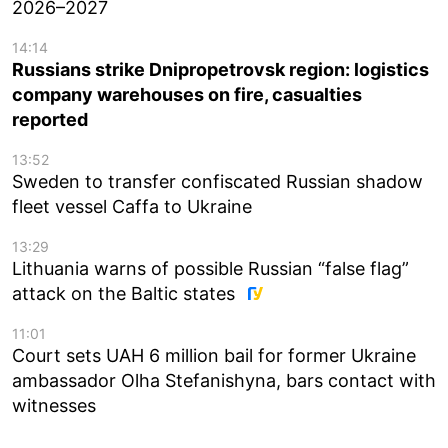
2026–2027
14:14
Russians strike Dnipropetrovsk region: logistics
company warehouses on fire, casualties
reported
13:52
Sweden to transfer confiscated Russian shadow
fleet vessel Caffa to Ukraine
13:29
Lithuania warns of possible Russian “false flag”
attack on the Baltic states
11:01
Court sets UAH 6 million bail for former Ukraine
ambassador Olha Stefanishyna, bars contact with
witnesses