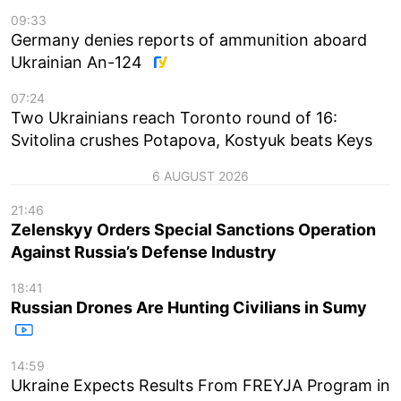
09:33
Germany denies reports of ammunition aboard
Ukrainian An-124
07:24
Two Ukrainians reach Toronto round of 16:
Svitolina crushes Potapova, Kostyuk beats Keys
6 AUGUST 2026
21:46
Zelenskyy Orders Special Sanctions Operation
Against Russia’s Defense Industry
18:41
Russian Drones Are Hunting Civilians in Sumy
14:59
Ukraine Expects Results From FREYJA Program in