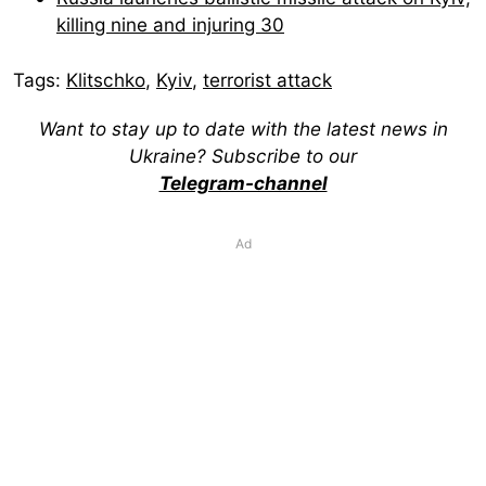
killing nine and injuring 30
Tags:
Klitschko
,
Kyiv
,
terrorist attack
Want to stay up to date with the latest news in
Ukraine? Subscribe to our
Telegram-channel
Ad