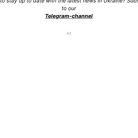
to stay up to date with the latest news in Ukraine? Sub
to our
Telegram-channel
Ad