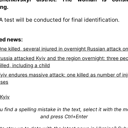
ing.
 test will be conducted for final identification.
ted news:
ne killed, several injured in overnight Russian attack o
ussia attacked Kyiv and the region overnight: three pe
illed, including a child
yiv endures massive attack: one killed as number of in
ises
Kyiv
ou find a spelling mistake in the text, select it with the 
and press Ctrl+Enter