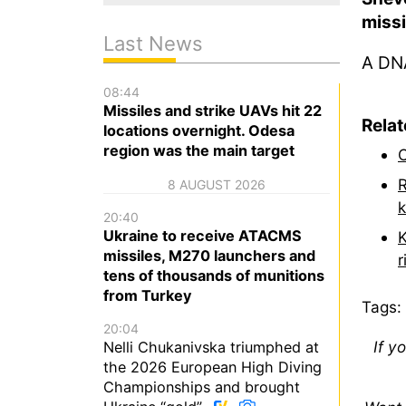
miss
Last News
A DNA
08:44
Missiles and strike UAVs hit 22
Rela
locations overnight. Odesa
region was the main target
O
R
8 AUGUST 2026
k
20:40
Ukraine to receive ATACMS
K
missiles, M270 launchers and
r
tens of thousands of munitions
from Turkey
Tags:
20:04
If y
Nelli Chukanivska triumphed at
the 2026 European High Diving
Championships and brought