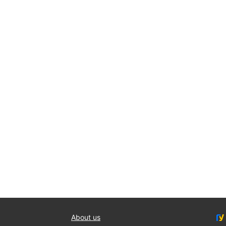
About us