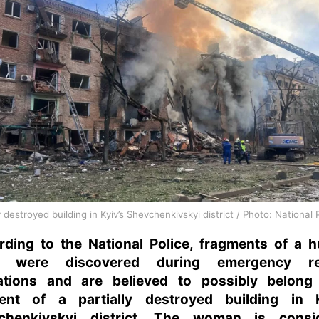
y destroyed building in Kyiv’s Shevchenkivskyi district / Photo: National 
rding to the National Police, fragments of a 
y were discovered during emergency re
ations and are believed to possibly belong
dent of a partially destroyed building in K
chenkivskyi district. The woman is consi