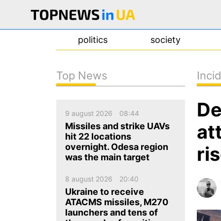
politics
society
Top News
Inci
news
De
about us
9 august 2026
08:44
contacts
at
Missiles and strike UAVs
hit 22 locations
overnight. Odesa region
ri
was the main target
8 august 2026
20:40
Ukraine to receive
ATACMS missiles, M270
launchers and tens of