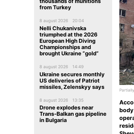
ua
ru
en
thousands of munitions
from Turkey
8 august 2026
20:04
Nelli Chukanivska
triumphed at the 2026
European High Diving
Championships and
brought Ukraine “gold”
8 august 2026
14:49
Ukraine secures monthly
US deliveries of Patriot
missiles, Zelenskyy says
Partiall
8 august 2026
13:35
Acco
Drone explodes near
bod
Trans-Balkan gas pipeline
oper
in Bulgaria
resi
Shev