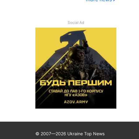
Social Ad
© 2007—2026 Ukraine Top News