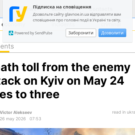
Підписка на сповіщення
news
about us
contacts
Дозвольте сайту glavnoe.in.ua відправляти вам
сповіщення про головні події в Україні та світу.
economy
incidents
criminal
Заборонити
Дозволити
Powered by SendPulse
dents
politics
ath toll from the enemy
society
economy
tack on Kyiv on May 24
incidents
ses to three
criminal
technologies
read in ukr
Victor Alekseev
sports
26 may 2026
07:53