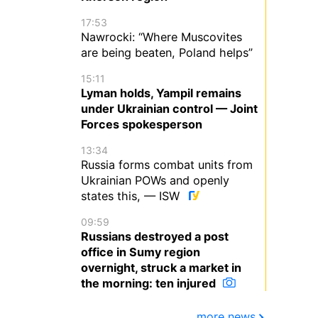
17:53
Nawrocki: “Where Muscovites
are being beaten, Poland helps”
15:11
Lyman holds, Yampil remains
under Ukrainian control — Joint
Forces spokesperson
13:34
Russia forms combat units from
Ukrainian POWs and openly
states this, — ISW
09:59
Russians destroyed a post
office in Sumy region
overnight, struck a market in
the morning: ten injured
more news