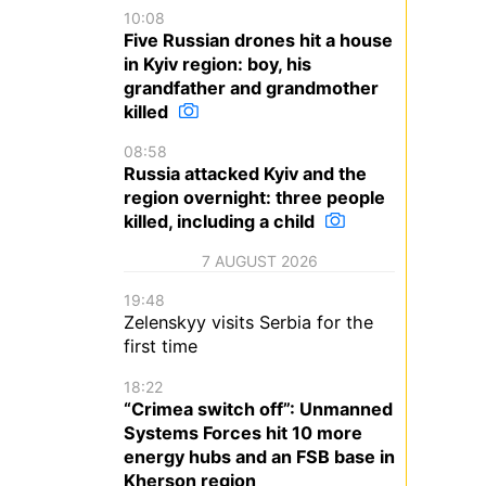
10:08
Five Russian drones hit a house
in Kyiv region: boy, his
grandfather and grandmother
killed
08:58
Russia attacked Kyiv and the
region overnight: three people
killed, including a child
7 AUGUST 2026
19:48
Zelenskyy visits Serbia for the
first time
18:22
“Crimea switch off”: Unmanned
Systems Forces hit 10 more
energy hubs and an FSB base in
Kherson region