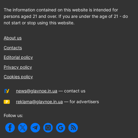
The information contained on this website is intended for
persons aged 21 and over. If you are under the age of 21 - do
not start or stop using this website.
About us
Contacts
Editorial policy
Privacy policy
Cookies policy
news@glavnoe.in.ua
— contact us
reklama@glavnoe.in.ua
— for advertisers
Follow us: