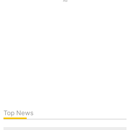
Ad
Top News