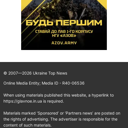
© 2007—2026 Ukraine Top News
Online Media Entity; Media ID - R40-06536
When using materials published this website, a hyperlink to
https://glavnoe.in.ua is required.
Materials marked ‘Sponsored’ or ‘Partners news’ are posted on
the rights of advertising. The advertiser is responsible for the
content of such materials.