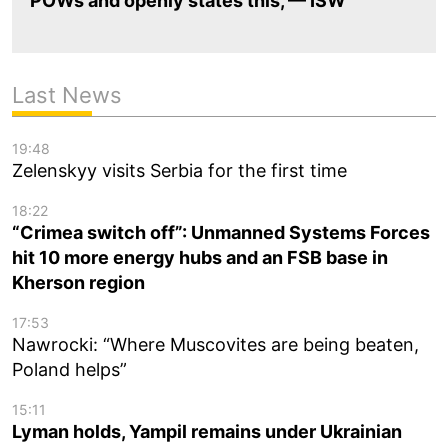
POWs and openly states this, — ISW
Last News
19:48
Zelenskyy visits Serbia for the first time
18:22
“Crimea switch off”: Unmanned Systems Forces
hit 10 more energy hubs and an FSB base in
Kherson region
17:53
Nawrocki: “Where Muscovites are being beaten,
Poland helps”
15:11
Lyman holds, Yampil remains under Ukrainian