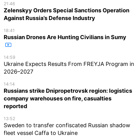
21:46
Zelenskyy Orders Special Sanctions Operation
Against Russia’s Defense Industry
18:41
Russian Drones Are Hunting Civilians in Sumy
14:59
Ukraine Expects Results From FREYJA Program in
2026–2027
14:14
Russians strike Dnipropetrovsk region: logistics
company warehouses on fire, casualties
reported
13:52
Sweden to transfer confiscated Russian shadow
fleet vessel Caffa to Ukraine