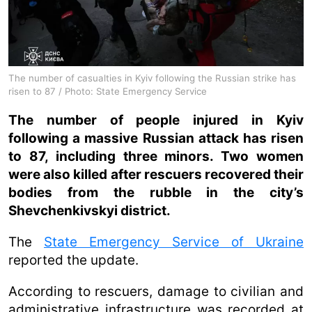
The number of casualties in Kyiv following the Russian strike has
risen to 87 / Photo: State Emergency Service
The number of people injured in Kyiv
following a massive Russian attack has risen
to 87, including three minors. Two women
were also killed after rescuers recovered their
bodies from the rubble in the city’s
Shevchenkivskyi district.
The
State Emergency Service of Ukraine
reported the update.
According to rescuers, damage to civilian and
administrative infrastructure was recorded at