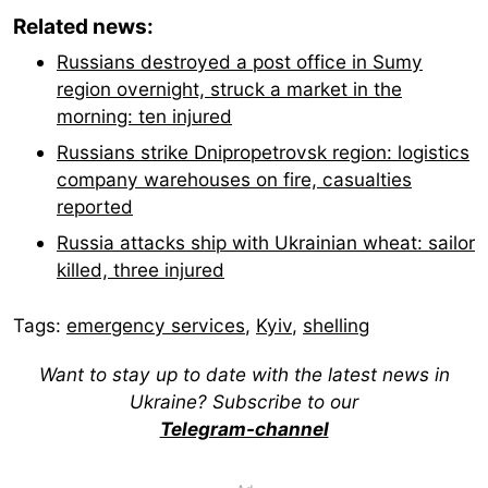
Related news:
Russians destroyed a post office in Sumy
region overnight, struck a market in the
morning: ten injured
Russians strike Dnipropetrovsk region: logistics
company warehouses on fire, casualties
reported
Russia attacks ship with Ukrainian wheat: sailor
killed, three injured
Tags:
emergency services
,
Kyiv
,
shelling
Want to stay up to date with the latest news in
Ukraine? Subscribe to our
Telegram-channel