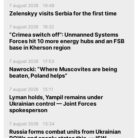
7 august 2026
19:48
Zelenskyy visits Serbia for the first time
7 august 2026
18:22
“Crimea switch off”: Unmanned Systems
Forces hit 10 more energy hubs and an FSB
base in Kherson region
7 august 2026
17:53
Nawrocki: “Where Muscovites are being
beaten, Poland helps”
7 august 2026
15:11
Lyman holds, Yampil remains under
Ukrainian control — Joint Forces
spokesperson
7 august 2026
13:34
Russia forms combat units from Ukrainian