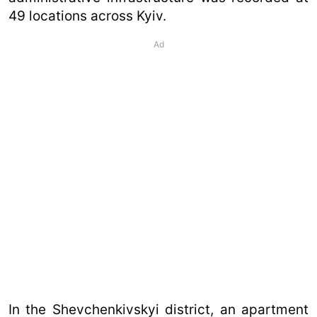
49 locations across Kyiv.
Ad
In the Shevchenkivskyi district, an apartment