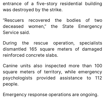
entrance of a five-story residential building
was destroyed by the strike.
“Rescuers recovered the bodies of two
deceased women,” the State Emergency
Service said.
During the rescue operation, specialists
dismantled 165 square meters of damaged
reinforced concrete slabs.
Canine units also inspected more than 100
square meters of territory, while emergency
psychologists provided assistance to 112
people.
Emergency response operations are ongoing.