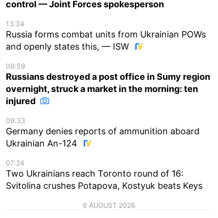
control — Joint Forces spokesperson
13:34
Russia forms combat units from Ukrainian POWs
and openly states this, — ISW
09:59
Russians destroyed a post office in Sumy region
overnight, struck a market in the morning: ten
injured
09:33
Germany denies reports of ammunition aboard
Ukrainian An-124
07:24
Two Ukrainians reach Toronto round of 16:
Svitolina crushes Potapova, Kostyuk beats Keys
6 AUGUST 2026