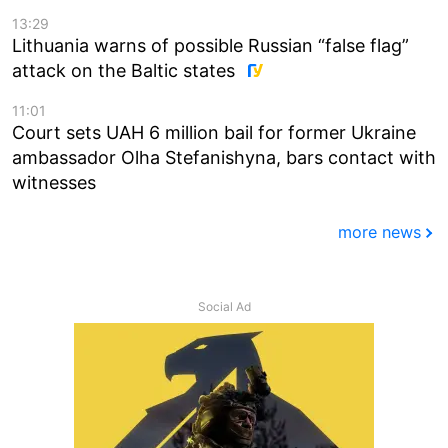
13:29
Lithuania warns of possible Russian “false flag”
attack on the Baltic states
11:01
Court sets UAH 6 million bail for former Ukraine
ambassador Olha Stefanishyna, bars contact with
witnesses
more news
Social Ad