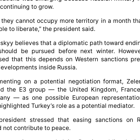
continuing to grow.
they cannot occupy more territory in a month t
ble to liberate,” the president said.
skyy believes that a diplomatic path toward endi
should be pursued before next winter. Howeve
sed that this depends on Western sanctions pr
evelopments inside Russia.
enting on a potential negotiation format, Zele
d the E3 group — the United Kingdom, France
any — as one possible European representatio
highlighted Turkey’s role as a potential mediator.
president stressed that easing sanctions on R
 not contribute to peace.