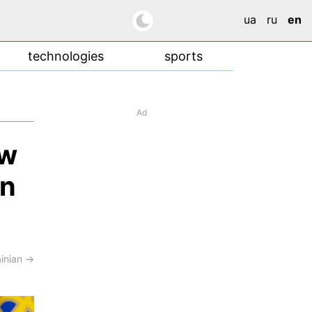
ua
ru
en
technologies
sports
Ad
ow
in
ainian →