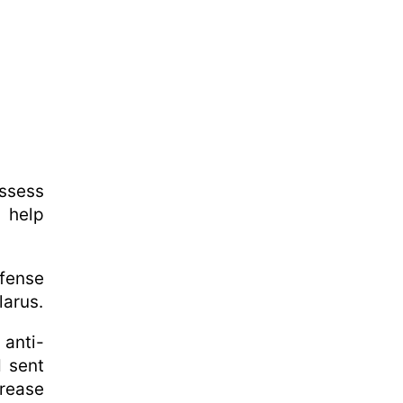
assess
t help
efense
larus.
 anti-
d sent
crease