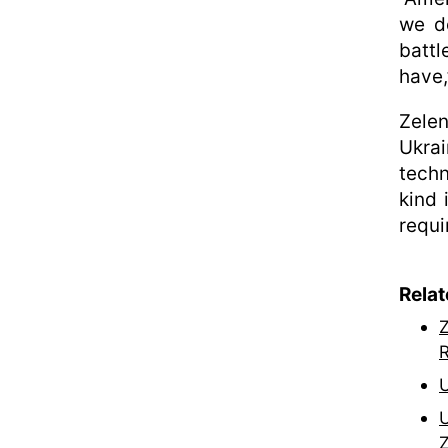
we d
battl
have,
Zele
Ukra
techn
kind 
requi
Rela
Z
R
U
U
Z