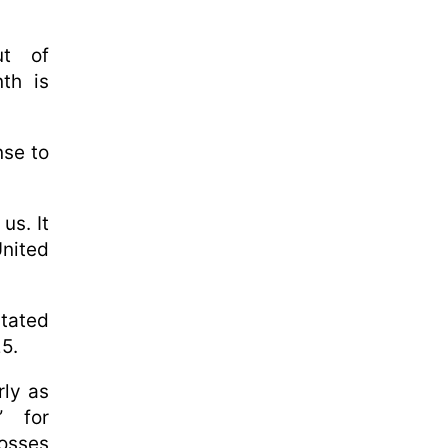
ut of
nth is
nse to
us. It
United
stated
5.
rly as
” for
losses