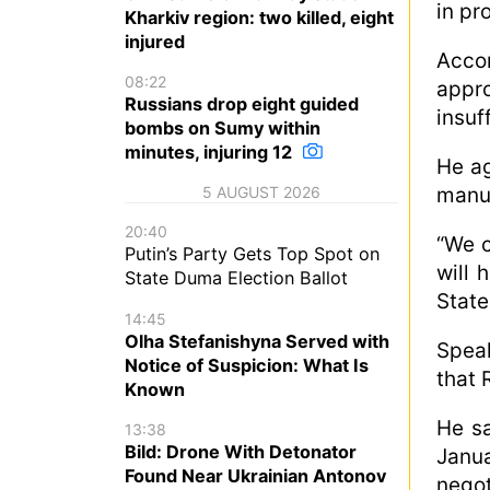
in pr
Kharkiv region: two killed, eight
injured
Acco
08:22
appro
Russians drop eight guided
insuf
bombs on Sumy within
minutes, injuring 12
He ag
manuf
5 AUGUST 2026
20:40
“We c
Putin’s Party Gets Top Spot on
will 
State Duma Election Ballot
State
14:45
Olha Stefanishyna Served with
Speak
Notice of Suspicion: What Is
that 
Known
He sa
13:38
Bild: Drone With Detonator
Janu
Found Near Ukrainian Antonov
negot