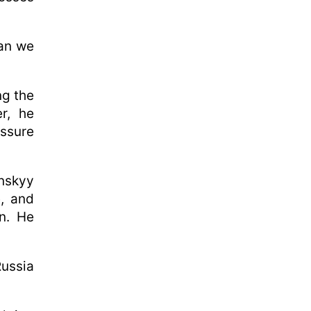
han we
ng the
r, he
essure
nskyy
, and
n. He
ussia