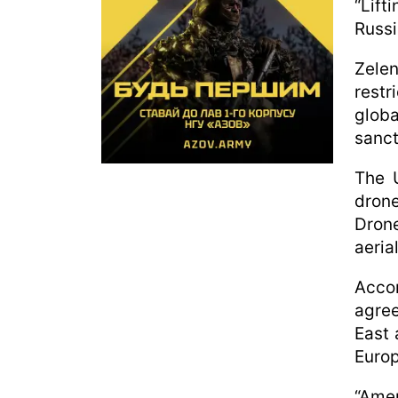
“Lift
Russi
Zele
restr
globa
sanct
The 
drone
Drone
aeria
Acco
agree
East 
Europ
“Ame