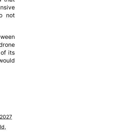
nsive
do not
tween
drone
of its
 would
–2027
ld,