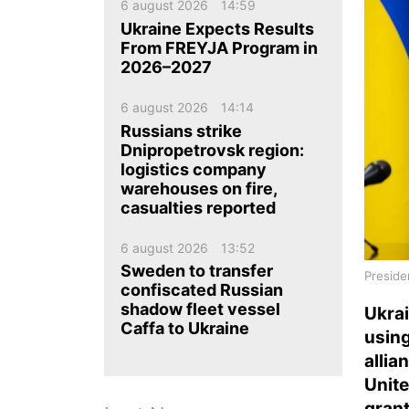
ua
ru
en
6 august 2026
14:59
Ukraine Expects Results
From FREYJA Program in
2026–2027
6 august 2026
14:14
Russians strike
Dnipropetrovsk region:
logistics company
warehouses on fire,
casualties reported
6 august 2026
13:52
Sweden to transfer
Preside
confiscated Russian
shadow fleet vessel
Ukra
Caffa to Ukraine
usin
allia
Unite
grant