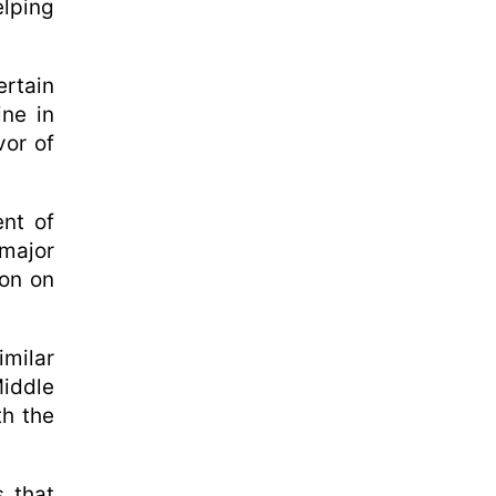
elping
rtain
ine in
vor of
nt of
 major
ion on
milar
Middle
th the
 that