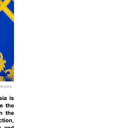
Ukraine
ia is
e the
on the
ction,
s, and