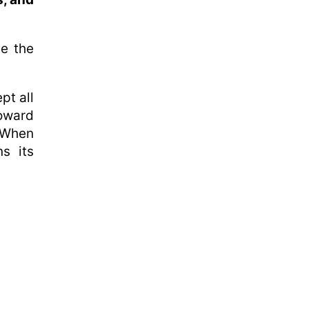
ce the
pt all
oward
 When
ns its