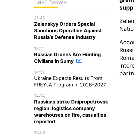
Last News
suppo
21:46
Zelen
Zelenskyy Orders Special
Natio
Sanctions Operation Against
Russia’s Defense Industry
Accor
18:41
Russ
Russian Drones Are Hunting
Roma
Civilians in Sumy
inter
14:59
partn
Ukraine Expects Results From
FREYJA Program in 2026–2027
14:14
Russians strike Dnipropetrovsk
region: logistics company
warehouses on fire, casualties
reported
13:52