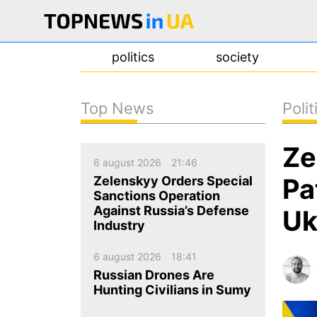
politics
society
Top News
Polit
news
Ze
about us
6 august 2026
21:46
contacts
Pa
Zelenskyy Orders Special
Sanctions Operation
Against Russia’s Defense
Uk
Industry
6 august 2026
18:41
Russian Drones Are
Hunting Civilians in Sumy