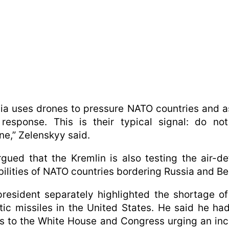
ia uses drones to pressure NATO countries and 
 response. This is their typical signal: do no
ne,” Zelenskyy said.
gued that the Kremlin is also testing the air-d
ilities of NATO countries bordering Russia and Be
resident separately highlighted the shortage of
stic missiles in the United States. He said he ha
rs to the White House and Congress urging an in