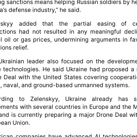
ing sanctions means helping Russian soldiers by h
a’s defense industry,” he said.
nskyy added that the partial easing of ce
ictions had not resulted in any meaningful decl
l oil or gas prices, undermining arguments in fa
ions relief.
Ukrainian leader also focused on the developme
 technologies. He said Ukraine had proposed a
 Deal with the United States covering cooperat
l, naval, and ground-based unmanned systems.
rding to Zelenskyy, Ukraine already has si
ments with several countries in Europe and the 
and is currently preparing a major Drone Deal wi
ean Union.
rican companies have advanced AI technologies