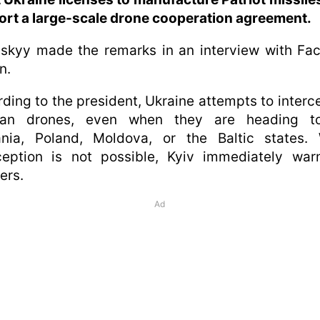
rt a large-scale drone cooperation agreement.
skyy made the remarks in an interview with Fa
n.
ding to the president, Ukraine attempts to interce
ian drones, even when they are heading t
nia, Poland, Moldova, or the Baltic states.
ception is not possible, Kyiv immediately war
ers.
Ad