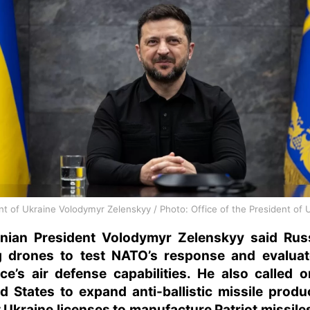
nt of Ukraine Volodymyr Zelenskyy / Photo: Office of the President of 
inian President Volodymyr Zelenskyy said Russ
g drones to test NATO’s response and evaluat
nce’s air defense capabilities. He also called 
d States to expand anti-ballistic missile produ
 Ukraine licenses to manufacture Patriot missile