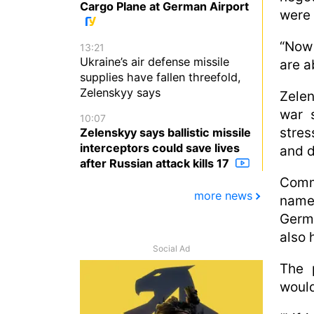
Cargo Plane at German Airport
were 
“Now 
13:21
Ukraine’s air defense missile
are a
supplies have fallen threefold,
Zelenskyy says
Zelen
war 
10:07
stres
Zelenskyy says ballistic missile
interceptors could save lives
and d
after Russian attack kills 17
Comm
more news
name
Germ
also 
Social Ad
The 
would