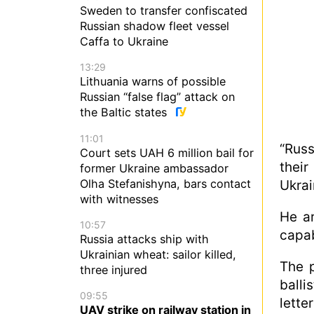
Sweden to transfer confiscated
Russian shadow fleet vessel
Caffa to Ukraine
13:29
Lithuania warns of possible
Russian “false flag” attack on
the Baltic states
11:01
“Russ
Court sets UAH 6 million bail for
their
former Ukraine ambassador
Olha Stefanishyna, bars contact
Ukrai
with witnesses
He ar
10:57
capab
Russia attacks ship with
Ukrainian wheat: sailor killed,
The p
three injured
balli
09:55
lette
UAV strike on railway station in