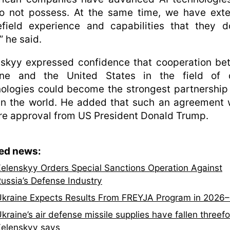
o not possess. At the same time, we have exte
efield experience and capabilities that they 
” he said.
nskyy expressed confidence that cooperation be
ine and the United States in the field of 
ologies could become the strongest partnership 
in the world. He added that such an agreement
re approval from US President Donald Trump.
ted news:
elenskyy Orders Special Sanctions Operation Against
ussia’s Defense Industry
kraine Expects Results From FREYJA Program in 2026
kraine’s air defense missile supplies have fallen threefo
elenskyy says