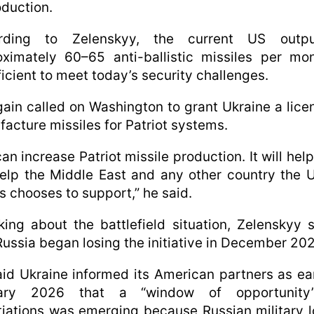
oduction.
rding to Zelenskyy, the current US outp
ximately 60–65 anti-ballistic missiles per mo
ficient to meet today’s security challenges.
ain called on Washington to grant Ukraine a lice
acture missiles for Patriot systems.
an increase Patriot missile production. It will help 
help the Middle East and any other country the 
s chooses to support,” he said.
ing about the battlefield situation, Zelenskyy 
Russia began losing the initiative in December 202
id Ukraine informed its American partners as ea
ary 2026 that a “window of opportunity
iations was emerging because Russian military 