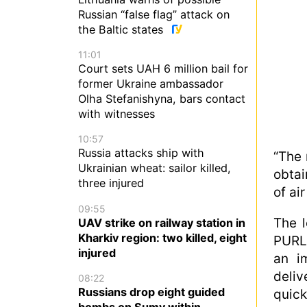
Russian “false flag” attack on
the Baltic states
11:01
Court sets UAH 6 million bail for
former Ukraine ambassador
Olha Stefanishyna, bars contact
with witnesses
10:57
Russia attacks ship with
“The 
Ukrainian wheat: sailor killed,
obtai
three injured
of ai
09:55
The l
UAV strike on railway station in
Kharkiv region: two killed, eight
PURL 
injured
an im
deliv
08:22
Russians drop eight guided
quick
bombs on Sumy within