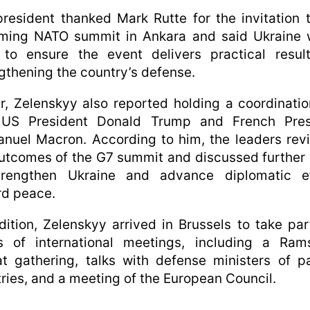
resident thanked Mark Rutte for the invitation 
ming NATO summit in Ankara and said Ukraine 
 to ensure the event delivers practical result
gthening the country’s defense.
er, Zelenskyy also reported holding a coordinatio
 US President Donald Trump and French Pres
nuel Macron. According to him, the leaders rev
utcomes of the G7 summit and discussed further
trengthen Ukraine and advance diplomatic ef
rd peace.
dition, Zelenskyy arrived in Brussels to take par
es of international meetings, including a Rams
t gathering, talks with defense ministers of p
ries, and a meeting of the European Council.