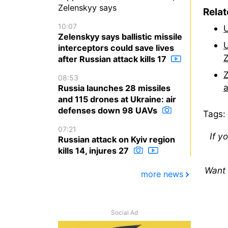
Zelenskyy says
Rela
10:07
U
Zelenskyy says ballistic missile
U
interceptors could save lives
Z
after Russian attack kills 17
Z
08:53
a
Russia launches 28 missiles
and 115 drones at Ukraine: air
defenses down 98 UAVs
Tags:
07:21
If y
Russian attack on Kyiv region
kills 14, injures 27
Want 
more news
Social Ad