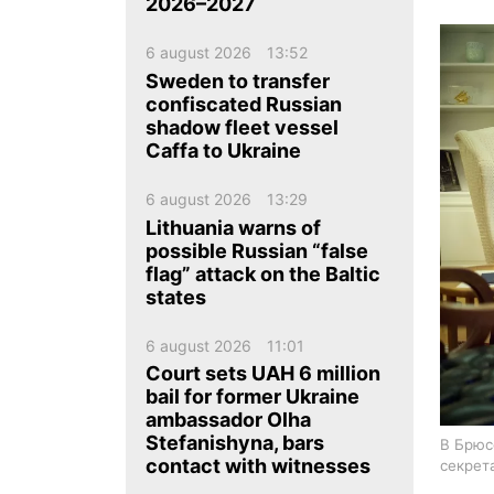
ua
ru
en
2026–2027
6 august 2026
13:52
Sweden to transfer
confiscated Russian
shadow fleet vessel
Caffa to Ukraine
6 august 2026
13:29
Lithuania warns of
possible Russian “false
flag” attack on the Baltic
states
6 august 2026
11:01
Court sets UAH 6 million
bail for former Ukraine
ambassador Olha
Stefanishyna, bars
В Брюс
contact with witnesses
секрет