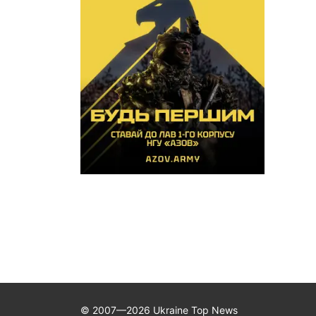
© 2007—2026 Ukraine Top News