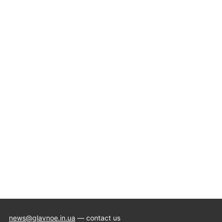
news@glavnoe.in.ua
— contact us