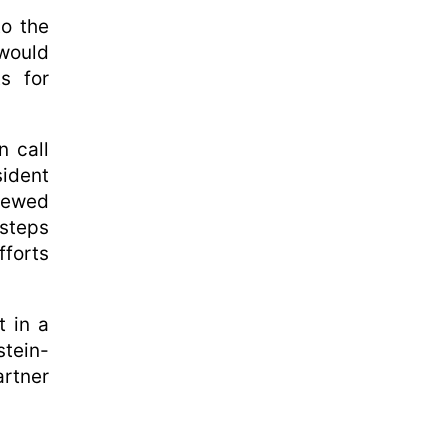
to the
would
s for
n call
ident
iewed
 steps
forts
t in a
tein-
artner