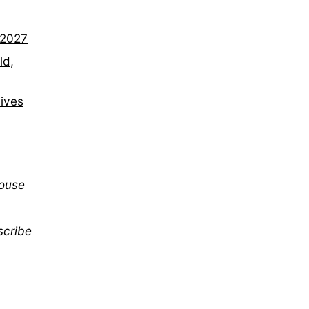
–2027
ld,
lives
mouse
scribe