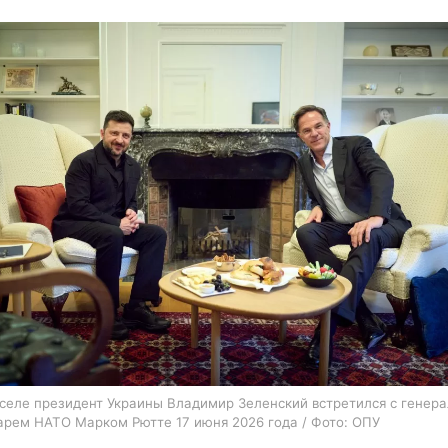
селе президент Украины Владимир Зеленский встретился с генер
арем НАТО Марком Рютте 17 июня 2026 года / Фото: ОПУ