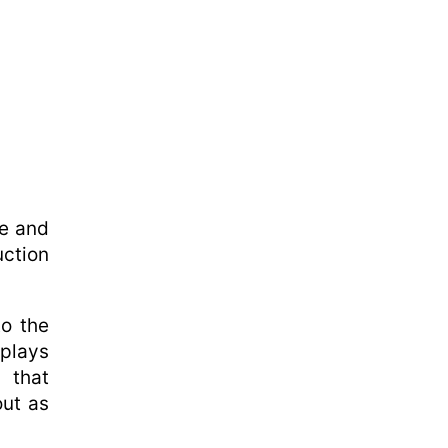
se and
uction
to the
 plays
d that
out as