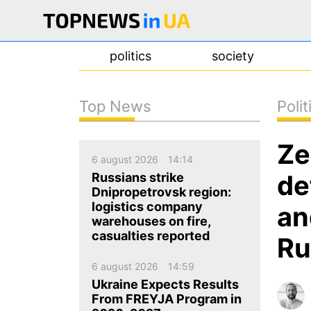
politics
society
Top News
Polit
news
Ze
about us
6 august 2026
14:14
contacts
de
Russians strike
Dnipropetrovsk region:
logistics company
an
warehouses on fire,
casualties reported
Ru
6 august 2026
14:59
Ukraine Expects Results
From FREYJA Program in