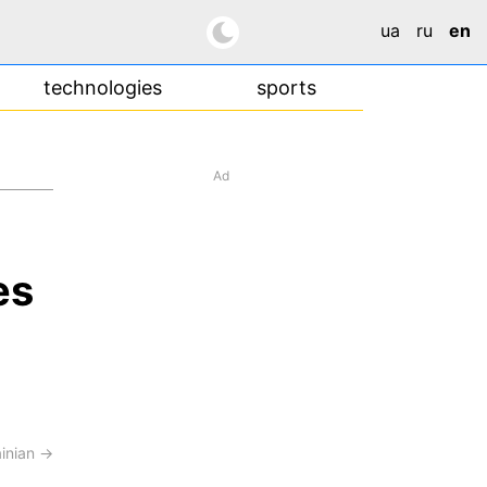
ua
ru
en
technologies
sports
Ad
es
ainian →