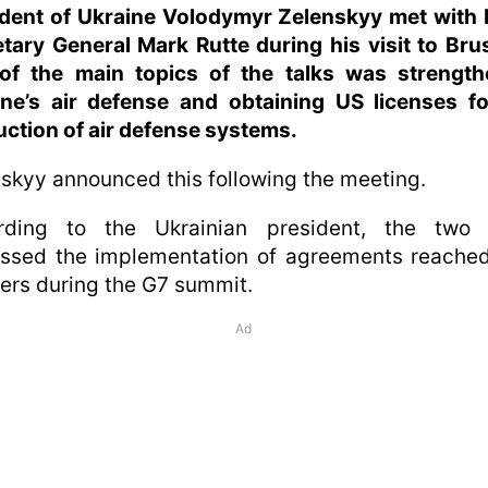
ident of Ukraine Volodymyr Zelenskyy met with
tary General Mark Rutte during his visit to Bru
of the main topics of the talks was strength
ine’s air defense and obtaining US licenses fo
ction of air defense systems.
skyy announced this following the meeting.
rding to the Ukrainian president, the two 
ussed the implementation of agreements reached
ers during the G7 summit.
Ad