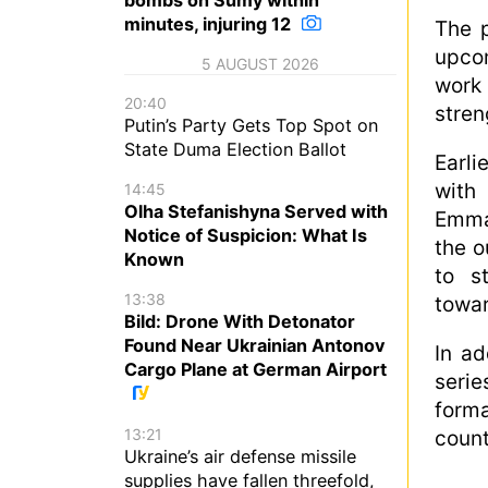
minutes, injuring 12
The p
upco
5 AUGUST 2026
work
20:40
stren
Putin’s Party Gets Top Spot on
State Duma Election Ballot
Earli
with
14:45
Olha Stefanishyna Served with
Emma
Notice of Suspicion: What Is
the o
Known
to s
13:38
towa
Bild: Drone With Detonator
Found Near Ukrainian Antonov
In ad
Cargo Plane at German Airport
seri
forma
13:21
count
Ukraine’s air defense missile
supplies have fallen threefold,