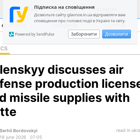
Підписка на сповіщення
news
about us
contacts
Дозвольте сайту glavnoe.in.ua відправляти вам
сповіщення про головні події в Україні та світу.
economy
incidents
criminal
Заборонити
Дозволити
Powered by SendPulse
ics
politics
lenskyy discusses air
society
economy
fense production licens
incidents
d missile supplies with
criminal
tte
technologies
sports
read in ukr
Serhii Bordovskyi
18 june 2026
07:05