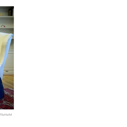
альным