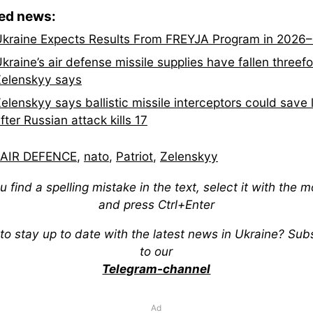
ted news:
kraine Expects Results From FREYJA Program in 2026
kraine’s air defense missile supplies have fallen threefo
elenskyy says
elenskyy says ballistic missile interceptors could save 
fter Russian attack kills 17
AIR DEFENCE
,
nato
,
Patriot
,
Zelenskyy
ou find a spelling mistake in the text, select it with the 
and press Ctrl+Enter
to stay up to date with the latest news in Ukraine? Sub
to our
Telegram-channel
Ad