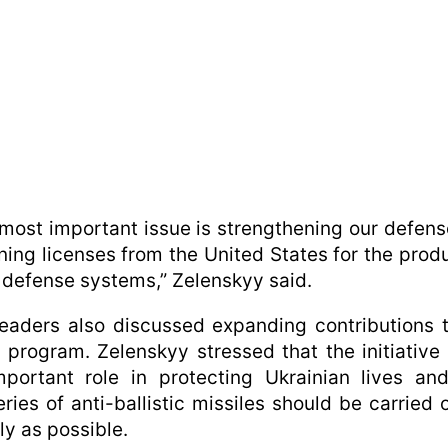
most important issue is strengthening our defen
ning licenses from the United States for the prod
r defense systems,” Zelenskyy said.
eaders also discussed expanding contributions 
program. Zelenskyy stressed that the initiative
portant role in protecting Ukrainian lives an
eries of anti-ballistic missiles should be carried 
ly as possible.