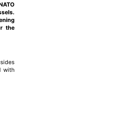
 NATO
ssels.
ening
r the
sides
 with