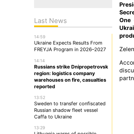
Pres
Secre
One 
Last News
Ukra
produ
14:59
Ukraine Expects Results From
Zelen
FREYJA Program in 2026–2027
14:14
Acco
Russians strike Dnipropetrovsk
disc
region: logistics company
partn
warehouses on fire, casualties
reported
13:52
Sweden to transfer confiscated
Russian shadow fleet vessel
Caffa to Ukraine
13:29
Lithuania warns of possible