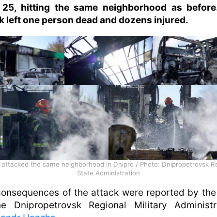
l 25, hitting the same neighborhood as before
k left one person dead and dozens injured.
 attacked the same neighborhood in Dnipro / Photo: Dnipropetrovsk R
State Administration
onsequences of the attack were reported by th
he Dnipropetrovsk Regional Military Administra