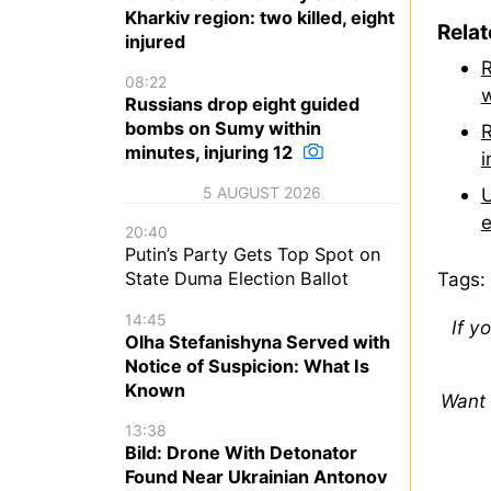
Kharkiv region: two killed, eight
Rela
injured
R
08:22
w
Russians drop eight guided
bombs on Sumy within
R
minutes, injuring 12
i
U
5 AUGUST 2026
e
20:40
Putin’s Party Gets Top Spot on
Tags:
State Duma Election Ballot
14:45
If y
Olha Stefanishyna Served with
Notice of Suspicion: What Is
Known
Want 
13:38
Bild: Drone With Detonator
Found Near Ukrainian Antonov