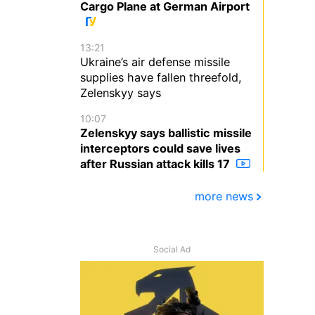
Cargo Plane at German Airport
13:21
Ukraine’s air defense missile
supplies have fallen threefold,
Zelenskyy says
10:07
Zelenskyy says ballistic missile
interceptors could save lives
after Russian attack kills 17
more news
Social Ad