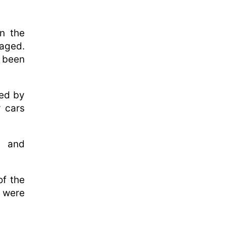
in the
maged.
 been
sed by
r cars
e and
of the
e were