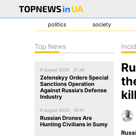
politics
society
Top News
Inci
news
Ru
about us
6 august 2026
21:46
contacts
th
Zelenskyy Orders Special
Sanctions Operation
Against Russia’s Defense
ki
Industry
6 august 2026
18:41
Russian Drones Are
Hunting Civilians in Sumy
Russ