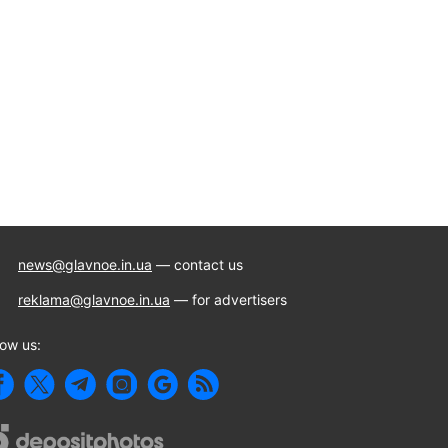
news@glavnoe.in.ua
— contact us
reklama@glavnoe.in.ua
— for advertisers
low us: