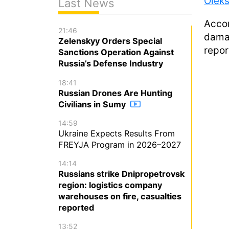
Olek
Last News
Accor
21:46
damag
Zelenskyy Orders Special
repor
Sanctions Operation Against
Russia’s Defense Industry
18:41
Russian Drones Are Hunting
Civilians in Sumy
14:59
Ukraine Expects Results From
FREYJA Program in 2026–2027
14:14
Russians strike Dnipropetrovsk
region: logistics company
warehouses on fire, casualties
reported
13:52