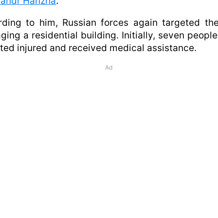
sandr Hanzha
.
ding to him, Russian forces again targeted the
ing a residential building. Initially, seven peopl
ted injured and received medical assistance.
Ad