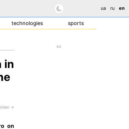
ua
ru
en
technologies
sports
Ad
 in
ne
ainian →
ro on