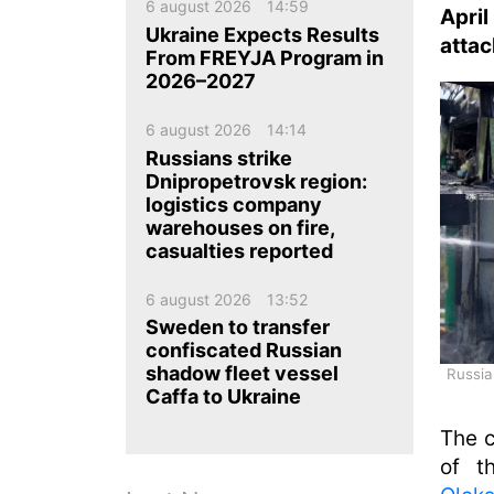
ua
ru
en
6 august 2026
14:59
Apri
Ukraine Expects Results
attac
From FREYJA Program in
2026–2027
6 august 2026
14:14
Russians strike
Dnipropetrovsk region:
logistics company
warehouses on fire,
casualties reported
6 august 2026
13:52
Sweden to transfer
confiscated Russian
shadow fleet vessel
Russia
Caffa to Ukraine
The c
of t