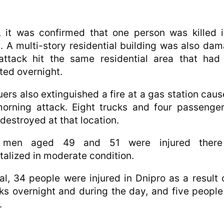
, it was confirmed that one person was killed 
e. A multi-story residential building was also da
attack hit the same residential area that had
ted overnight.
ers also extinguished a fire at a gas station cau
orning attack. Eight trucks and four passenge
destroyed at that location.
men aged 49 and 51 were injured ther
talized in moderate condition.
tal, 34 people were injured in Dnipro as a result 
ks overnight and during the day, and five peopl
.