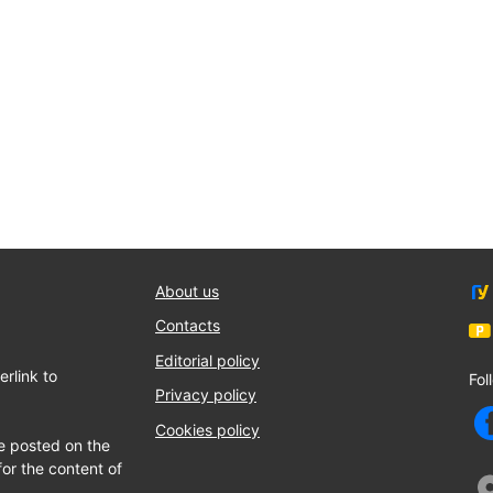
About us
Contacts
Editorial policy
rlink to
Fol
Privacy policy
Cookies policy
e posted on the
for the content of