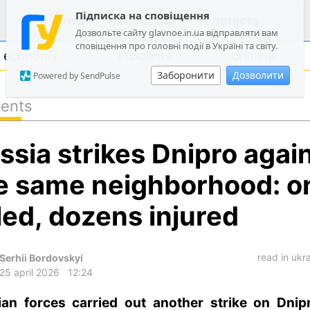
Підписка на сповіщення
news
about us
contacts
Дозвольте сайту glavnoe.in.ua відправляти вам
сповіщення про головні події в Україні та світу.
economy
incidents
criminal
Заборонити
Дозволити
Powered by SendPulse
dents
politics
ssia strikes Dnipro again
society
economy
e same neighborhood: o
incidents
lled, dozens injured
criminal
technologies
read in ukr
Serhii Bordovskyi
sports
25 april 2026
12:24
ian forces carried out another strike on Dnip