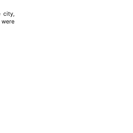
 city,
e were