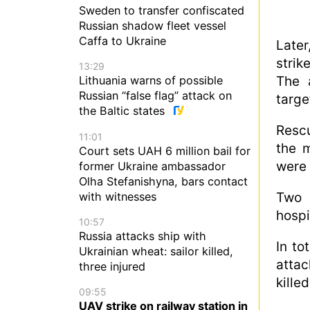
Sweden to transfer confiscated
Russian shadow fleet vessel
Caffa to Ukraine
Later
strik
13:29
The 
Lithuania warns of possible
Russian “false flag” attack on
targe
the Baltic states
Rescu
11:01
the m
Court sets UAH 6 million bail for
were 
former Ukraine ambassador
Olha Stefanishyna, bars contact
with witnesses
Two 
hospi
10:57
Russia attacks ship with
In to
Ukrainian wheat: sailor killed,
attac
three injured
killed
09:55
UAV strike on railway station in