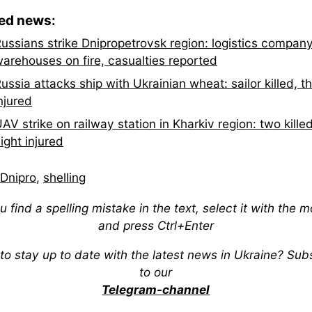
ted news:
ussians strike Dnipropetrovsk region: logistics compan
arehouses on fire, casualties reported
ussia attacks ship with Ukrainian wheat: sailor killed, t
njured
AV strike on railway station in Kharkiv region: two killed
ight injured
Dnipro
,
shelling
ou find a spelling mistake in the text, select it with the 
and press Ctrl+Enter
to stay up to date with the latest news in Ukraine? Sub
to our
Telegram-channel