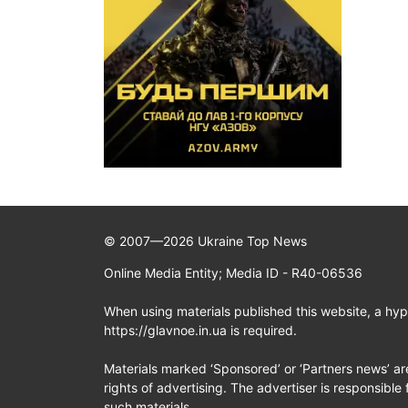
© 2007—2026 Ukraine Top News
Online Media Entity; Media ID - R40-06536
When using materials published this website, a hype
https://glavnoe.in.ua is required.
Materials marked ‘Sponsored’ or ‘Partners news’ ar
rights of advertising. The advertiser is responsible 
such materials.