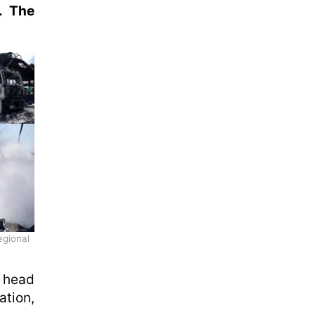
. The
egional
e head
tion,