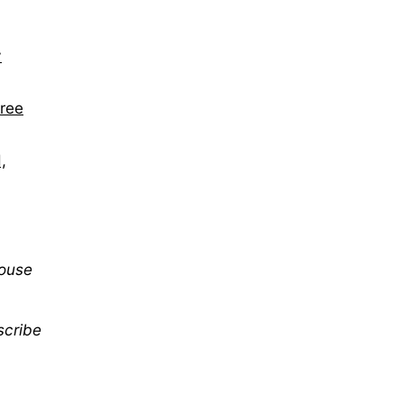
y
hree
,
mouse
scribe