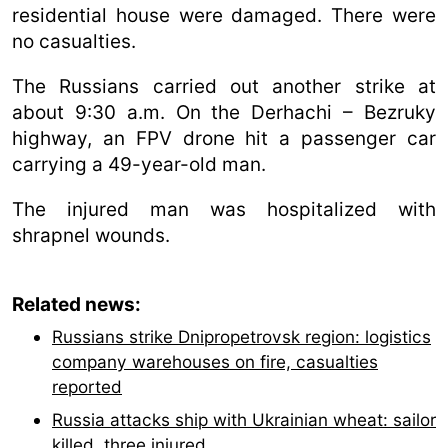
residential house were damaged. There were
no casualties.
The Russians carried out another strike at
about 9:30 a.m. On the Derhachi – Bezruky
highway, an FPV drone hit a passenger car
carrying a 49-year-old man.
The injured man was hospitalized with
shrapnel wounds.
Related news:
Russians strike Dnipropetrovsk region: logistics
company warehouses on fire, casualties
reported
Russia attacks ship with Ukrainian wheat: sailor
killed, three injured