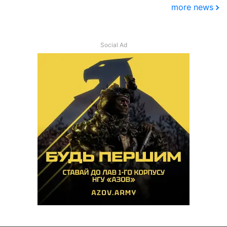
more news
Social Ad