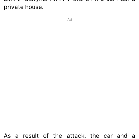
private house.
Ad
As a result of the attack, the car and a