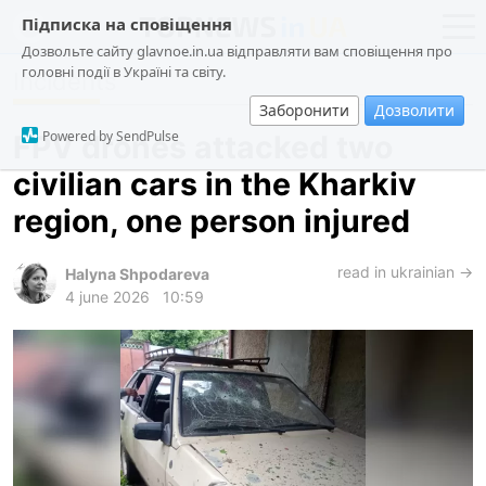
Підписка на сповіщення
Дозвольте сайту glavnoe.in.ua відправляти вам сповіщення про
головні події в Україні та світу.
Incidents
news
politics
Заборонити
Дозволити
about us
society
Powered by SendPulse
FPV drones attacked two
contacts
economy
civilian cars in the Kharkiv
incidents
region, one person injured
criminal
technologies
read in ukrainian →
Halyna Shpodareva
4 june 2026
10:59
sports
ua
ru
en