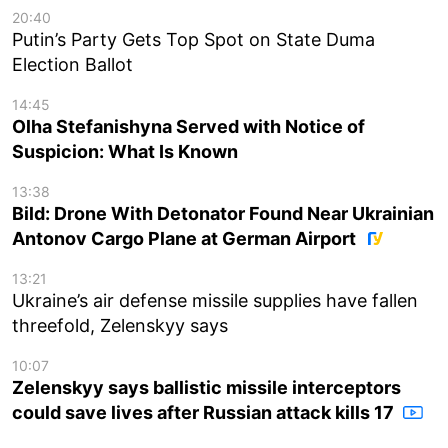
20:40
Putin’s Party Gets Top Spot on State Duma
Election Ballot
14:45
Olha Stefanishyna Served with Notice of
Suspicion: What Is Known
13:38
Bild: Drone With Detonator Found Near Ukrainian
Antonov Cargo Plane at German Airport
13:21
Ukraine’s air defense missile supplies have fallen
threefold, Zelenskyy says
10:07
Zelenskyy says ballistic missile interceptors
could save lives after Russian attack kills 17