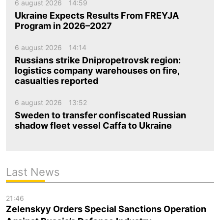
6 august 2026
14:59
Ukraine Expects Results From FREYJA
Program in 2026–2027
6 august 2026
14:14
Russians strike Dnipropetrovsk region:
logistics company warehouses on fire,
casualties reported
6 august 2026
13:52
Sweden to transfer confiscated Russian
shadow fleet vessel Caffa to Ukraine
Last News
21:46
Zelenskyy Orders Special Sanctions Operation