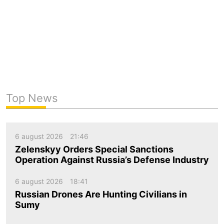
Top News
6 august 2026
21:46
Zelenskyy Orders Special Sanctions
Operation Against Russia’s Defense Industry
6 august 2026
18:41
Russian Drones Are Hunting Civilians in
Sumy