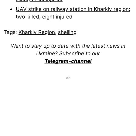
UAV strike on railway station in Kharkiv region:
two killed, eight injured
Tags:
Kharkiv Region
,
shelling
Want to stay up to date with the latest news in
Ukraine? Subscribe to our
Telegram-channel
Ad