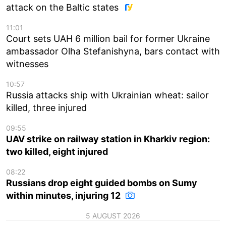
attack on the Baltic states
11:01
Court sets UAH 6 million bail for former Ukraine
ambassador Olha Stefanishyna, bars contact with
witnesses
10:57
Russia attacks ship with Ukrainian wheat: sailor
killed, three injured
09:55
UAV strike on railway station in Kharkiv region:
two killed, eight injured
08:22
Russians drop eight guided bombs on Sumy
within minutes, injuring 12
5 AUGUST 2026