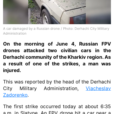
A car damaged by a Russian drone / Photo: Derhachi City Military
Administration
On the morning of June 4, Russian FPV
drones attacked two civilian cars in the
Derhachi community of the Kharkiv region. As
a result of one of the strikes, a man was
injured.
This was reported by the head of the Derhachi
City Military Administration,
Viacheslav
Zadorenko
.
The first strike occurred today at about 6:35
a.m. in Slatyne. An FPV drone hit a car near a