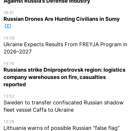
Against Russia’s Defense Industry
18:41
Russian Drones Are Hunting Civilians in Sumy
14:59
Ukraine Expects Results From FREYJA Program in
2026–2027
14:14
Russians strike Dnipropetrovsk region: logistics
company warehouses on fire, casualties
reported
13:52
Sweden to transfer confiscated Russian shadow
fleet vessel Caffa to Ukraine
13:29
Lithuania warns of possible Russian “false flag”