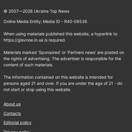
© 2007—2026 Ukraine Top News
Online Media Entity; Media ID - R40-06536
When using materials published this website, a hyperlink to
https://glavnoe.in.ua is required.
Materials marked ‘Sponsored’ or ‘Partners news’ are posted on
the rights of advertising. The advertiser is responsible for the
content of such materials.
The information contained on this website is intended for
persons aged 21 and over. If you are under the age of 21 - do
not start or stop using this website.
About us
Contacts
Editorial policy
Privacy policy