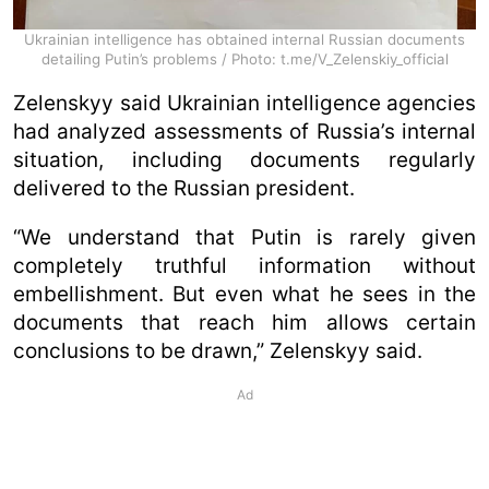
Ukrainian intelligence has obtained internal Russian documents
detailing Putin’s problems / Photo: t.me/V_Zelenskiy_official
Zelenskyy said Ukrainian intelligence agencies
had analyzed assessments of Russia’s internal
situation, including documents regularly
delivered to the Russian president.
“We understand that Putin is rarely given
completely truthful information without
embellishment. But even what he sees in the
documents that reach him allows certain
conclusions to be drawn,” Zelenskyy said.
Ad