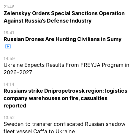
21:46
Zelenskyy Orders Special Sanctions Operation
Against Russia’s Defense Industry
18:41
Russian Drones Are Hunting Civilians in Sumy
14:59
Ukraine Expects Results From FREYJA Program in
2026–2027
14:14
Russians strike Dnipropetrovsk region: logistics
company warehouses on fire, casualties
reported
13:52
Sweden to transfer confiscated Russian shadow
fleet vessel Caffa to Ukraine