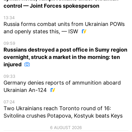
control — Joint Forces spokesperson
13:34
Russia forms combat units from Ukrainian POWs
and openly states this, — ISW
09:59
Russians destroyed a post office in Sumy region
overnight, struck a market in the morning: ten
injured
09:33
Germany denies reports of ammunition aboard
Ukrainian An-124
07:24
Two Ukrainians reach Toronto round of 16:
Svitolina crushes Potapova, Kostyuk beats Keys
6 AUGUST 2026