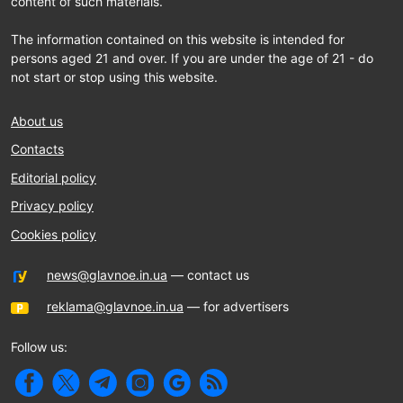
content of such materials.
The information contained on this website is intended for
persons aged 21 and over. If you are under the age of 21 - do
not start or stop using this website.
About us
Contacts
Editorial policy
Privacy policy
Cookies policy
news@glavnoe.in.ua
— contact us
reklama@glavnoe.in.ua
— for advertisers
Follow us: