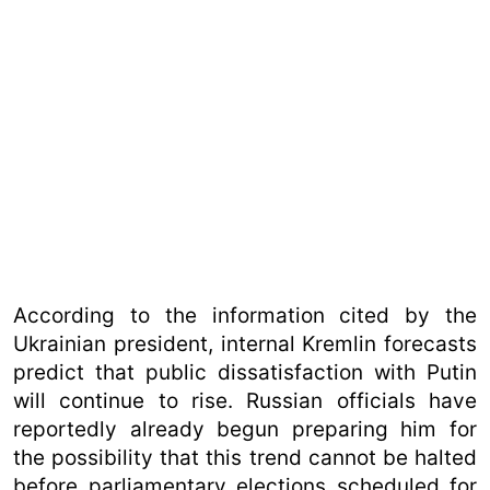
According to the information cited by the
Ukrainian president, internal Kremlin forecasts
predict that public dissatisfaction with Putin
will continue to rise. Russian officials have
reportedly already begun preparing him for
the possibility that this trend cannot be halted
before parliamentary elections scheduled for