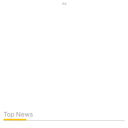
Ad
Top News