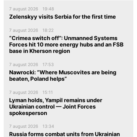
7 august 2026
19:48
Zelenskyy visits Serbia for the first time
7 august 2026
18:22
“Crimea switch off”: Unmanned Systems
Forces hit 10 more energy hubs and an FSB
base in Kherson region
7 august 2026
17:53
Nawrocki: “Where Muscovites are being
beaten, Poland helps”
7 august 2026
15:11
Lyman holds, Yampil remains under
Ukrainian control — Joint Forces
spokesperson
7 august 2026
13:34
Russia forms combat units from Ukrainian