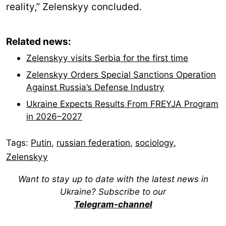
reality,” Zelenskyy concluded.
Related news:
Zelenskyy visits Serbia for the first time
Zelenskyy Orders Special Sanctions Operation
Against Russia’s Defense Industry
Ukraine Expects Results From FREYJA Program
in 2026–2027
Tags:
Putin
,
russian federation
,
sociology
,
Zelenskyy
Want to stay up to date with the latest news in
Ukraine? Subscribe to our
Telegram-channel