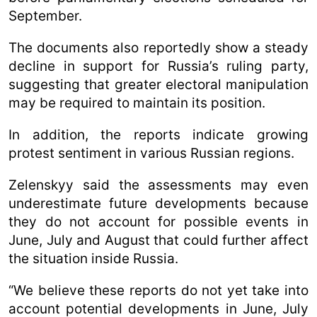
September.
The documents also reportedly show a steady
decline in support for Russia’s ruling party,
suggesting that greater electoral manipulation
may be required to maintain its position.
In addition, the reports indicate growing
protest sentiment in various Russian regions.
Zelenskyy said the assessments may even
underestimate future developments because
they do not account for possible events in
June, July and August that could further affect
the situation inside Russia.
“We believe these reports do not yet take into
account potential developments in June, July