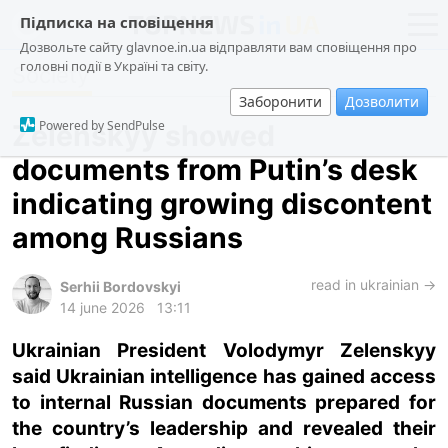
Підписка на сповіщення
Дозвольте сайту glavnoe.in.ua відправляти вам сповіщення про
головні події в Україні та світу.
Society
news
politics
Заборонити
Дозволити
about us
society
Powered by SendPulse
Zelenskyy showed
contacts
economy
documents from Putin’s desk
incidents
indicating growing discontent
criminal
among Russians
technologies
read in ukrainian →
sports
Serhii Bordovskyi
14 june 2026
13:11
ua
ru
en
Ukrainian President Volodymyr Zelenskyy
said Ukrainian intelligence has gained access
to internal Russian documents prepared for
the country’s leadership and revealed their