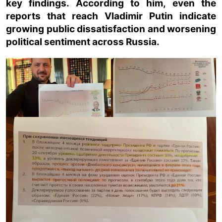
key findings. According to him, even the
reports that reach Vladimir Putin indicate
growing public dissatisfaction and worsening
political sentiment across Russia.