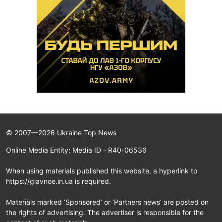
© 2007—2026 Ukraine Top News
Online Media Entity; Media ID - R40-06536
When using materials published this website, a hyperlink to
https://glavnoe.in.ua is required.
Materials marked ‘Sponsored’ or ‘Partners news’ are posted on
the rights of advertising. The advertiser is responsible for the