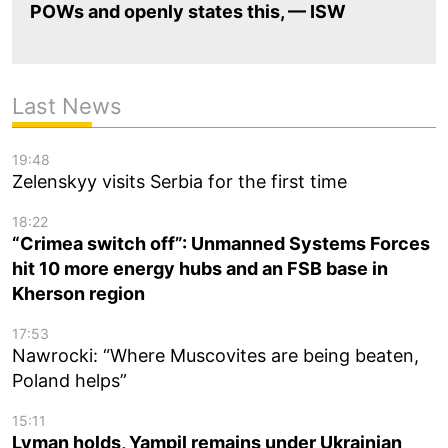
POWs and openly states this, — ISW
Last News
19:48
Zelenskyy visits Serbia for the first time
18:22
“Crimea switch off”: Unmanned Systems Forces
hit 10 more energy hubs and an FSB base in
Kherson region
17:53
Nawrocki: “Where Muscovites are being beaten,
Poland helps”
15:11
Lyman holds, Yampil remains under Ukrainian