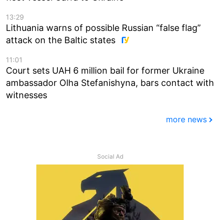
13:29
Lithuania warns of possible Russian “false flag”
attack on the Baltic states
11:01
Court sets UAH 6 million bail for former Ukraine
ambassador Olha Stefanishyna, bars contact with
witnesses
more news
Social Ad