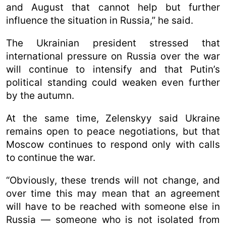
and August that cannot help but further
influence the situation in Russia,” he said.
The Ukrainian president stressed that
international pressure on Russia over the war
will continue to intensify and that Putin’s
political standing could weaken even further
by the autumn.
At the same time, Zelenskyy said Ukraine
remains open to peace negotiations, but that
Moscow continues to respond only with calls
to continue the war.
“Obviously, these trends will not change, and
over time this may mean that an agreement
will have to be reached with someone else in
Russia — someone who is not isolated from