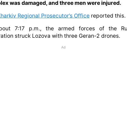
lex was damaged, and three men were injured.
harkiv Regional Prosecutor’s Office
reported this.
bout 7:17 p.m., the armed forces of the Ru
ation struck Lozova with three Geran-2 drones.
Ad