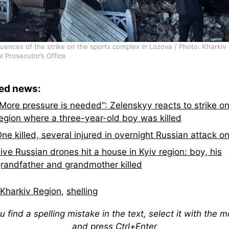
ences of the strike on the sports complex in Lozova / Photo: Kharkiv
l Prosecutor’s Office
ted news:
More pressure is needed”: Zelenskyy reacts to strike on
egion where a three-year-old boy was killed
ne killed, several injured in overnight Russian attack o
ive Russian drones hit a house in Kyiv region: boy, his
randfather and grandmother killed
Kharkiv Region
,
shelling
ou find a spelling mistake in the text, select it with the 
and press Ctrl+Enter