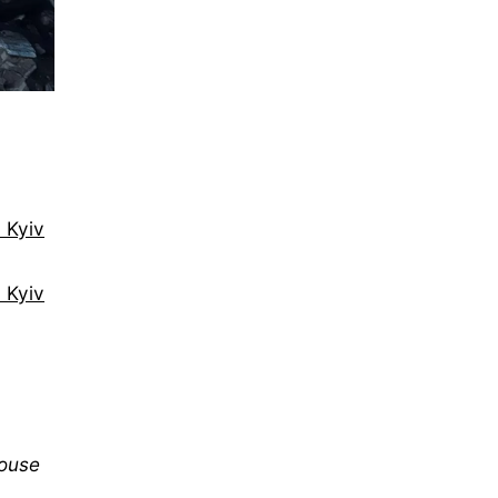
 Kyiv
n Kyiv
mouse