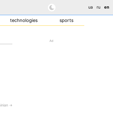
ua
ru
en
technologies
sports
Ad
ainian →