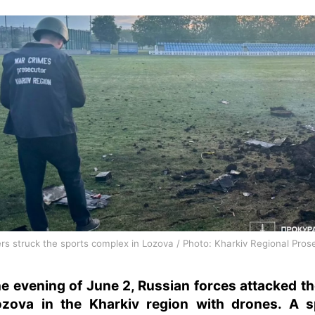
rs struck the sports complex in Lozova / Photo: Kharkiv Regional Prose
e evening of June 2, Russian forces attacked th
ozova in the Kharkiv region with drones. A s