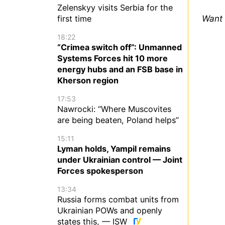
Zelenskyy visits Serbia for the
Want 
first time
18:22
“Crimea switch off”: Unmanned
Systems Forces hit 10 more
energy hubs and an FSB base in
Kherson region
17:53
Nawrocki: “Where Muscovites
are being beaten, Poland helps”
15:11
Lyman holds, Yampil remains
under Ukrainian control — Joint
Forces spokesperson
13:34
Russia forms combat units from
Ukrainian POWs and openly
states this, — ISW