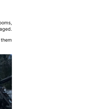
rooms,
maged.
 them