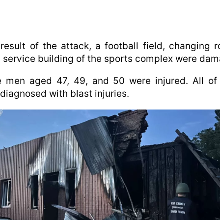
result of the attack, a football field, changing 
 service building of the sports complex were da
e men aged 47, 49, and 50 were injured. All of
diagnosed with blast injuries.