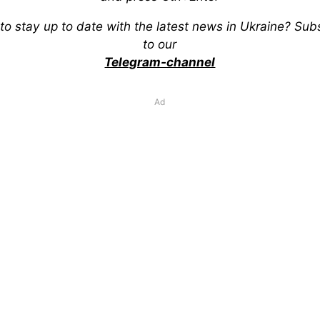
to stay up to date with the latest news in Ukraine? Sub
to our
Telegram-channel
Ad