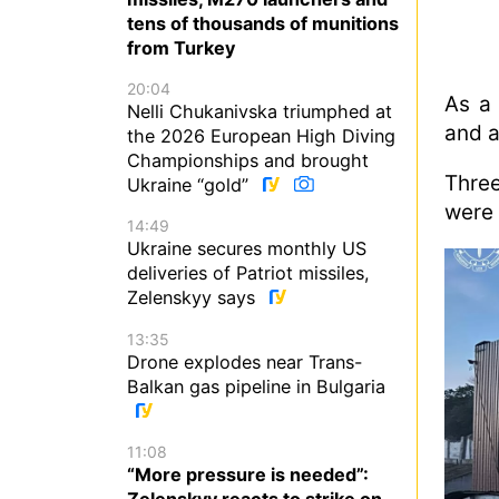
tens of thousands of munitions
from Turkey
20:04
As a 
Nelli Chukanivska triumphed at
and a
the 2026 European High Diving
Championships and brought
Thre
Ukraine “gold”
were 
14:49
Ukraine secures monthly US
deliveries of Patriot missiles,
Zelenskyy says
13:35
Drone explodes near Trans-
Balkan gas pipeline in Bulgaria
11:08
“More pressure is needed”:
Zelenskyy reacts to strike on