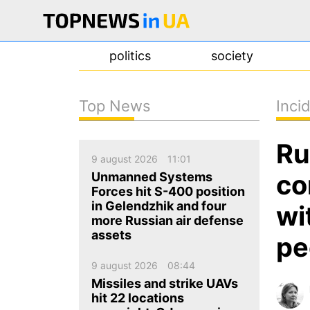
politics
society
Top News
Inci
news
Ru
about us
9 august 2026
11:01
contacts
co
Unmanned Systems
Forces hit S-400 position
in Gelendzhik and four
wi
more Russian air defense
assets
pe
9 august 2026
08:44
Missiles and strike UAVs
hit 22 locations