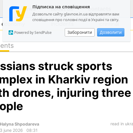
Підписка на сповіщення
news
about us
contacts
Дозвольте сайту glavnoe.in.ua відправляти вам
сповіщення про головні події в Україні та світу.
economy
incidents
criminal
Заборонити
Дозволити
Powered by SendPulse
dents
politics
ssians struck sports
society
economy
mplex in Kharkiv region
incidents
th drones, injuring three
criminal
ople
technologies
sports
read in ukr
Halyna Shpodareva
3 june 2026
08:31