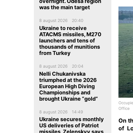
ua
ru
en
overnight. Odesa region
was the main target
8 august 2026
20:40
Ukraine to receive
ATACMS missiles, M270
launchers and tens of
thousands of munitions
from Turkey
8 august 2026
20:04
Nelli Chukanivska
triumphed at the 2026
European High Diving
Championships and
brought Ukraine “gold”
Occupie
Office
8 august 2026
14:49
Ukraine secures monthly
On th
US deliveries of Patriot
of L
missiles, Zelenskyy says