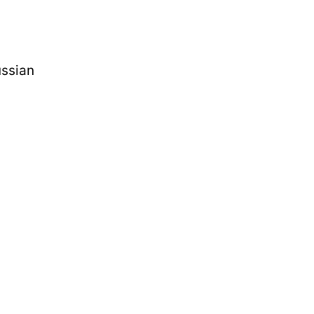
ssian