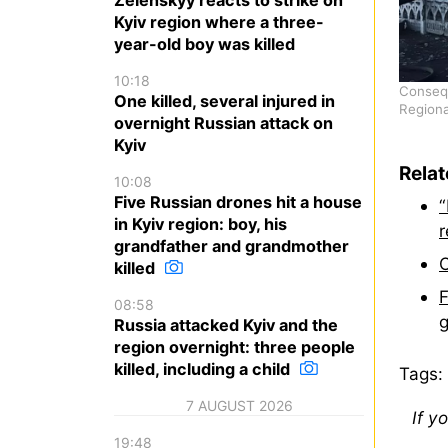
Kyiv region where a three-
year-old boy was killed
10:18
Consequ
One killed, several injured in
Regiona
overnight Russian attack on
Kyiv
Rela
10:08
Five Russian drones hit a house
“
in Kyiv region: boy, his
r
grandfather and grandmother
O
killed
F
08:58
g
Russia attacked Kyiv and the
region overnight: three people
killed, including a child
Tags:
7 AUGUST 2026
If y
19:48