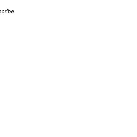
scribe