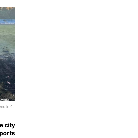
cutor’s
e city
ports