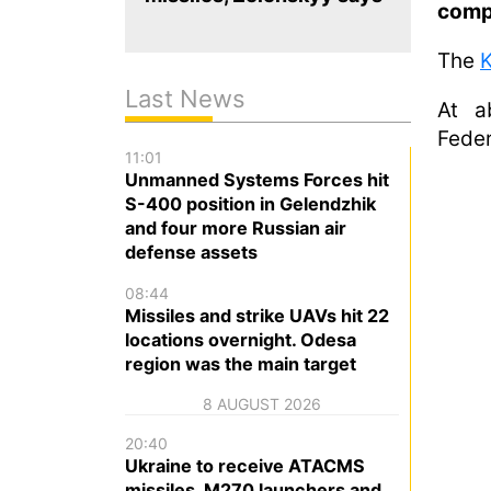
comp
The
K
Last News
At a
Feder
11:01
Unmanned Systems Forces hit
S-400 position in Gelendzhik
and four more Russian air
defense assets
08:44
Missiles and strike UAVs hit 22
locations overnight. Odesa
region was the main target
8 AUGUST 2026
20:40
Ukraine to receive ATACMS
missiles, M270 launchers and