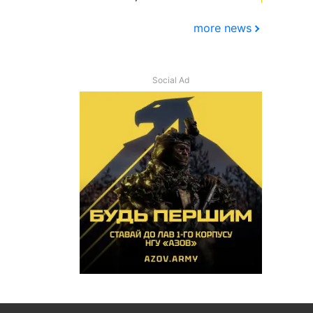
more news
Social Ad