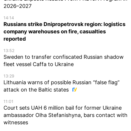
2026–2027
14:14
Russians strike Dnipropetrovsk region: logistics
company warehouses on fire, casualties
reported
13:52
Sweden to transfer confiscated Russian shadow
fleet vessel Caffa to Ukraine
13:29
Lithuania warns of possible Russian “false flag”
attack on the Baltic states
11:01
Court sets UAH 6 million bail for former Ukraine
ambassador Olha Stefanishyna, bars contact with
witnesses