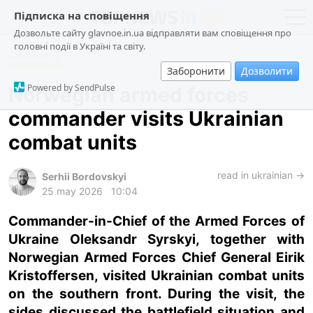
Підписка на сповіщення
Дозвольте сайту glavnoe.in.ua відправляти вам сповіщення про
головні події в Україні та світу.
Society
news
politics
Заборонити
Дозволити
about us
society
Powered by SendPulse
Norwegian armed forces
contacts
economy
commander visits Ukrainian
incidents
combat units
criminal
technologies
read in ukrainian →
Serhii Bordovskyi
25 may 2026
10:04
sports
Commander-in-Chief of the Armed Forces of
Ukraine Oleksandr Syrskyi, together with
ua
ru
en
Norwegian Armed Forces Chief General Eirik
Kristoffersen, visited Ukrainian combat units
on the southern front. During the visit, the
sides discussed the battlefield situation and