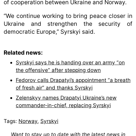
of cooperation between Ukraine and Norway.
“We continue working to bring peace closer in
Ukraine and strengthen the security of
democratic Europe,” Syrskyi said.
Related news:
Syrskyi says he is handing over an army “on
the offensive” after stepping down
Fedorov calls Drapatyi’s appointment “a breath
of fresh air” and thanks Syrskyi
Zelenskyy names Drapatyi Ukraine’s new
commander-in-chief, replacing Syrskyi
Tags:
Norway
,
Syrskyі
Want to stay up to date with the latest news in