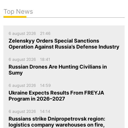
Top News
6 august 2026
21:46
Zelenskyy Orders Special Sanctions
Operation Against Russia’s Defense Industry
6 august 2026
18:41
Russian Drones Are Hunting Civilians in
Sumy
6 august 2026
14:59
Ukraine Expects Results From FREYJA
Program in 2026–2027
6 august 2026
14:14
Russians strike Dnipropetrovsk region:
logistics company warehouses on fire,