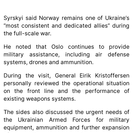
Syrskyi said Norway remains one of Ukraine’s
“most consistent and dedicated allies” during
the full-scale war.
He noted that Oslo continues to provide
military assistance, including air defense
systems, drones and ammunition.
During the visit, General Eirik Kristoffersen
personally reviewed the operational situation
on the front line and the performance of
existing weapons systems.
The sides also discussed the urgent needs of
the Ukrainian Armed Forces for military
equipment, ammunition and further expansion