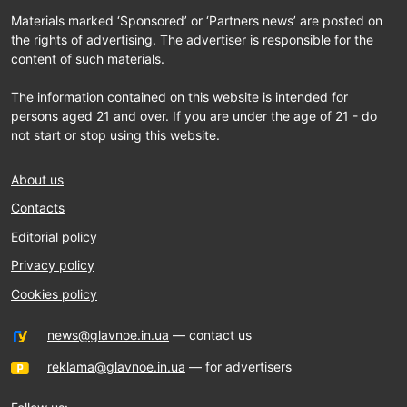
Materials marked ‘Sponsored’ or ‘Partners news’ are posted on
the rights of advertising. The advertiser is responsible for the
content of such materials.
The information contained on this website is intended for
persons aged 21 and over. If you are under the age of 21 - do
not start or stop using this website.
About us
Contacts
Editorial policy
Privacy policy
Cookies policy
news@glavnoe.in.ua
— contact us
reklama@glavnoe.in.ua
— for advertisers