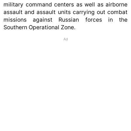
military command centers as well as airborne
assault and assault units carrying out combat
missions against Russian forces in the
Southern Operational Zone.
Ad