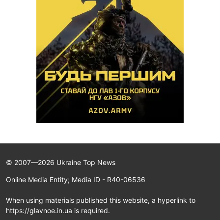
© 2007—2026 Ukraine Top News
Online Media Entity; Media ID - R40-06536
When using materials published this website, a hyperlink to
https://glavnoe.in.ua is required.