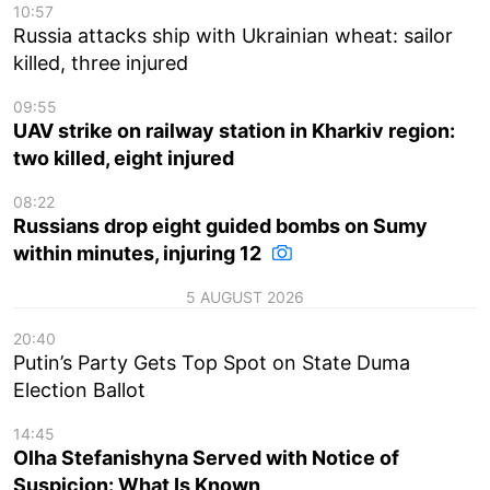
10:57
Russia attacks ship with Ukrainian wheat: sailor
killed, three injured
09:55
UAV strike on railway station in Kharkiv region:
two killed, eight injured
08:22
Russians drop eight guided bombs on Sumy
within minutes, injuring 12
5 AUGUST 2026
20:40
Putin’s Party Gets Top Spot on State Duma
Election Ballot
14:45
Olha Stefanishyna Served with Notice of
Suspicion: What Is Known