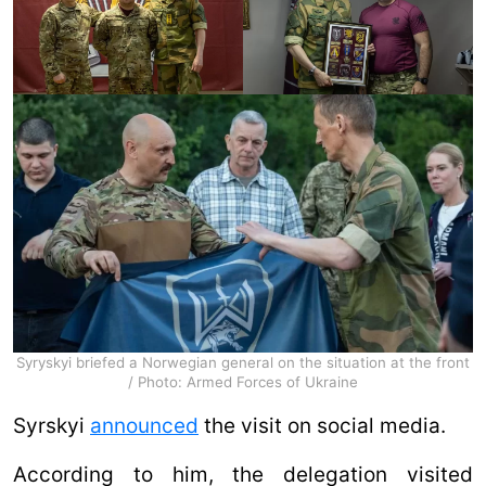
Syryskyi briefed a Norwegian general on the situation at the front
/ Photo: Armed Forces of Ukraine
Syrskyi
announced
the visit on social media.
According to him, the delegation visited