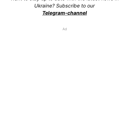
Ukraine? Subscribe to our
Telegram-channel
Ad