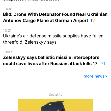
13:38
Bild: Drone With Detonator Found Near Ukrainian
Antonov Cargo Plane at German Airport
13:21
Ukraine’s air defense missile supplies have fallen
threefold, Zelenskyy says
10:07
Zelenskyy says ballistic missile interceptors
could save lives after Russian attack kills 17
more news
Social Ad