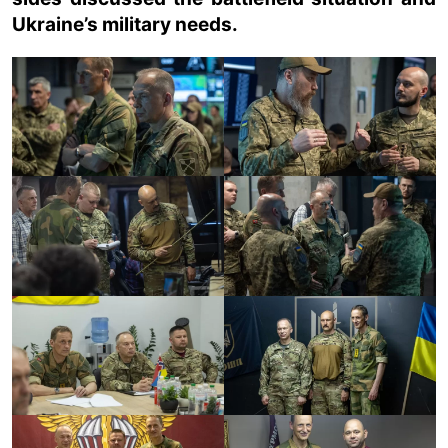
Ukraine’s military needs.