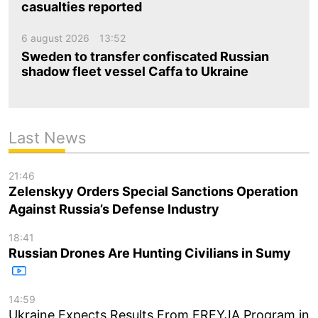
casualties reported
6 august 2026
13:52
Sweden to transfer confiscated Russian
shadow fleet vessel Caffa to Ukraine
Last News
21:46
Zelenskyy Orders Special Sanctions Operation
Against Russia’s Defense Industry
18:41
Russian Drones Are Hunting Civilians in Sumy
14:59
Ukraine Expects Results From FREYJA Program in