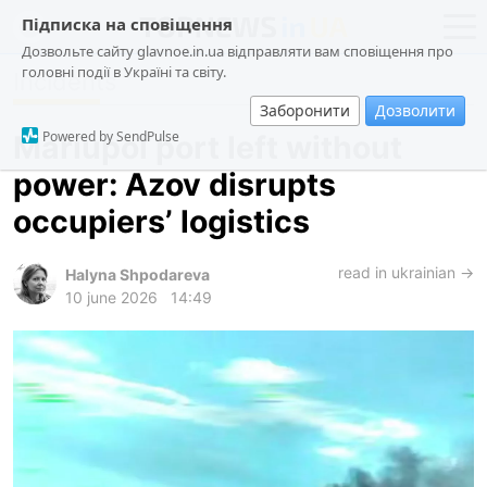
Підписка на сповіщення
Дозвольте сайту glavnoe.in.ua відправляти вам сповіщення про
головні події в Україні та світу.
Incidents
news
politics
Заборонити
Дозволити
about us
society
Powered by SendPulse
Mariupol port left without
contacts
economy
power: Azov disrupts
incidents
occupiers’ logistics
criminal
technologies
read in ukrainian →
Halyna Shpodareva
10 june 2026
14:49
sports
ua
ru
en