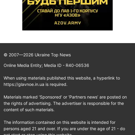
© 2007—2026 Ukraine Top News
Online Media Entity; Media ID - R40-06536
When using materials published this website, a hyperlink to
https://glavnoe.in.ua is required.
Materials marked ‘Sponsored’ or ‘Partners news’ are posted on
the rights of advertising. The advertiser is responsible for the
content of such materials.
The information contained on this website is intended for
persons aged 21 and over. If you are under the age of 21 - do
not start or stop using this website.