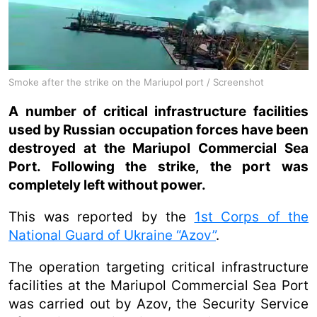
Smoke after the strike on the Mariupol port / Screenshot
A number of critical infrastructure facilities
used by Russian occupation forces have been
destroyed at the Mariupol Commercial Sea
Port. Following the strike, the port was
completely left without power.
This was reported by the
1st Corps of the
National Guard of Ukraine “Azov”
.
The operation targeting critical infrastructure
facilities at the Mariupol Commercial Sea Port
was carried out by Azov, the Security Service