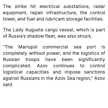
The strike hit electrical substations, radar
equipment, repair infrastructure, the control
tower, and fuel and lubricant storage facilities.
The Lady Augusta cargo vessel, which is part
of Russia’s shadow fleet, was also struck.
“The Mariupol commercial sea port is
completely without power, and the logistics of
Russian troops have been significantly
complicated. Azov continues to control
logistical capacities and impose sanctions
against Russians in the Azov Sea region,” Azov
said.