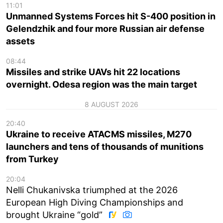
11:01
Unmanned Systems Forces hit S-400 position in
Gelendzhik and four more Russian air defense
assets
08:44
Missiles and strike UAVs hit 22 locations
overnight. Odesa region was the main target
8 AUGUST 2026
20:40
Ukraine to receive ATACMS missiles, M270
launchers and tens of thousands of munitions
from Turkey
20:04
Nelli Chukanivska triumphed at the 2026
European High Diving Championships and
brought Ukraine “gold”