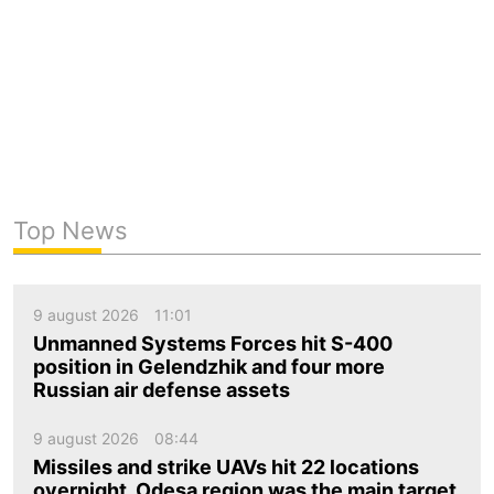
Top News
9 august 2026
11:01
Unmanned Systems Forces hit S-400
position in Gelendzhik and four more
Russian air defense assets
9 august 2026
08:44
Missiles and strike UAVs hit 22 locations
overnight. Odesa region was the main target