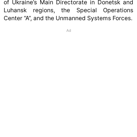
of Ukraine’s Main Directorate in Donetsk and
Luhansk regions, the Special Operations
Center “A”, and the Unmanned Systems Forces.
Ad