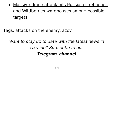
Massive drone attack hits Russia: oil refineries
and Wildberries warehouses among possible
targets
Tags:
attacks on the enemy
,
azov
Want to stay up to date with the latest news in
Ukraine? Subscribe to our
Telegram-channel
Ad