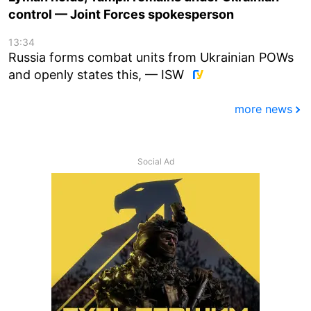
control — Joint Forces spokesperson
13:34
Russia forms combat units from Ukrainian POWs
and openly states this, — ISW
more news
Social Ad