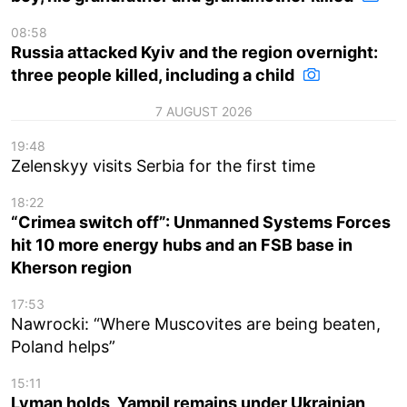
08:58
Russia attacked Kyiv and the region overnight:
three people killed, including a child
7 AUGUST 2026
19:48
Zelenskyy visits Serbia for the first time
18:22
“Crimea switch off”: Unmanned Systems Forces
hit 10 more energy hubs and an FSB base in
Kherson region
17:53
Nawrocki: “Where Muscovites are being beaten,
Poland helps”
15:11
Lyman holds, Yampil remains under Ukrainian