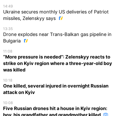
14:49
Ukraine secures monthly US deliveries of Patriot
missiles, Zelenskyy says
13:35
Drone explodes near Trans-Balkan gas pipeline in
Bulgaria
11:08
“More pressure is needed”: Zelenskyy reacts to
strike on Kyiv region where a three-year-old boy
was killed
10:18
One killed, several injured in overnight Russian
attack on Kyiv
10:08
Five Russian drones hit a house in Kyiv region:
boy, his grandfather and grandmother killed