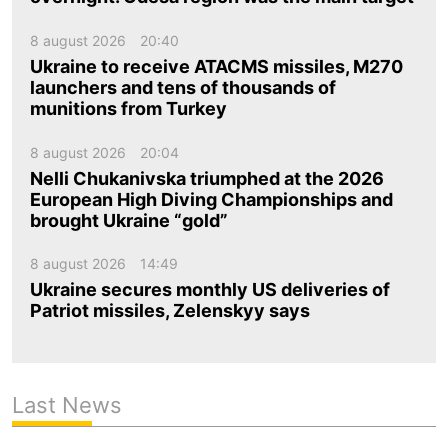
8 august 2026
20:40
Ukraine to receive ATACMS missiles, M270
launchers and tens of thousands of
munitions from Turkey
8 august 2026
20:04
Nelli Chukanivska triumphed at the 2026
European High Diving Championships and
brought Ukraine “gold”
8 august 2026
14:49
Ukraine secures monthly US deliveries of
Patriot missiles, Zelenskyy says
Last News