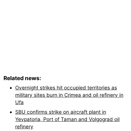
Related news:
Overnight strikes hit occupied territories as
military sites burn in Crimea and oil refinery in
Ufa
SBU confirms strike on aircraft plant in
Yevpatoria, Port of Taman and Volgograd oil
refinery