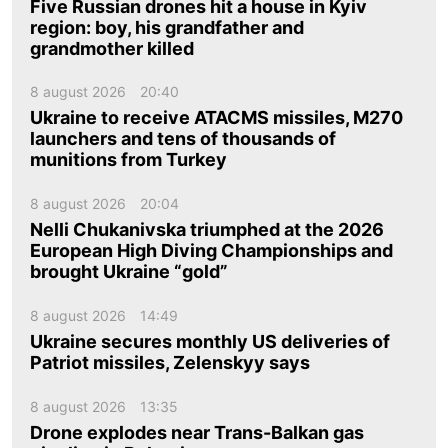
Five Russian drones hit a house in Kyiv
region: boy, his grandfather and
grandmother killed
8 august 2026
20:40
Ukraine to receive ATACMS missiles, M270
launchers and tens of thousands of
munitions from Turkey
8 august 2026
20:04
Nelli Chukanivska triumphed at the 2026
European High Diving Championships and
brought Ukraine “gold”
8 august 2026
14:49
Ukraine secures monthly US deliveries of
Patriot missiles, Zelenskyy says
8 august 2026
13:35
Drone explodes near Trans-Balkan gas