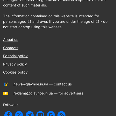
content of such materials.
The information contained on this website is intended for
persons aged 21 and over. If you are under the age of 21 - do
not start or stop using this website.
About us
Contacts
Editorial policy
Privacy policy
Cookies policy
news@glavnoe.in.ua
— contact us
reklama@glavnoe.in.ua
— for advertisers
Follow us: