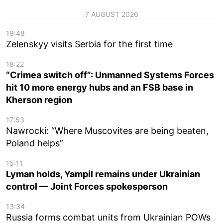
7 AUGUST 2026
19:48
Zelenskyy visits Serbia for the first time
18:22
“Crimea switch off”: Unmanned Systems Forces
hit 10 more energy hubs and an FSB base in
Kherson region
17:53
Nawrocki: “Where Muscovites are being beaten,
Poland helps”
15:11
Lyman holds, Yampil remains under Ukrainian
control — Joint Forces spokesperson
13:34
Russia forms combat units from Ukrainian POWs