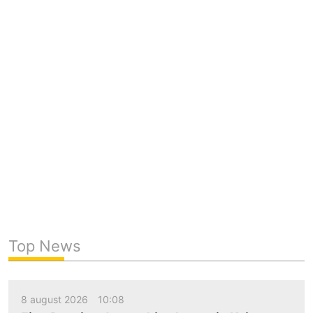
Top News
8 august 2026
10:08