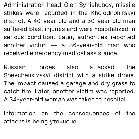
Administration head Oleh Syniehubov, missile
strikes were recorded in the Kholodnohirskyi
district. A 40-year-old and a 30-year-old man
suffered blast injuries and were hospitalized in
serious condition. Later, authorities reported
another victim — a 36-year-old man who
received emergency medical assistance.
Russian forces also attacked the
Shevchenkivskyi district with a strike drone.
The impact caused a garage and dry grass to
catch fire. Later, another victim was reported.
A 34-year-old woman was taken to hospital.
Information on the consequences of the
attacks is being уточнено.