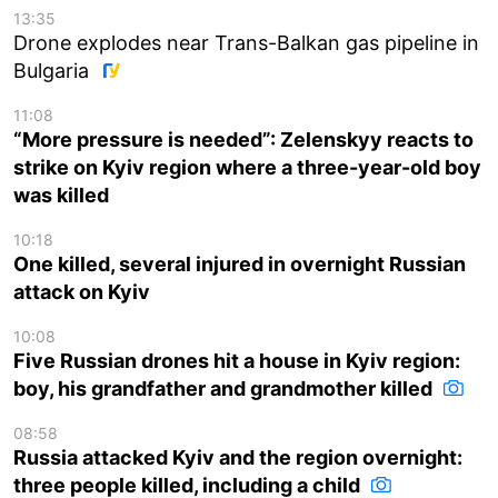
13:35
Drone explodes near Trans-Balkan gas pipeline in
Bulgaria
11:08
“More pressure is needed”: Zelenskyy reacts to
strike on Kyiv region where a three-year-old boy
was killed
10:18
One killed, several injured in overnight Russian
attack on Kyiv
10:08
Five Russian drones hit a house in Kyiv region:
boy, his grandfather and grandmother killed
08:58
Russia attacked Kyiv and the region overnight:
three people killed, including a child