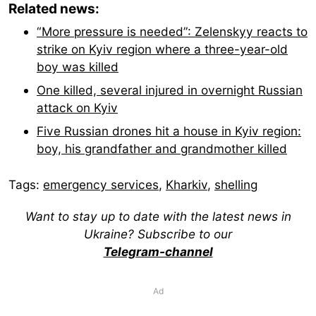
Related news:
“More pressure is needed”: Zelenskyy reacts to
strike on Kyiv region where a three-year-old
boy was killed
One killed, several injured in overnight Russian
attack on Kyiv
Five Russian drones hit a house in Kyiv region:
boy, his grandfather and grandmother killed
Tags:
emergency services
,
Kharkiv
,
shelling
Want to stay up to date with the latest news in
Ukraine? Subscribe to our
Telegram-channel
Ad