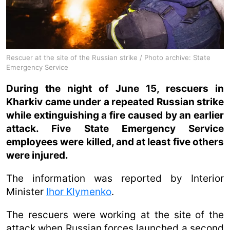
Rescuer at the site of the Russian strike / Photo archive: State
Emergency Service
During the night of June 15, rescuers in
Kharkiv came under a repeated Russian strike
while extinguishing a fire caused by an earlier
attack. Five State Emergency Service
employees were killed, and at least five others
were injured.
The information was reported by Interior
Minister
Ihor Klymenko
.
The rescuers were working at the site of the
attack when Russian forces launched a second