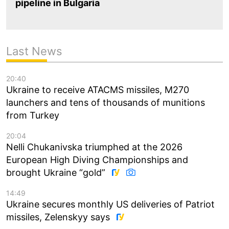
pipeline in Bulgaria
Last News
20:40
Ukraine to receive ATACMS missiles, M270
launchers and tens of thousands of munitions
from Turkey
20:04
Nelli Chukanivska triumphed at the 2026
European High Diving Championships and
brought Ukraine “gold”
14:49
Ukraine secures monthly US deliveries of Patriot
missiles, Zelenskyy says