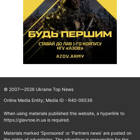
© 2007—2026 Ukraine Top News
Online Media Entity; Media ID - R40-06536
When using materials published this website, a hyperlink to
https://glavnoe.in.ua is required.
Materials marked ‘Sponsored’ or ‘Partners news’ are posted on
the rights of advertising. The advertiser is responsible for the