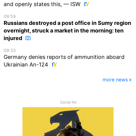
and openly states this, — ISW
09:59
Russians destroyed a post office in Sumy region
overnight, struck a market in the morning: ten
injured
09:33
Germany denies reports of ammunition aboard
Ukrainian An-124
more news
Social Ad