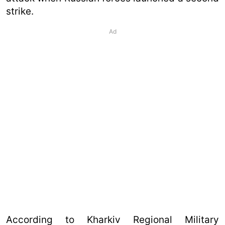
strike.
Ad
According to Kharkiv Regional Military