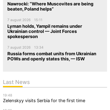
Nawrocki: “Where Muscovites are being
beaten, Poland helps”
7 august 2026
15:11
Lyman holds, Yampil remains under
Ukrainian control — Joint Forces
spokesperson
7 august 2026
13:34
Russia forms combat units from Ukrainian
POWs and openly states this, — ISW
Last News
19:48
Zelenskyy visits Serbia for the first time