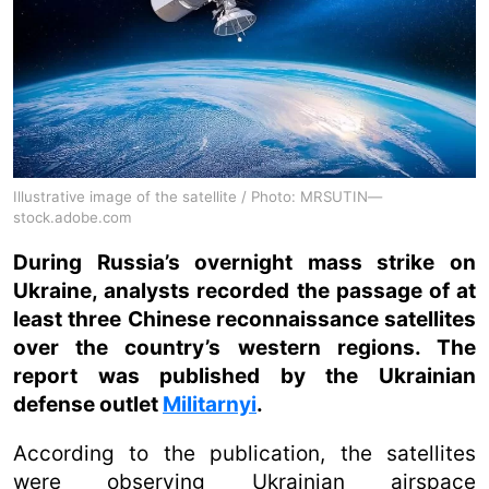
Illustrative image of the satellite / Photo: MRSUTIN—
stock.adobe.com
During Russia’s overnight mass strike on
Ukraine, analysts recorded the passage of at
least three Chinese reconnaissance satellites
over the country’s western regions. The
report was published by the Ukrainian
defense outlet
Militarnyi
.
According to the publication, the satellites
were observing Ukrainian airspace