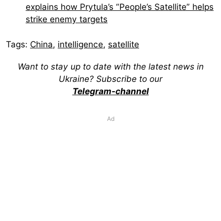
explains how Prytula’s “People’s Satellite” helps
strike enemy targets
Tags:
China
,
intelligence
,
satellite
Want to stay up to date with the latest news in
Ukraine? Subscribe to our
Telegram-channel
Ad