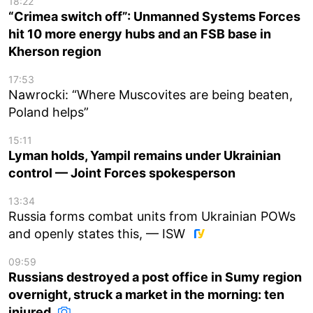
18:22
“Crimea switch off”: Unmanned Systems Forces
hit 10 more energy hubs and an FSB base in
Kherson region
17:53
Nawrocki: “Where Muscovites are being beaten,
Poland helps”
15:11
Lyman holds, Yampil remains under Ukrainian
control — Joint Forces spokesperson
13:34
Russia forms combat units from Ukrainian POWs
and openly states this, — ISW
09:59
Russians destroyed a post office in Sumy region
overnight, struck a market in the morning: ten
injured