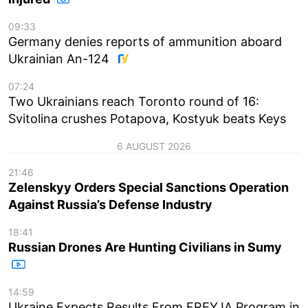
09:33
Germany denies reports of ammunition aboard
Ukrainian An-124
07:24
Two Ukrainians reach Toronto round of 16:
Svitolina crushes Potapova, Kostyuk beats Keys
6 AUGUST 2026
21:46
Zelenskyy Orders Special Sanctions Operation
Against Russia’s Defense Industry
18:41
Russian Drones Are Hunting Civilians in Sumy
14:59
Ukraine Expects Results From FREYJA Program in