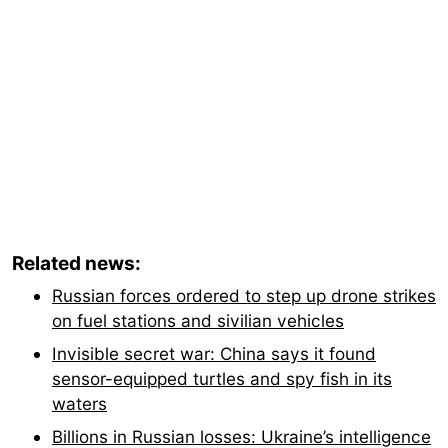
Related news:
Russian forces ordered to step up drone strikes
on fuel stations and sivilian vehicles
Invisible secret war: China says it found
sensor-equipped turtles and spy fish in its
waters
Billions in Russian losses: Ukraine’s intelligence