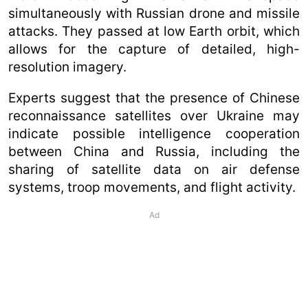
simultaneously with Russian drone and missile
attacks. They passed at low Earth orbit, which
allows for the capture of detailed, high-
resolution imagery.
Experts suggest that the presence of Chinese
reconnaissance satellites over Ukraine may
indicate possible intelligence cooperation
between China and Russia, including the
sharing of satellite data on air defense
systems, troop movements, and flight activity.
Ad