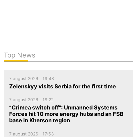
Top News
7 august 2026
19:48
Zelenskyy visits Serbia for the first time
7 august 2026
18:22
“Crimea switch off”: Unmanned Systems
Forces hit 10 more energy hubs and an FSB
base in Kherson region
7 august 2026
17:53