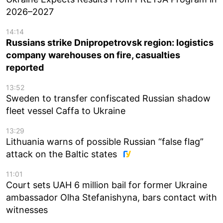
2026–2027
14:14
Russians strike Dnipropetrovsk region: logistics
company warehouses on fire, casualties
reported
13:52
Sweden to transfer confiscated Russian shadow
fleet vessel Caffa to Ukraine
13:29
Lithuania warns of possible Russian “false flag”
attack on the Baltic states
11:01
Court sets UAH 6 million bail for former Ukraine
ambassador Olha Stefanishyna, bars contact with
witnesses