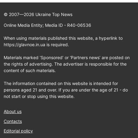
© 2007—2026 Ukraine Top News
Online Media Entity; Media ID - R40-06536
When using materials published this website, a hyperlink to
https://glavnoe.in.ua is required.
Materials marked ‘Sponsored’ or ‘Partners news’ are posted on
the rights of advertising. The advertiser is responsible for the
content of such materials.
The information contained on this website is intended for
persons aged 21 and over. If you are under the age of 21 - do
not start or stop using this website.
About us
Contacts
Editorial policy