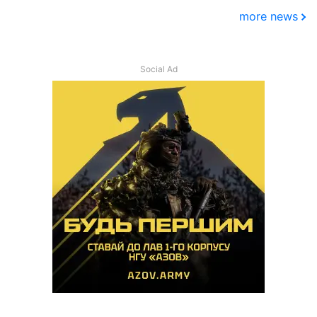
more news
Social Ad