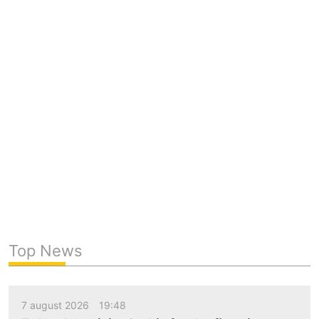
Top News
7 august 2026
19:48