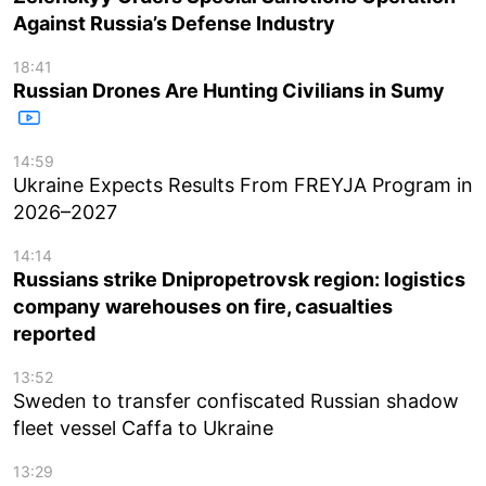
Against Russia’s Defense Industry
18:41
Russian Drones Are Hunting Civilians in Sumy
14:59
Ukraine Expects Results From FREYJA Program in
2026–2027
14:14
Russians strike Dnipropetrovsk region: logistics
company warehouses on fire, casualties
reported
13:52
Sweden to transfer confiscated Russian shadow
fleet vessel Caffa to Ukraine
13:29