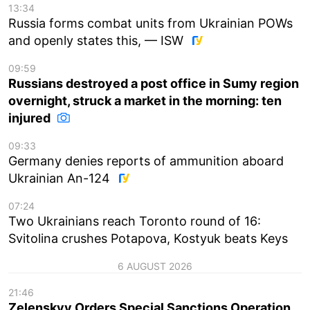
13:34
Russia forms combat units from Ukrainian POWs
and openly states this, — ISW
09:59
Russians destroyed a post office in Sumy region
overnight, struck a market in the morning: ten
injured
09:33
Germany denies reports of ammunition aboard
Ukrainian An-124
07:24
Two Ukrainians reach Toronto round of 16:
Svitolina crushes Potapova, Kostyuk beats Keys
6 AUGUST 2026
21:46
Zelenskyy Orders Special Sanctions Operation