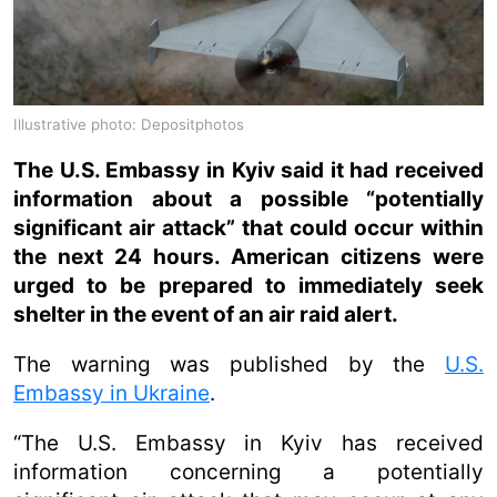
Illustrative photo: Depositphotos
The U.S. Embassy in Kyiv said it had received
information about a possible “potentially
significant air attack” that could occur within
the next 24 hours. American citizens were
urged to be prepared to immediately seek
shelter in the event of an air raid alert.
The warning was published by the
U.S.
Embassy in Ukraine
.
“The U.S. Embassy in Kyiv has received
information concerning a potentially