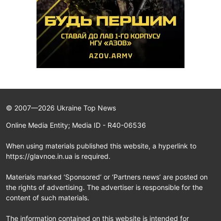
© 2007—2026 Ukraine Top News
Online Media Entity; Media ID - R40-06536
When using materials published this website, a hyperlink to
https://glavnoe.in.ua is required.
Materials marked ‘Sponsored’ or ‘Partners news’ are posted on
the rights of advertising. The advertiser is responsible for the
content of such materials.
The information contained on this website is intended for