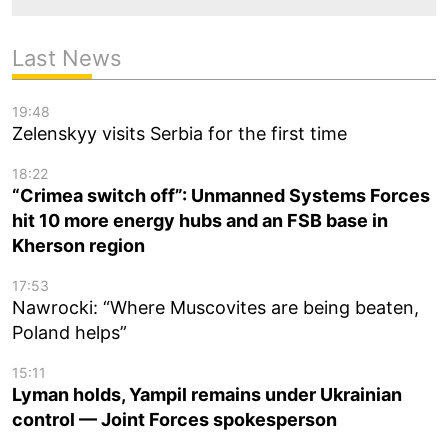
Last News
19:48
Zelenskyy visits Serbia for the first time
18:22
“Crimea switch off”: Unmanned Systems Forces
hit 10 more energy hubs and an FSB base in
Kherson region
17:53
Nawrocki: “Where Muscovites are being beaten,
Poland helps”
15:11
Lyman holds, Yampil remains under Ukrainian
control — Joint Forces spokesperson