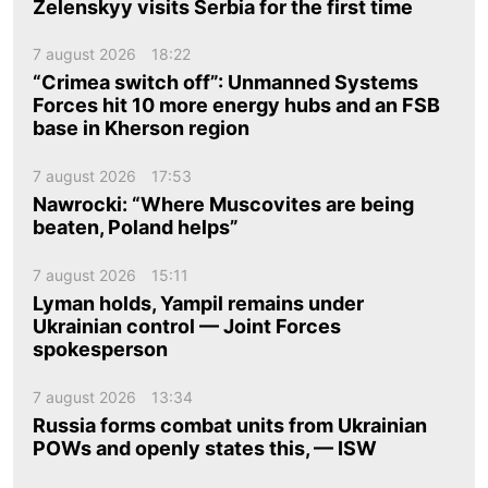
Zelenskyy visits Serbia for the first time
7 august 2026
18:22
“Crimea switch off”: Unmanned Systems
Forces hit 10 more energy hubs and an FSB
base in Kherson region
7 august 2026
17:53
Nawrocki: “Where Muscovites are being
beaten, Poland helps”
7 august 2026
15:11
Lyman holds, Yampil remains under
Ukrainian control — Joint Forces
spokesperson
7 august 2026
13:34
Russia forms combat units from Ukrainian
POWs and openly states this, — ISW