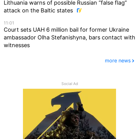
Lithuania warns of possible Russian “false flag”
attack on the Baltic states
11:01
Court sets UAH 6 million bail for former Ukraine
ambassador Olha Stefanishyna, bars contact with
witnesses
more news
Social Ad