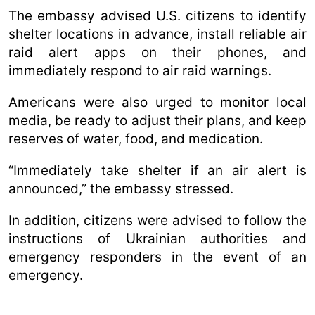
The embassy advised U.S. citizens to identify
shelter locations in advance, install reliable air
raid alert apps on their phones, and
immediately respond to air raid warnings.
Americans were also urged to monitor local
media, be ready to adjust their plans, and keep
reserves of water, food, and medication.
“Immediately take shelter if an air alert is
announced,” the embassy stressed.
In addition, citizens were advised to follow the
instructions of Ukrainian authorities and
emergency responders in the event of an
emergency.