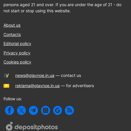
persons aged 21 and over. If you are under the age of 21 - do
not start or stop using this website.
About us
Contacts
Editorial policy
Privacy policy
Cookies policy
news@glavnoe.in.ua
— contact us
reklama@glavnoe.in.ua
— for advertisers
Follow us: