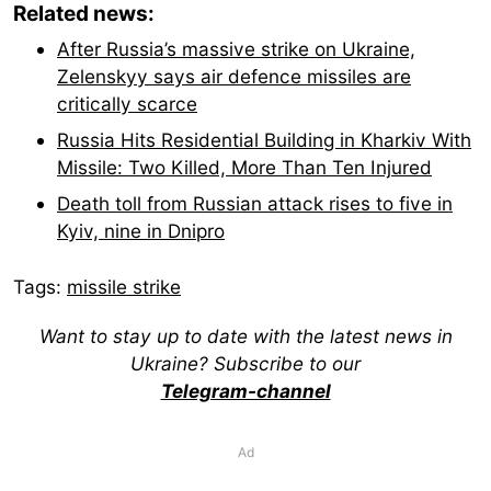
Related news:
After Russia’s massive strike on Ukraine,
Zelenskyy says air defence missiles are
critically scarce
Russia Hits Residential Building in Kharkiv With
Missile: Two Killed, More Than Ten Injured
Death toll from Russian attack rises to five in
Kyiv, nine in Dnipro
Tags:
missile strike
Want to stay up to date with the latest news in
Ukraine? Subscribe to our
Telegram-channel
Ad