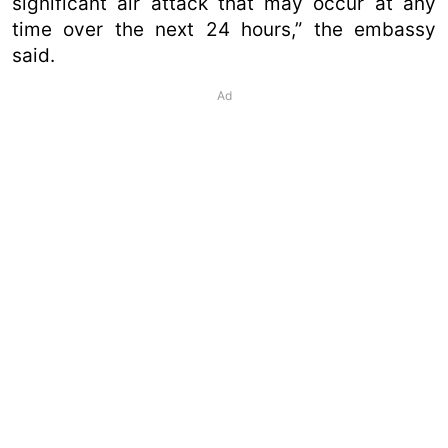
significant air attack that may occur at any
time over the next 24 hours,” the embassy
said.
Ad