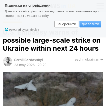
Підписка на сповіщення
Дозвольте сайту glavnoe.in.ua відправляти вам сповіщення про
головні події в Україні та світу.
Society
news
politics
Заборонити
Дозволити
about us
society
Powered by SendPulse
U.S. Embassy warns of
contacts
economy
possible large-scale strike on
incidents
Ukraine within next 24 hours
criminal
technologies
read in ukrainian →
Serhii Bordovskyi
23 may 2026
20:20
sports
ua
ru
en