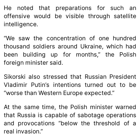
He noted that preparations for such an
offensive would be visible through satellite
intelligence.
“We saw the concentration of one hundred
thousand soldiers around Ukraine, which had
been building up for months,” the Polish
foreign minister said.
Sikorski also stressed that Russian President
Vladimir Putin’s intentions turned out to be
“worse than Western Europe expected.”
At the same time, the Polish minister warned
that Russia is capable of sabotage operations
and provocations “below the threshold of a
real invasion.”