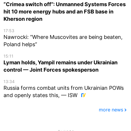
“Crimea switch off”: Unmanned Systems Forces
hit 10 more energy hubs and an FSB base in
Kherson region
17:53
Nawrocki: “Where Muscovites are being beaten,
Poland helps”
15:11
Lyman holds, Yampil remains under Ukrainian
control — Joint Forces spokesperson
13:34
Russia forms combat units from Ukrainian POWs
and openly states this, — ISW
more news