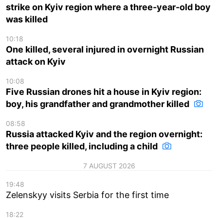
strike on Kyiv region where a three-year-old boy
was killed
10:18
One killed, several injured in overnight Russian
attack on Kyiv
10:08
Five Russian drones hit a house in Kyiv region:
boy, his grandfather and grandmother killed
08:58
Russia attacked Kyiv and the region overnight:
three people killed, including a child
7 AUGUST 2026
19:48
Zelenskyy visits Serbia for the first time
18:22