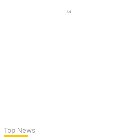
Ad
Top News