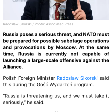
Radosław Sikorski / Photo: Associated Press
Russia poses a serious threat, and NATO must
be prepared for possible sabotage operations
and provocations by Moscow. At the same
time, Russia is currently not capable of
launching a large-scale offensive against the
Alliance.
Polish Foreign Minister
Radosław Sikorski
said
this during the Gość Wydarzeń program.
“Russia is threatening us, and we must take it
seriously,” he said.