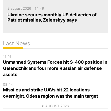
8 august 2026
14:49
Ukraine secures monthly US deliveries of
Patriot missiles, Zelenskyy says
Last News
11:01
Unmanned Systems Forces hit S-400 position in
Gelendzhik and four more Russian air defense
assets
08:44
Missiles and strike UAVs hit 22 locations
overnight. Odesa region was the main target
8 AUGUST 2026