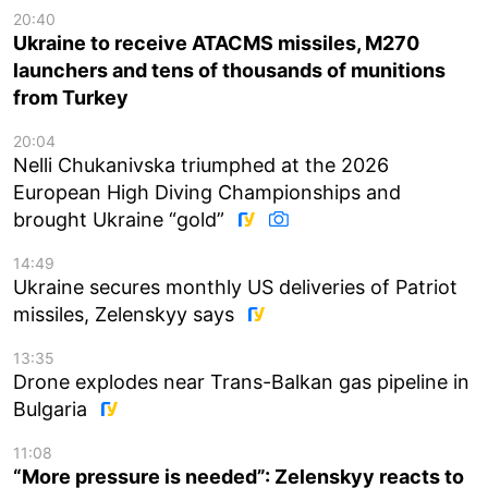
20:40
Ukraine to receive ATACMS missiles, M270
launchers and tens of thousands of munitions
from Turkey
20:04
Nelli Chukanivska triumphed at the 2026
European High Diving Championships and
brought Ukraine “gold”
14:49
Ukraine secures monthly US deliveries of Patriot
missiles, Zelenskyy says
13:35
Drone explodes near Trans-Balkan gas pipeline in
Bulgaria
11:08
“More pressure is needed”: Zelenskyy reacts to