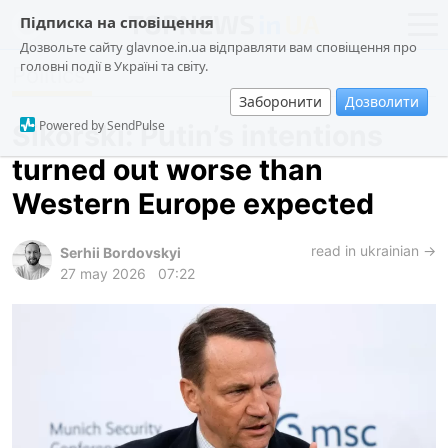
Підписка на сповіщення
Дозвольте сайту glavnoe.in.ua відправляти вам сповіщення про
головні події в Україні та світу.
Politics
news
politics
Заборонити
Дозволити
about us
society
Powered by SendPulse
Sikorski: Putin’s intentions
contacts
economy
turned out worse than
incidents
Western Europe expected
criminal
technologies
read in ukrainian →
Serhii Bordovskyi
27 may 2026
07:22
sports
ua
ru
en