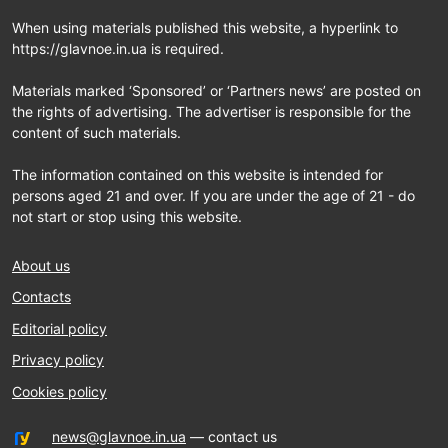
When using materials published this website, a hyperlink to
https://glavnoe.in.ua is required.
Materials marked ‘Sponsored’ or ‘Partners news’ are posted on
the rights of advertising. The advertiser is responsible for the
content of such materials.
The information contained on this website is intended for
persons aged 21 and over. If you are under the age of 21 - do
not start or stop using this website.
About us
Contacts
Editorial policy
Privacy policy
Cookies policy
news@glavnoe.in.ua
— contact us