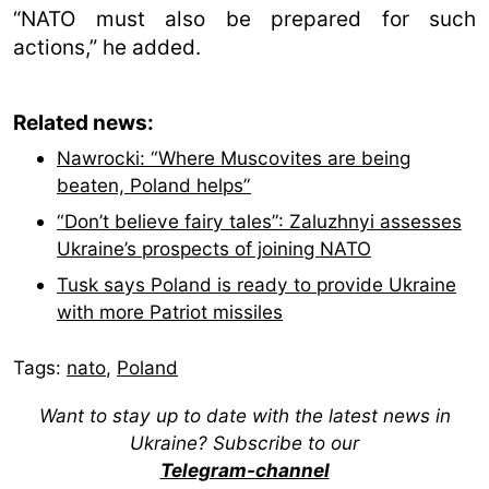
“NATO must also be prepared for such
actions,” he added.
Related news:
Nawrocki: “Where Muscovites are being
beaten, Poland helps”
“Don’t believe fairy tales”: Zaluzhnyi assesses
Ukraine’s prospects of joining NATO
Tusk says Poland is ready to provide Ukraine
with more Patriot missiles
Tags:
nato
,
Poland
Want to stay up to date with the latest news in
Ukraine? Subscribe to our
Telegram-channel