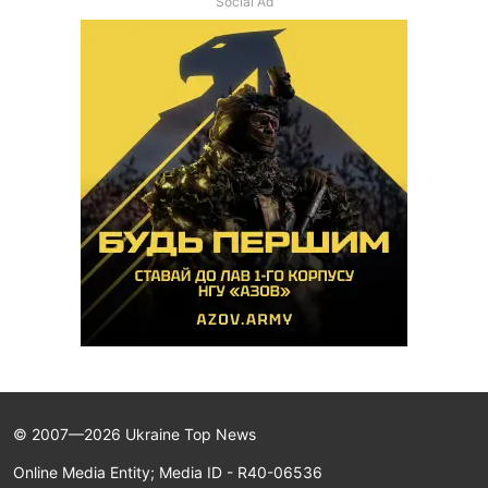
Social Ad
© 2007—2026 Ukraine Top News
Online Media Entity; Media ID - R40-06536