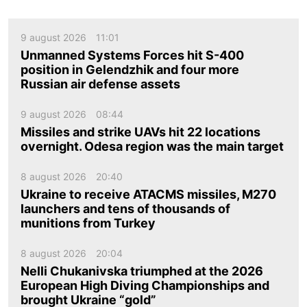
9 august 2026
11:01
Unmanned Systems Forces hit S-400
position in Gelendzhik and four more
Russian air defense assets
9 august 2026
08:44
Missiles and strike UAVs hit 22 locations
overnight. Odesa region was the main target
8 august 2026
20:40
Ukraine to receive ATACMS missiles, M270
launchers and tens of thousands of
munitions from Turkey
8 august 2026
20:04
Nelli Chukanivska triumphed at the 2026
European High Diving Championships and
brought Ukraine “gold”