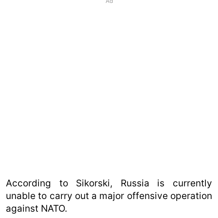
Ad
According to Sikorski, Russia is currently
unable to carry out a major offensive operation
against NATO.