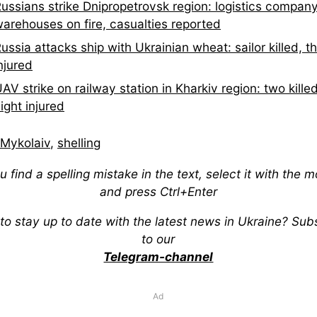
ussians strike Dnipropetrovsk region: logistics compan
arehouses on fire, casualties reported
ussia attacks ship with Ukrainian wheat: sailor killed, t
njured
AV strike on railway station in Kharkiv region: two killed
ight injured
Mykolaiv
,
shelling
ou find a spelling mistake in the text, select it with the 
and press Ctrl+Enter
to stay up to date with the latest news in Ukraine? Sub
to our
Telegram-channel
Ad