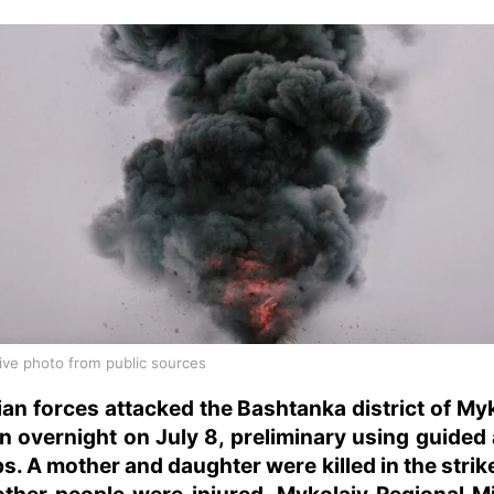
ative photo from public sources
an forces attacked the Bashtanka district of My
n overnight on July 8, preliminary using guided 
. A mother and daughter were killed in the strik