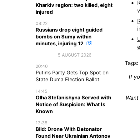
R
Kharkiv region: two killed, eight
w
injured
R
08:22
i
Russians drop eight guided
bombs on Sumy within
U
minutes, injuring 12
e
5 AUGUST 2026
Tags:
20:40
Putin’s Party Gets Top Spot on
If y
State Duma Election Ballot
14:45
Olha Stefanishyna Served with
Want 
Notice of Suspicion: What Is
Known
13:38
Bild: Drone With Detonator
Found Near Ukrainian Antonov