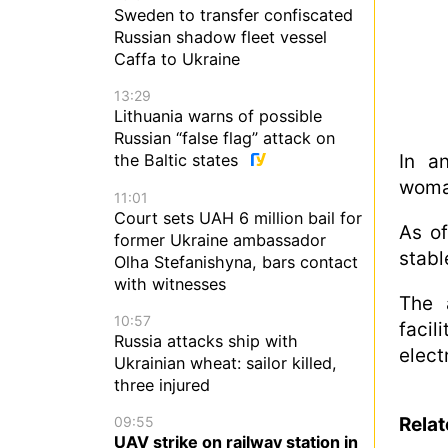
Sweden to transfer confiscated
Russian shadow fleet vessel
Caffa to Ukraine
13:29
Lithuania warns of possible
Russian “false flag” attack on
In a
the Baltic states
woman
11:01
Court sets UAH 6 million bail for
As of
former Ukraine ambassador
stabl
Olha Stefanishyna, bars contact
with witnesses
The 
10:57
facil
Russia attacks ship with
electr
Ukrainian wheat: sailor killed,
three injured
09:55
Rela
UAV strike on railway station in