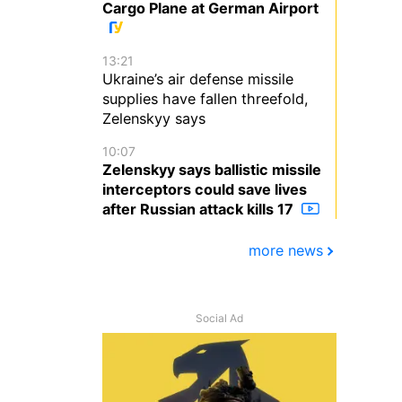
Cargo Plane at German Airport
13:21
Ukraine’s air defense missile
supplies have fallen threefold,
Zelenskyy says
10:07
Zelenskyy says ballistic missile
interceptors could save lives
after Russian attack kills 17
more news
Social Ad