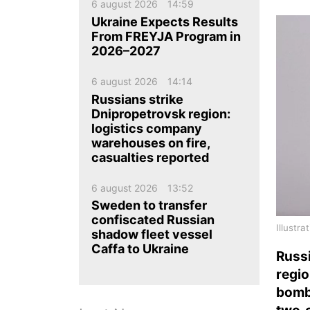
ua
ru
en
6 august 2026
14:59
Ukraine Expects Results
From FREYJA Program in
2026–2027
6 august 2026
14:14
Russians strike
Dnipropetrovsk region:
logistics company
warehouses on fire,
casualties reported
6 august 2026
13:52
Sweden to transfer
confiscated Russian
Illustr
shadow fleet vessel
Caffa to Ukraine
Russi
regio
bombs