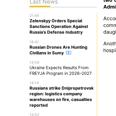
two o
Last News
Admin
21:46
Acco
Zelenskyy Orders Special
comm
Sanctions Operation Against
daugh
Russia’s Defense Industry
18:41
Anot
Russian Drones Are Hunting
hospi
Civilians in Sumy
14:59
Ukraine Expects Results From
FREYJA Program in 2026–2027
14:14
Russians strike Dnipropetrovsk
region: logistics company
warehouses on fire, casualties
reported
13:52