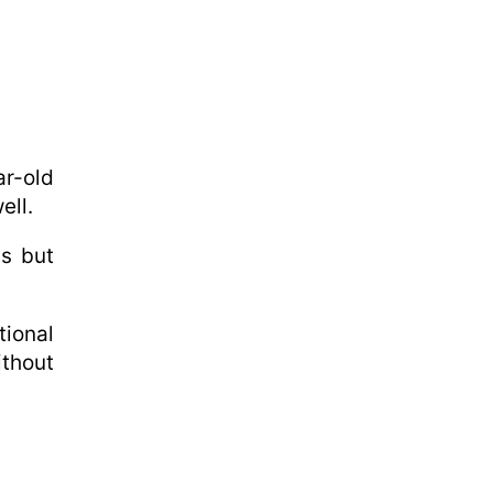
r-old
ell.
us but
ional
ithout