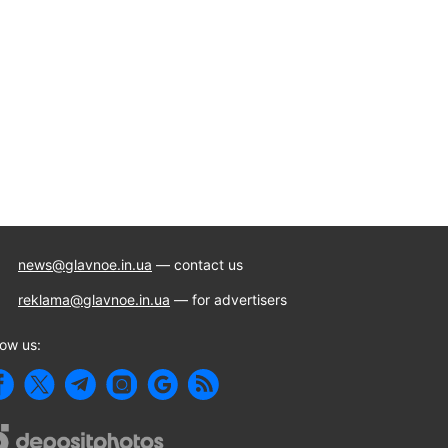
news@glavnoe.in.ua
— contact us
reklama@glavnoe.in.ua
— for advertisers
low us: