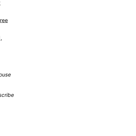
y
hree
,
mouse
scribe