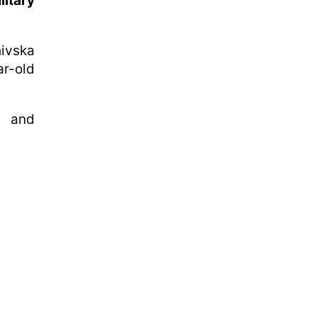
litary
ivska
r-old
d and