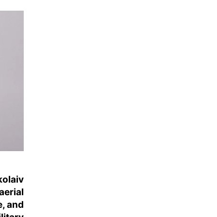
kolaiv
aerial
e, and