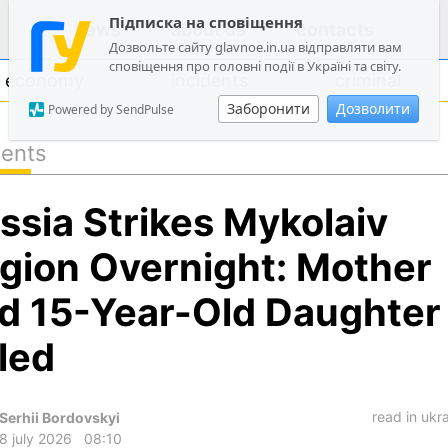
Підписка на сповіщення
news
about us
contacts
Дозвольте сайту glavnoe.in.ua відправляти вам
сповіщення про головні події в Україні та світу.
economy
incidents
criminal
Заборонити
Дозволити
Powered by SendPulse
dents
politics
ssia Strikes Mykolaiv
society
economy
gion Overnight: Mother
incidents
d 15-Year-Old Daughter
criminal
lled
technologies
sports
read in ukr
Serhii Bordovskyi
8 july 2026
08:10