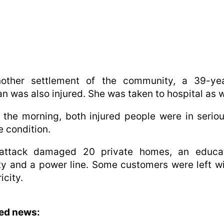
nother settlement of the community, a 39-yea
 was also injured. She was taken to hospital as w
 the morning, both injured people were in serio
e condition.
attack damaged 20 private homes, an educat
ity and a power line. Some customers were left w
icity.
ted news: