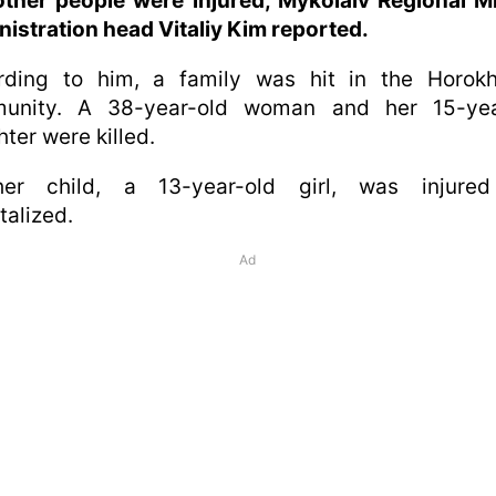
ther people were injured, Mykolaiv Regional Mi
istration head Vitaliy Kim reported.
rding to him, a family was hit in the Horokh
unity. A 38-year-old woman and her 15-yea
ter were killed.
her child, a 13-year-old girl, was injure
talized.
Ad