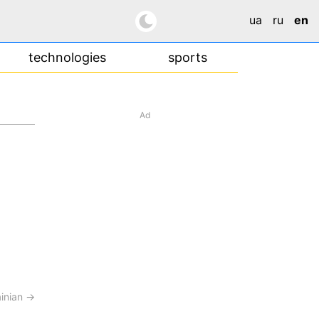
ua
ru
en
technologies
sports
Ad
ainian →