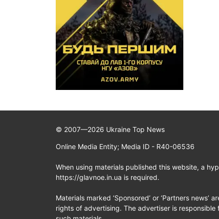
© 2007—2026 Ukraine Top News
Online Media Entity; Media ID - R40-06536
When using materials published this website, a hype
https://glavnoe.in.ua is required.
Materials marked ‘Sponsored’ or ‘Partners news’ ar
rights of advertising. The advertiser is responsible 
such materials.