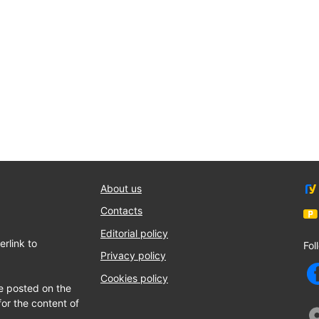
About us
Contacts
Editorial policy
rlink to
Fol
Privacy policy
Cookies policy
e posted on the
for the content of