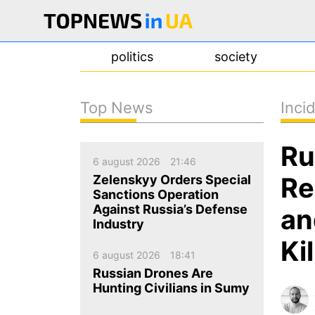
politics
society
Top News
Inci
news
Ru
about us
6 august 2026
21:46
contacts
Re
Zelenskyy Orders Special
Sanctions Operation
Against Russia’s Defense
an
Industry
Ki
6 august 2026
18:41
Russian Drones Are
Hunting Civilians in Sumy