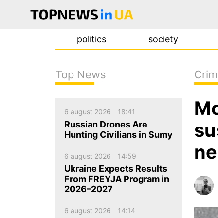
politics
society
Top News
Crim
news
Mo
about us
6 august 2026
18:41
contacts
su
Russian Drones Are
Hunting Civilians in Sumy
ne
6 august 2026
14:59
Ukraine Expects Results
From FREYJA Program in
2026–2027
6 august 2026
14:14