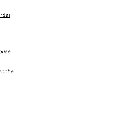
urder
mouse
scribe