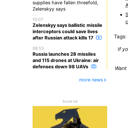
supplies have fallen threefold,
A
Zelenskyy says
S
10:07
Zelenskyy says ballistic missile
interceptors could save lives
Tags:
after Russian attack kills 17
08:53
If y
Russia launches 28 missiles
and 115 drones at Ukraine: air
defenses down 98 UAVs
Want 
more news
Social Ad