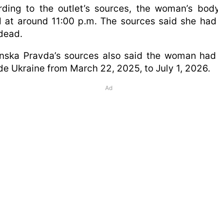
rding to the outlet’s sources, the woman’s bod
 at around 11:00 p.m. The sources said she ha
dead.
inska Pravda’s sources also said the woman had
de Ukraine from March 22, 2025, to July 1, 2026.
Ad