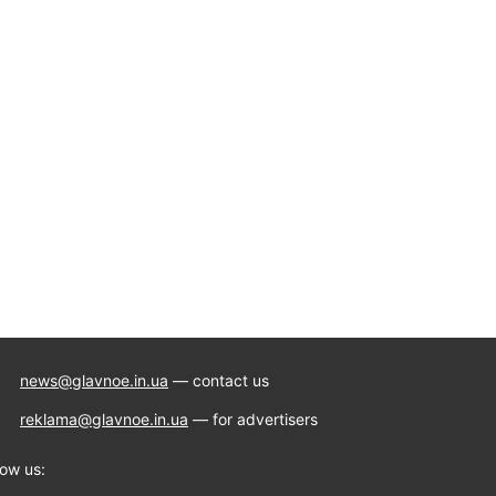
news@glavnoe.in.ua
— contact us
reklama@glavnoe.in.ua
— for advertisers
low us: