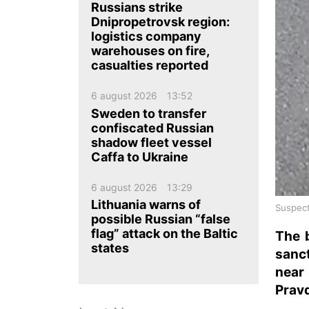
ua
ru
en
Russians strike
Dnipropetrovsk region:
logistics company
warehouses on fire,
casualties reported
6 august 2026
13:52
Sweden to transfer
confiscated Russian
shadow fleet vessel
Caffa to Ukraine
6 august 2026
13:29
Lithuania warns of
Suspect
possible Russian “false
flag” attack on the Baltic
The 
states
sanc
near
Pravd