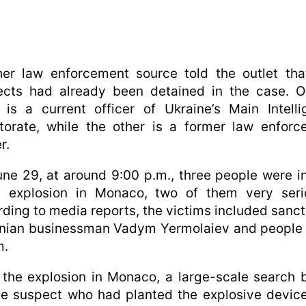
her law enforcement source told the outlet tha
ects had already been detained in the case. O
is a current officer of Ukraine’s Main Intell
torate, while the other is a former law enfor
r.
ne 29, at around 9:00 p.m., three people were i
n explosion in Monaco, two of them very serio
ding to media reports, the victims included sanc
inian businessman Vadym Yermolaiev and people 
m.
 the explosion in Monaco, a large-scale search
he suspect who had planted the explosive devic