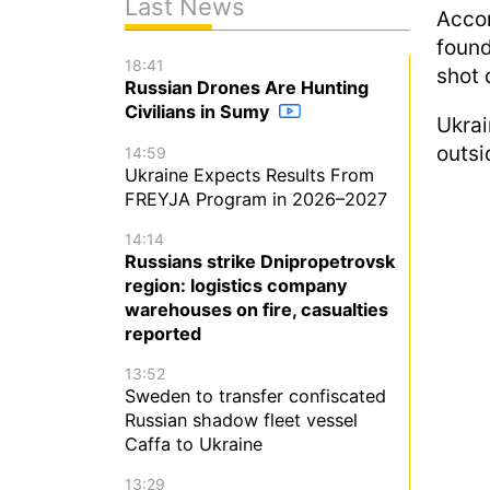
Last News
Acco
found
18:41
shot 
Russian Drones Are Hunting
Civilians in Sumy
Ukra
outsi
14:59
Ukraine Expects Results From
FREYJA Program in 2026–2027
14:14
Russians strike Dnipropetrovsk
region: logistics company
warehouses on fire, casualties
reported
13:52
Sweden to transfer confiscated
Russian shadow fleet vessel
Caffa to Ukraine
13:29