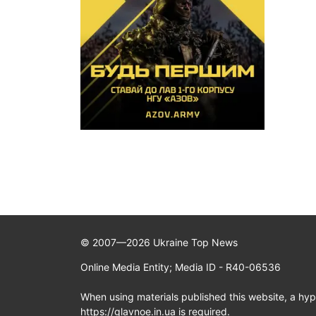
© 2007—2026 Ukraine Top News
Online Media Entity; Media ID - R40-06536
When using materials published this website, a hype
https://glavnoe.in.ua is required.