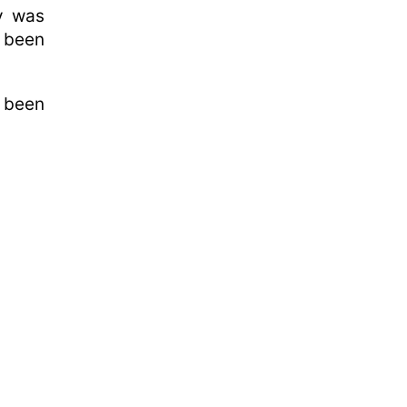
y was
d been
 been