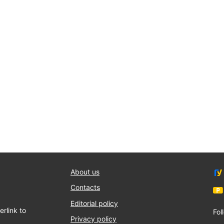
About us
Contacts
Editorial policy
rlink to
Fol
Privacy policy