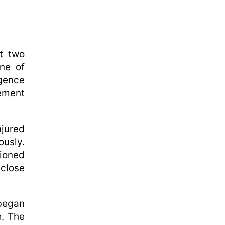
t two
ne of
igence
cement
njured
usly.
tioned
close
 began
e. The