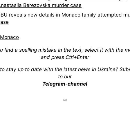
nastasiia Berezovska murder case
BU reveals new details in Monaco family attempted m
case
Monaco
ou find a spelling mistake in the text, select it with the 
and press Ctrl+Enter
to stay up to date with the latest news in Ukraine? Sub
to our
Telegram-channel
Ad