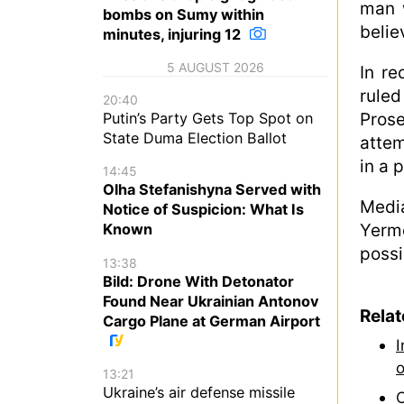
man w
bombs on Sumy within
belie
minutes, injuring 12
5 AUGUST 2026
In re
ruled
20:40
Prose
Putin’s Party Gets Top Spot on
State Duma Election Ballot
attem
in a 
14:45
Olha Stefanishyna Served with
Media
Notice of Suspicion: What Is
Yerm
Known
possi
13:38
Bild: Drone With Detonator
Found Near Ukrainian Antonov
Rela
Cargo Plane at German Airport
I
o
13:21
Ukraine’s air defense missile
C