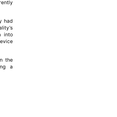
rently
ey had
lity’s
n into
device
in the
ing a