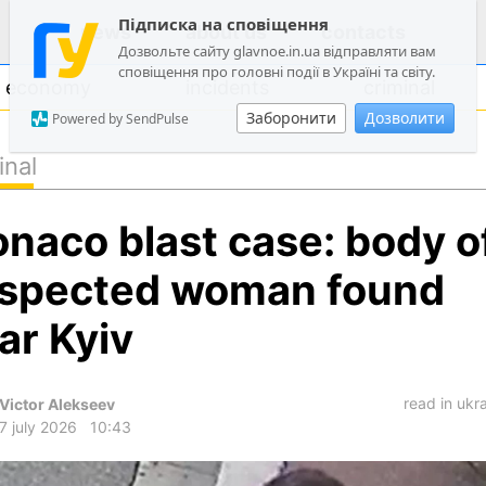
Підписка на сповіщення
news
about us
contacts
Дозвольте сайту glavnoe.in.ua відправляти вам
сповіщення про головні події в Україні та світу.
economy
incidents
criminal
Заборонити
Дозволити
Powered by SendPulse
inal
politics
naco blast case: body o
society
economy
spected woman found
incidents
ar Kyiv
criminal
technologies
read in ukr
Victor Alekseev
sports
7 july 2026
10:43