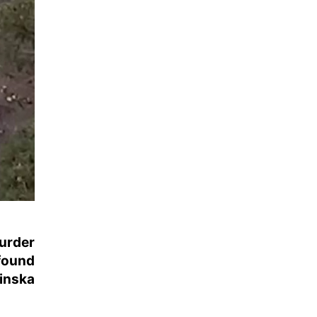
urder
found
inska