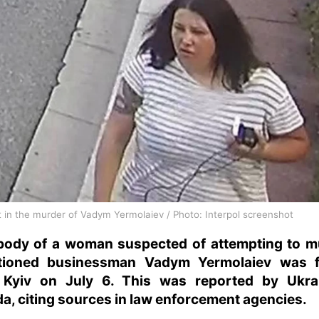
 in the murder of Vadym Yermolaiev / Photo: Interpol screenshot
body of a woman suspected of attempting to m
tioned businessman Vadym Yermolaiev was 
 Kyiv on July 6. This was reported by Ukra
a, citing sources in law enforcement agencies.