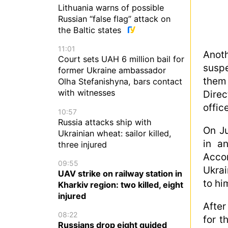
Lithuania warns of possible
Russian “false flag” attack on
the Baltic states
11:01
Anot
Court sets UAH 6 million bail for
susp
former Ukraine ambassador
them 
Olha Stefanishyna, bars contact
with witnesses
Direc
office
10:57
Russia attacks ship with
On Ju
Ukrainian wheat: sailor killed,
in a
three injured
Accor
09:55
Ukra
UAV strike on railway station in
to hi
Kharkiv region: two killed, eight
injured
After
08:22
for t
Russians drop eight guided