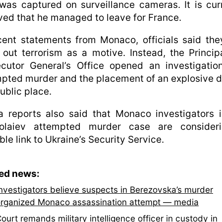
as captured on surveillance cameras. It is cur
ved that he managed to leave for France.
cent statements from Monaco, officials said th
 out terrorism as a motive. Instead, the Principa
cutor General’s Office opened an investigatio
pted murder and the placement of an explosive 
public place.
 reports also said that Monaco investigators 
olaiev attempted murder case are consider
ble link to Ukraine’s Security Service.
ted news:
nvestigators believe suspects in Berezovska’s murder
rganized Monaco assassination attempt — media
ourt remands military intelligence officer in custody in