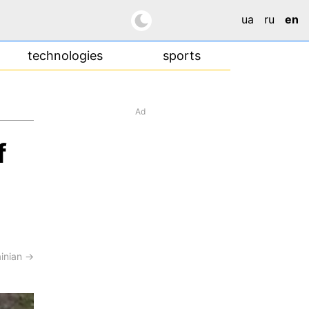
ua
ru
en
technologies
sports
Ad
f
ainian →