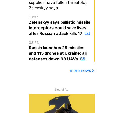
supplies have fallen threefold,
Zelenskyy says
10:07
Zelenskyy says ballistic missile
interceptors could save lives
after Russian attack kills 17
08:53
Russia launches 28 missiles
and 115 drones at Ukraine: air
defenses down 98 UAVs
more news
Social Ad