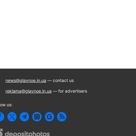
news@glavnoe.in.ua
— contact us
reklama@glavnoe.in.ua
— for advertisers
low us: