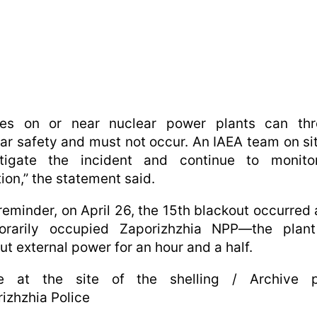
ikes on or near nuclear power plants can thr
ar safety and must not occur. An IAEA team on sit
stigate the incident and continue to monito
tion,” the statement said.
reminder, on April 26, the 15th blackout occurred 
orarily occupied Zaporizhzhia NPP—the plan
ut external power for an hour and a half.
ce at the site of the shelling / Archive p
izhzhia Police