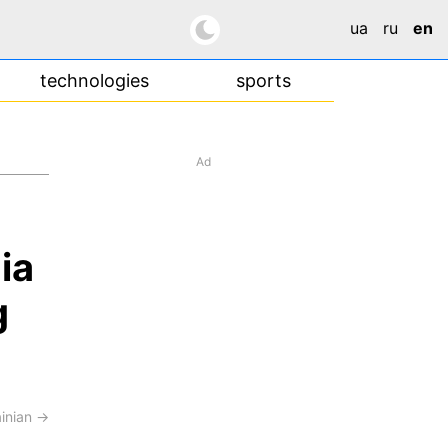
ua
ru
en
technologies
sports
Ad
ia
g
ainian →