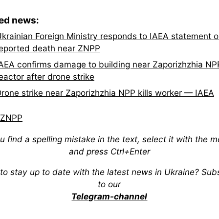
ted news:
krainian Foreign Ministry responds to IAEA statement 
eported death near ZNPP
AEA confirms damage to building near Zaporizhzhia NP
eactor after drone strike
rone strike near Zaporizhzhia NPP kills worker — IAEA
ZNPP
ou find a spelling mistake in the text, select it with the 
and press Ctrl+Enter
to stay up to date with the latest news in Ukraine? Sub
to our
Telegram-channel