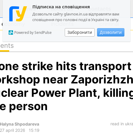
Підписка на сповіщення
news
about us
contacts
Дозвольте сайту glavnoe.in.ua відправляти вам
сповіщення про головні події в Україні та світу.
economy
incidents
criminal
Заборонити
Дозволити
Powered by SendPulse
dents
politics
one strike hits transport
society
economy
rkshop near Zaporizhzh
incidents
clear Power Plant, killin
criminal
e person
technologies
sports
read in ukr
Halyna Shpodareva
27 april 2026
15:19