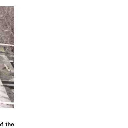
of the