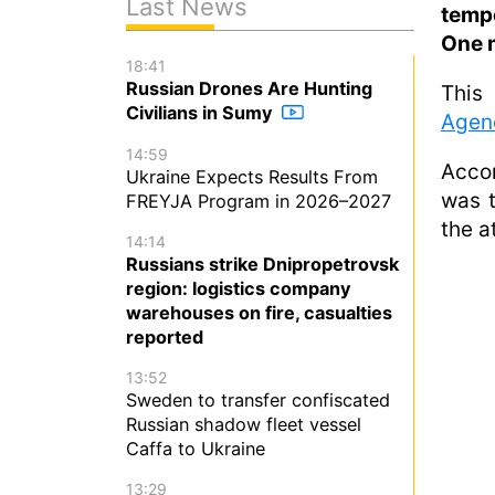
Last News
temp
One m
18:41
Russian Drones Are Hunting
This
Civilians in Sumy
Agen
14:59
Accor
Ukraine Expects Results From
was t
FREYJA Program in 2026–2027
the a
14:14
Russians strike Dnipropetrovsk
region: logistics company
warehouses on fire, casualties
reported
13:52
Sweden to transfer confiscated
Russian shadow fleet vessel
Caffa to Ukraine
13:29