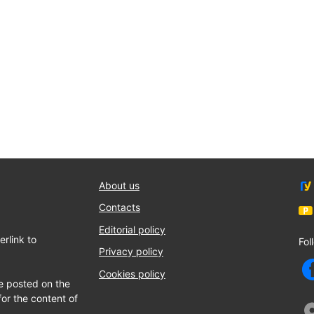
About us
Contacts
Editorial policy
rlink to
Fol
Privacy policy
Cookies policy
e posted on the
for the content of