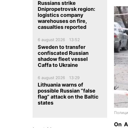
ua
ru
en
Russians strike
Dnipropetrovsk region:
logistics company
warehouses on fire,
casualties reported
6 august 2026
13:52
Sweden to transfer
confiscated Russian
shadow fleet vessel
Caffa to Ukraine
6 august 2026
13:29
Lithuania warns of
possible Russian “false
flag” attack on the Baltic
states
Полици
On Ap