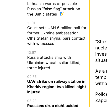
Lithuania warns of possible
Russian “false flag” attack on
the Baltic states
11:01
Court sets UAH 6 million bail for
former Ukraine ambassador
Olha Stefanishyna, bars contact
“Str
with witnesses
nucle
10:57
inve
Russia attacks ship with
situa
Ukrainian wheat: sailor killed,
three injured
As a 
temp
09:55
UAV strike on railway station in
witho
Kharkiv region: two killed, eight
injured
Poli
Zapor
08:22
Russians drop eight guided