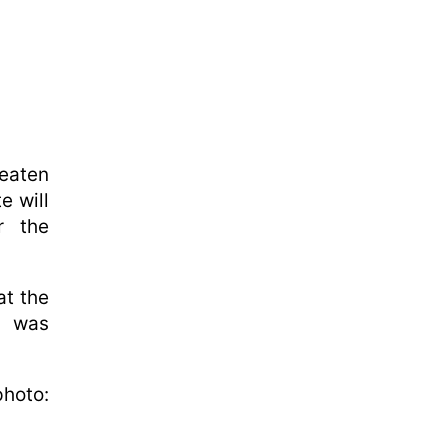
eaten
e will
r the
at the
t was
hoto: