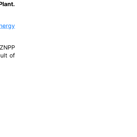
lant.
nergy
e ZNPP
ult of