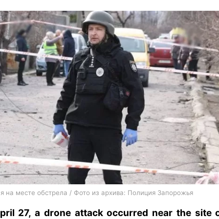
я на месте обстрела / Фото из архива: Полиция Запорожья
ril 27, a drone attack occurred near the site 