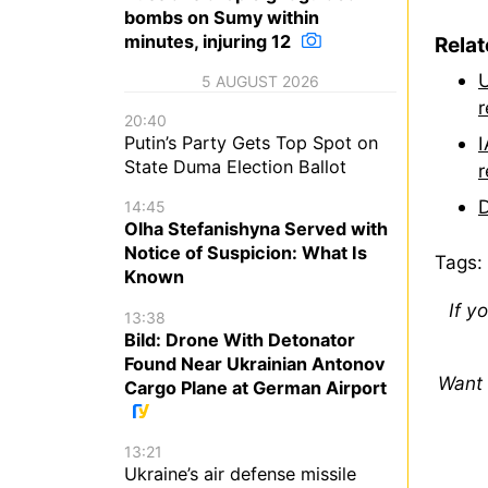
bombs on Sumy within
minutes, injuring 12
Rela
U
5 AUGUST 2026
r
20:40
I
Putin’s Party Gets Top Spot on
State Duma Election Ballot
r
D
14:45
Olha Stefanishyna Served with
Notice of Suspicion: What Is
Tags:
Known
If y
13:38
Bild: Drone With Detonator
Found Near Ukrainian Antonov
Want 
Cargo Plane at German Airport
13:21
Ukraine’s air defense missile