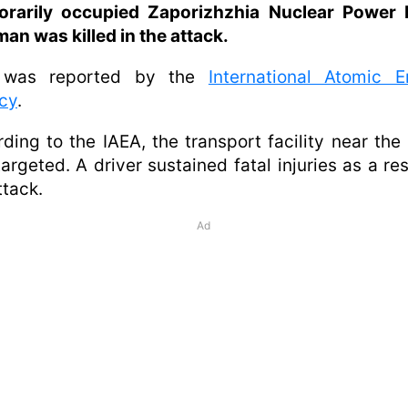
orarily occupied Zaporizhzhia Nuclear Power P
an was killed in the attack.
 was reported by the
International Atomic E
cy
.
ding to the IAEA, the transport facility near th
argeted. A driver sustained fatal injuries as a res
ttack.
Ad