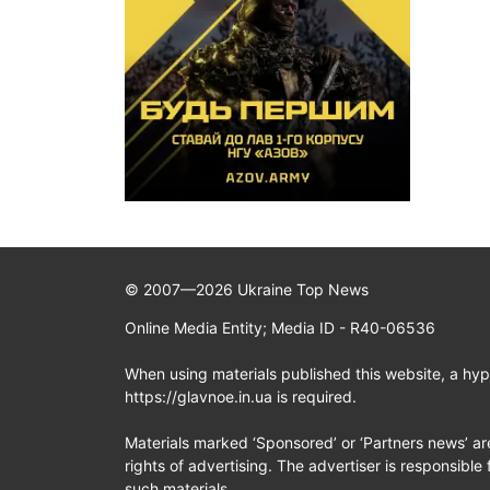
© 2007—2026 Ukraine Top News
Online Media Entity; Media ID - R40-06536
When using materials published this website, a hype
https://glavnoe.in.ua is required.
Materials marked ‘Sponsored’ or ‘Partners news’ ar
rights of advertising. The advertiser is responsible 
such materials.