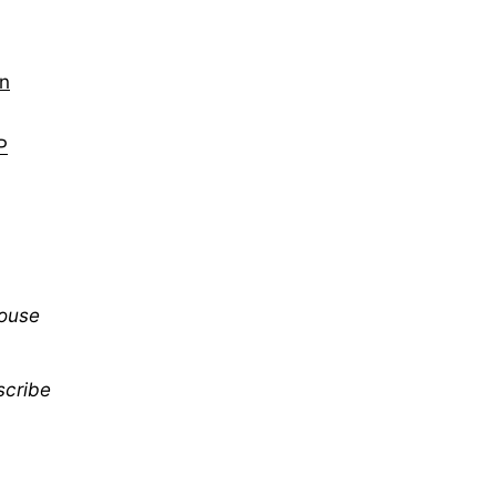
on
P
mouse
scribe