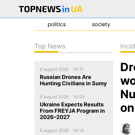
politics
society
Top News
Inci
news
Dr
about us
6 august 2026
18:41
contacts
wo
Russian Drones Are
Hunting Civilians in Sumy
Nu
6 august 2026
14:59
on
Ukraine Expects Results
From FREYJA Program in
2026–2027
6 august 2026
14:14