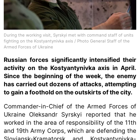
During the working visit, Syrskyi met with command staff of units
fighting on the Kostyantynivka axis / Photo General Staff of the
Armed Forces of Ukraine
Russian forces significantly intensified their
activity on the Kostyantynivka axis in April.
Since the beginning of the week, the enemy
has carried out dozens of attacks, attempting
to gain a foothold on the outskirts of the city.
Commander-in-Chief of the Armed Forces of
Ukraine Oleksandr Syrskyi reported that he
worked in the area of responsibility of the 11th
and 19th Army Corps, which are defending the
Sloviansk-Kramatorsk and Kostyantynivka-