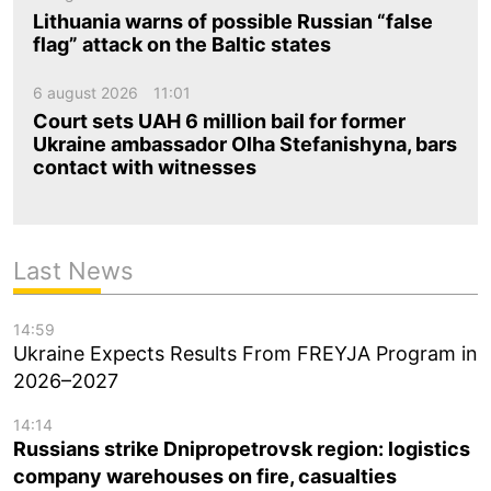
Lithuania warns of possible Russian “false
flag” attack on the Baltic states
6 august 2026
11:01
Court sets UAH 6 million bail for former
Ukraine ambassador Olha Stefanishyna, bars
contact with witnesses
Last News
14:59
Ukraine Expects Results From FREYJA Program in
2026–2027
14:14
Russians strike Dnipropetrovsk region: logistics
company warehouses on fire, casualties