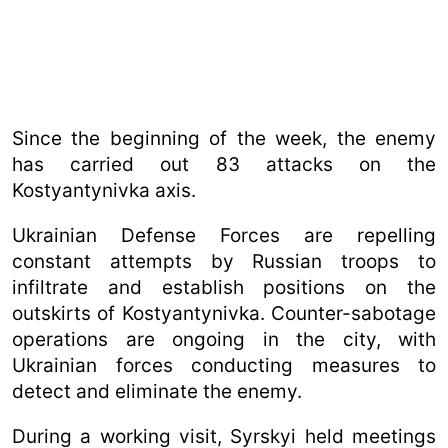
Since the beginning of the week, the enemy
has carried out 83 attacks on the
Kostyantynivka axis.
Ukrainian Defense Forces are repelling
constant attempts by Russian troops to
infiltrate and establish positions on the
outskirts of Kostyantynivka. Counter-sabotage
operations are ongoing in the city, with
Ukrainian forces conducting measures to
detect and eliminate the enemy.
During a working visit, Syrskyi held meetings