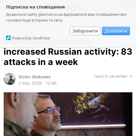
Підписка на сповіщення
Дозвольте сайту glavnoe.in.ua відправляти вам сповіщення про
головні події в Україні та світу.
Incidents
news
politics
Заборонити
Дозволити
about us
society
Powered by SendPulse
Donetsk region sees
contacts
economy
increased Russian activity: 83
incidents
attacks in a week
criminal
technologies
read in ukrainian →
Victor Alekseev
2 may 2026
12:46
sports
ua
ru
en