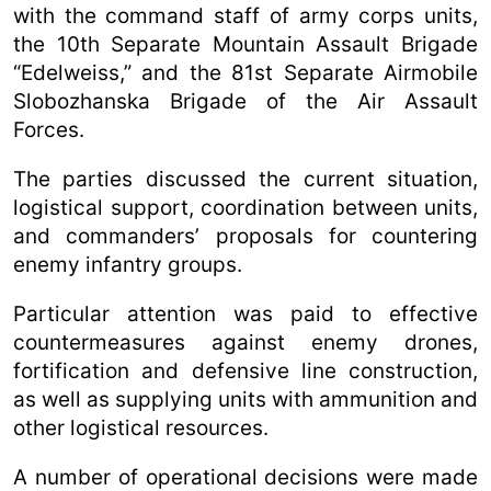
with the command staff of army corps units,
the 10th Separate Mountain Assault Brigade
“Edelweiss,” and the 81st Separate Airmobile
Slobozhanska Brigade of the Air Assault
Forces.
The parties discussed the current situation,
logistical support, coordination between units,
and commanders’ proposals for countering
enemy infantry groups.
Particular attention was paid to effective
countermeasures against enemy drones,
fortification and defensive line construction,
as well as supplying units with ammunition and
other logistical resources.
A number of operational decisions were made