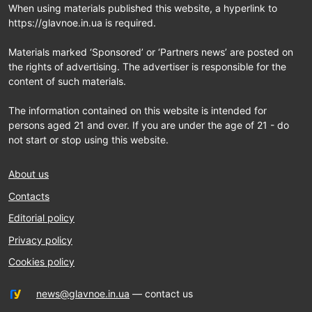
When using materials published this website, a hyperlink to
https://glavnoe.in.ua is required.
Materials marked ‘Sponsored’ or ‘Partners news’ are posted on
the rights of advertising. The advertiser is responsible for the
content of such materials.
The information contained on this website is intended for
persons aged 21 and over. If you are under the age of 21 - do
not start or stop using this website.
About us
Contacts
Editorial policy
Privacy policy
Cookies policy
news@glavnoe.in.ua
— contact us