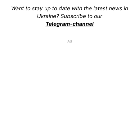
Want to stay up to date with the latest news in
Ukraine? Subscribe to our
Telegram-channel
Ad