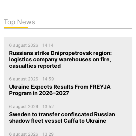
Top News
6 august 2026
14:14
Russians strike Dnipropetrovsk region:
logistics company warehouses on fire,
casualties reported
6 august 2026
14:59
Ukraine Expects Results From FREYJA
Program in 2026–2027
6 august 2026
13:52
Sweden to transfer confiscated Russian
shadow fleet vessel Caffa to Ukraine
6 august 2026
13:29