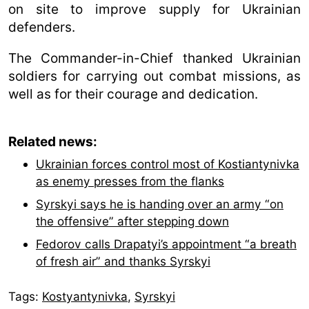
on site to improve supply for Ukrainian
defenders.
The Commander-in-Chief thanked Ukrainian
soldiers for carrying out combat missions, as
well as for their courage and dedication.
Related news:
Ukrainian forces control most of Kostiantynivka
as enemy presses from the flanks
Syrskyi says he is handing over an army “on
the offensive” after stepping down
Fedorov calls Drapatyi’s appointment “a breath
of fresh air” and thanks Syrskyi
Tags:
Kostyantynivka
,
Syrskyі