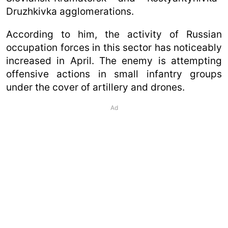
Druzhkivka agglomerations.
According to him, the activity of Russian
occupation forces in this sector has noticeably
increased in April. The enemy is attempting
offensive actions in small infantry groups
under the cover of artillery and drones.
Ad