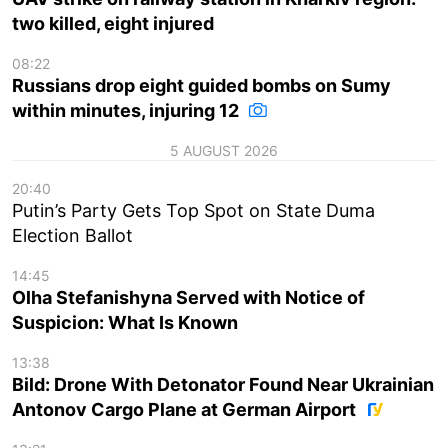
two killed, eight injured
08:22
Russians drop eight guided bombs on Sumy
within minutes, injuring 12
5 AUGUST 2026
20:40
Putin’s Party Gets Top Spot on State Duma
Election Ballot
14:45
Olha Stefanishyna Served with Notice of
Suspicion: What Is Known
13:38
Bild: Drone With Detonator Found Near Ukrainian
Antonov Cargo Plane at German Airport