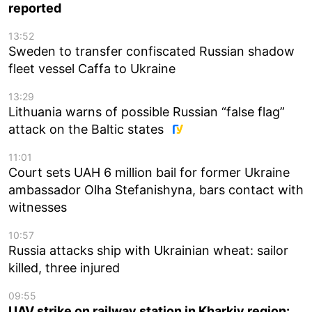
reported
13:52
Sweden to transfer confiscated Russian shadow
fleet vessel Caffa to Ukraine
13:29
Lithuania warns of possible Russian “false flag”
attack on the Baltic states
11:01
Court sets UAH 6 million bail for former Ukraine
ambassador Olha Stefanishyna, bars contact with
witnesses
10:57
Russia attacks ship with Ukrainian wheat: sailor
killed, three injured
09:55
UAV strike on railway station in Kharkiv region: