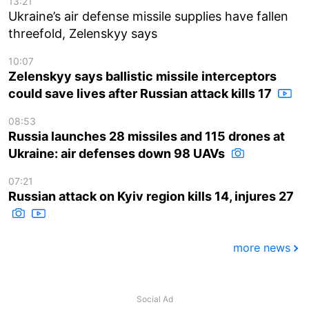
13:21
Ukraine’s air defense missile supplies have fallen
threefold, Zelenskyy says
10:07
Zelenskyy says ballistic missile interceptors
could save lives after Russian attack kills 17
08:53
Russia launches 28 missiles and 115 drones at
Ukraine: air defenses down 98 UAVs
07:21
Russian attack on Kyiv region kills 14, injures 27
more news
Social Ad