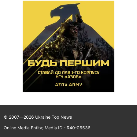
© 2007—2026 Ukraine Top News
Online Media Entity; Media ID - R40-06536