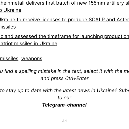
heinmetall delivers first batch of new 155mm artillery s
o Ukraine
kraine to receive licenses to produce SCALP and Aste
issiles
oland assessed the timeframe for launching production
atriot missiles in Ukraine
missiles
,
weapons
ou find a spelling mistake in the text, select it with the 
and press Ctrl+Enter
to stay up to date with the latest news in Ukraine? Sub
to our
Telegram-channel
Ad