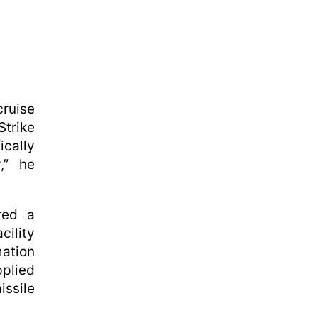
ruise
Strike
cally
y,” he
red a
cility
ation
plied
ssile