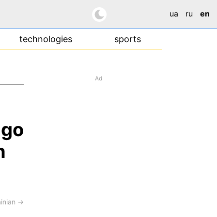
ua
ru
en
technologies
sports
Ad
ngo
n
ainian →