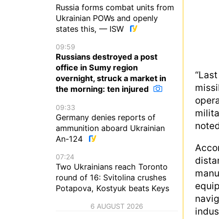
Russia forms combat units from
Ukrainian POWs and openly
states this, — ISW
09:59
Russians destroyed a post
office in Sumy region
“Las
overnight, struck a market in
missi
the morning: ten injured
oper
09:33
milit
Germany denies reports of
noted
ammunition aboard Ukrainian
An-124
Acco
07:24
dista
Two Ukrainians reach Toronto
manu
round of 16: Svitolina crushes
equi
Potapova, Kostyuk beats Keys
navi
6 AUGUST 2026
indus