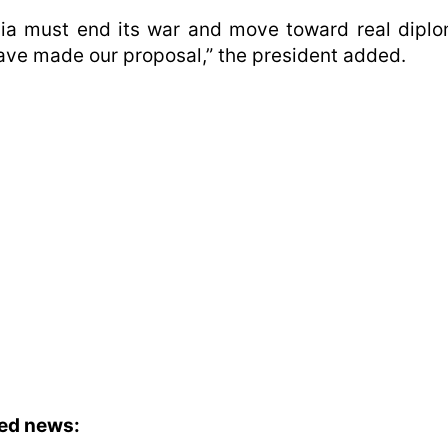
ia must end its war and move toward real dipl
ve made our proposal,” the president added.
ted news: