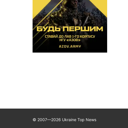
© 2007—2026 Ukraine Top News