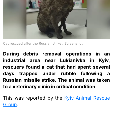
Cat rescued after the Russian strike / Screenshot
During debris removal operations in an
industrial area near Lukianivka in Kyiv,
rescuers found a cat that had spent several
days trapped under rubble following a
Russian missile strike. The animal was taken
to a veterinary clinic in critical condition.
This was reported by the
Kyiv Animal Rescue
Group
.