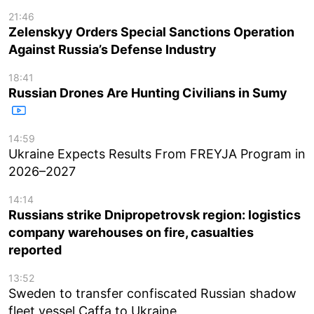
21:46
Zelenskyy Orders Special Sanctions Operation
Against Russia’s Defense Industry
18:41
Russian Drones Are Hunting Civilians in Sumy
14:59
Ukraine Expects Results From FREYJA Program in
2026–2027
14:14
Russians strike Dnipropetrovsk region: logistics
company warehouses on fire, casualties
reported
13:52
Sweden to transfer confiscated Russian shadow
fleet vessel Caffa to Ukraine