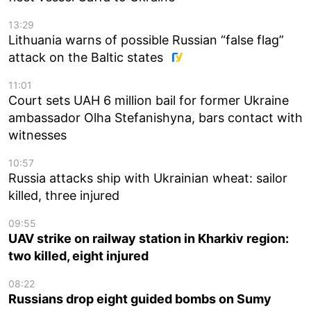
13:29
Lithuania warns of possible Russian “false flag”
attack on the Baltic states
11:01
Court sets UAH 6 million bail for former Ukraine
ambassador Olha Stefanishyna, bars contact with
witnesses
10:57
Russia attacks ship with Ukrainian wheat: sailor
killed, three injured
09:55
UAV strike on railway station in Kharkiv region:
two killed, eight injured
08:22
Russians drop eight guided bombs on Sumy