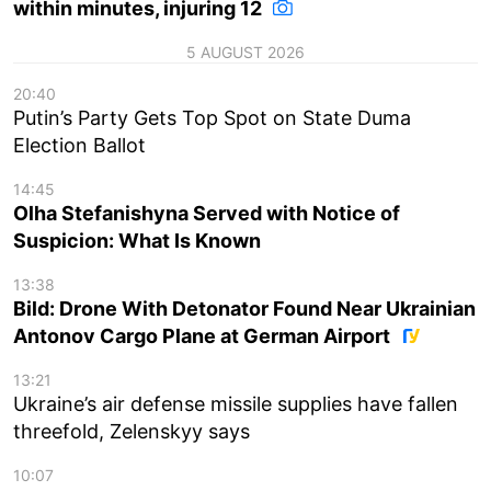
within minutes, injuring 12
5 AUGUST 2026
20:40
Putin’s Party Gets Top Spot on State Duma
Election Ballot
14:45
Olha Stefanishyna Served with Notice of
Suspicion: What Is Known
13:38
Bild: Drone With Detonator Found Near Ukrainian
Antonov Cargo Plane at German Airport
13:21
Ukraine’s air defense missile supplies have fallen
threefold, Zelenskyy says
10:07