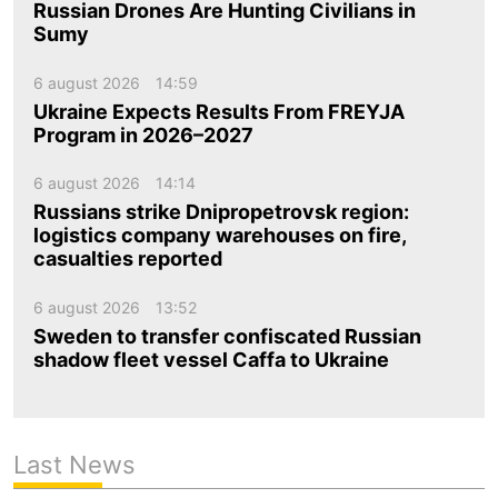
Russian Drones Are Hunting Civilians in
Sumy
6 august 2026
14:59
Ukraine Expects Results From FREYJA
Program in 2026–2027
6 august 2026
14:14
Russians strike Dnipropetrovsk region:
logistics company warehouses on fire,
casualties reported
6 august 2026
13:52
Sweden to transfer confiscated Russian
shadow fleet vessel Caffa to Ukraine
Last News