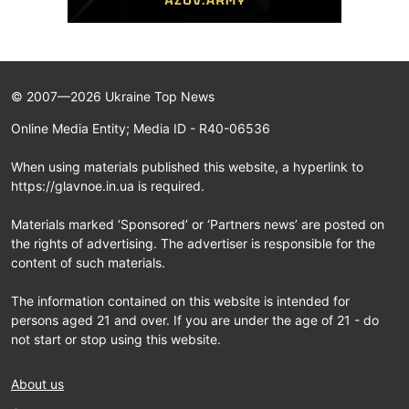
© 2007—2026 Ukraine Top News
Online Media Entity; Media ID - R40-06536
When using materials published this website, a hyperlink to
https://glavnoe.in.ua is required.
Materials marked ‘Sponsored’ or ‘Partners news’ are posted on
the rights of advertising. The advertiser is responsible for the
content of such materials.
The information contained on this website is intended for
persons aged 21 and over. If you are under the age of 21 - do
not start or stop using this website.
About us