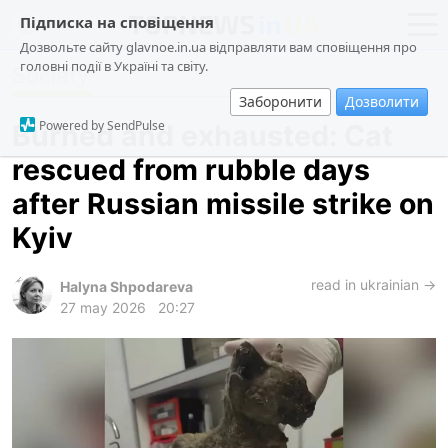
Підписка на сповіщення
Дозвольте сайту glavnoe.in.ua відправляти вам сповіщення про
головні події в Україні та світу.
Society
news
politics
Заборонити
Дозволити
about us
society
Powered by SendPulse
Burned and exhausted: Cat
contacts
economy
rescued from rubble days
incidents
after Russian missile strike on
criminal
Kyiv
technologies
read in ukrainian →
sports
Halyna Shpodareva
27 may 2026
20:27
ua
ru
en