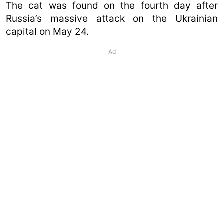
The cat was found on the fourth day after
Russia’s massive attack on the Ukrainian
capital on May 24.
Ad