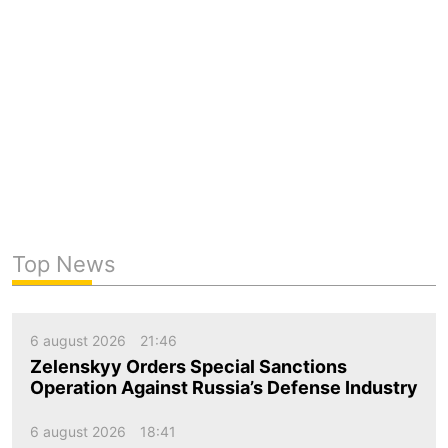
Top News
6 august 2026
21:46
Zelenskyy Orders Special Sanctions
Operation Against Russia’s Defense Industry
6 august 2026
18:41