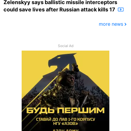
Zelenskyy says ballistic missile interceptors
could save lives after Russian attack kills 17
more news
Social Ad