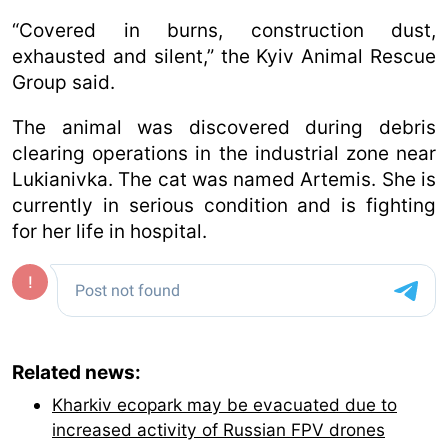
“Covered in burns, construction dust,
exhausted and silent,” the Kyiv Animal Rescue
Group said.
The animal was discovered during debris
clearing operations in the industrial zone near
Lukianivka. The cat was named Artemis. She is
currently in serious condition and is fighting
for her life in hospital.
Related news:
Kharkiv ecopark may be evacuated due to
increased activity of Russian FPV drones