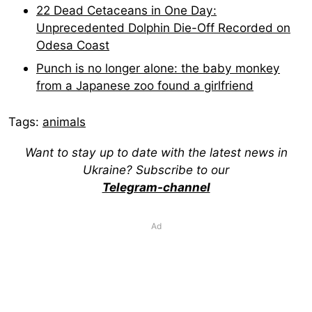
22 Dead Cetaceans in One Day:
Unprecedented Dolphin Die-Off Recorded on
Odesa Coast
Punch is no longer alone: the baby monkey
from a Japanese zoo found a girlfriend
Tags:
animals
Want to stay up to date with the latest news in
Ukraine? Subscribe to our
Telegram-channel
Ad