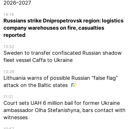
2026–2027
14:14
Russians strike Dnipropetrovsk region: logistics
company warehouses on fire, casualties
reported
13:52
Sweden to transfer confiscated Russian shadow
fleet vessel Caffa to Ukraine
13:29
Lithuania warns of possible Russian “false flag”
attack on the Baltic states
11:01
Court sets UAH 6 million bail for former Ukraine
ambassador Olha Stefanishyna, bars contact with
witnesses
10:57