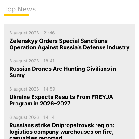
Top News
6 august 2026
21:46
Zelenskyy Orders Special Sanctions
Operation Against Russia’s Defense Industry
6 august 2026
18:41
Russian Drones Are Hunting Civilians in
Sumy
6 august 2026
14:59
Ukraine Expects Results From FREYJA
Program in 2026–2027
6 august 2026
14:14
Russians strike Dnipropetrovsk region:
logistics company warehouses on fire,
casualties reported