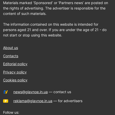
Materials marked ‘Sponsored’ or ‘Partners news’ are posted on
the rights of advertising. The advertiser is responsible for the
content of such materials.
The information contained on this website is intended for
persons aged 21 and over. If you are under the age of 21 - do
not start or stop using this website.
About us
Contacts
Editorial policy
Privacy policy
Cookies policy
news@glavnoe.in.ua
— contact us
reklama@glavnoe.in.ua
— for advertisers
Follow us: