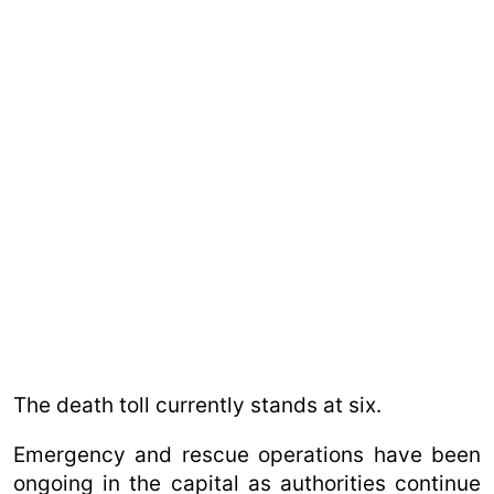
The death toll currently stands at six.
Emergency and rescue operations have been
ongoing in the capital as authorities continue