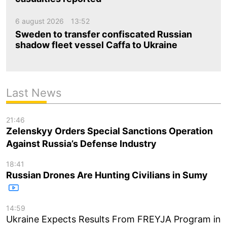
6 august 2026
13:52
Sweden to transfer confiscated Russian
shadow fleet vessel Caffa to Ukraine
Last News
21:46
Zelenskyy Orders Special Sanctions Operation
Against Russia’s Defense Industry
18:41
Russian Drones Are Hunting Civilians in Sumy
14:59
Ukraine Expects Results From FREYJA Program in