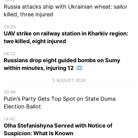
Russia attacks ship with Ukrainian wheat: sailor
killed, three injured
09:55
UAV strike on railway station in Kharkiv region:
two killed, eight injured
08:22
Russians drop eight guided bombs on Sumy
within minutes, injuring 12
5 AUGUST 2026
20:40
Putin’s Party Gets Top Spot on State Duma
Election Ballot
14:45
Olha Stefanishyna Served with Notice of
Suspicion: What Is Known