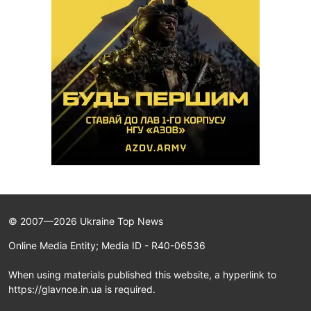
© 2007—2026 Ukraine Top News
Online Media Entity; Media ID - R40-06536
When using materials published this website, a hyperlink to
https://glavnoe.in.ua is required.