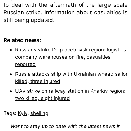
to deal with the aftermath of the large-scale
Russian strike. Information about casualties is
still being updated.
Related news:
Russians strike Dnipropetrovsk region: logistics
company warehouses on fire, casualties
reported
Russia attacks ship with Ukrainian wheat: sailor
killed, three injured
UAV strike on railway station in Kharkiv region:
two killed, eight injured
Tags:
Kyiv
,
shelling
Want to stay up to date with the latest news in