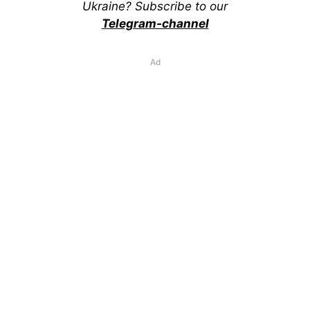
Ukraine? Subscribe to our
Telegram-channel
Ad