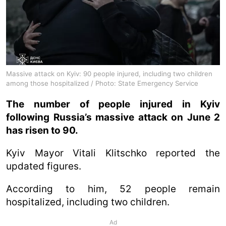
Massive attack on Kyiv: 90 people injured, including two children
among those hospitalized / Photo: State Emergency Service
The number of people injured in Kyiv
following Russia’s massive attack on June 2
has risen to 90.
Kyiv Mayor Vitali Klitschko reported the
updated figures.
According to him, 52 people remain
hospitalized, including two children.
Ad