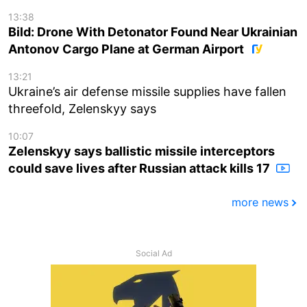
13:38
Bild: Drone With Detonator Found Near Ukrainian
Antonov Cargo Plane at German Airport
13:21
Ukraine’s air defense missile supplies have fallen
threefold, Zelenskyy says
10:07
Zelenskyy says ballistic missile interceptors
could save lives after Russian attack kills 17
more news
Social Ad